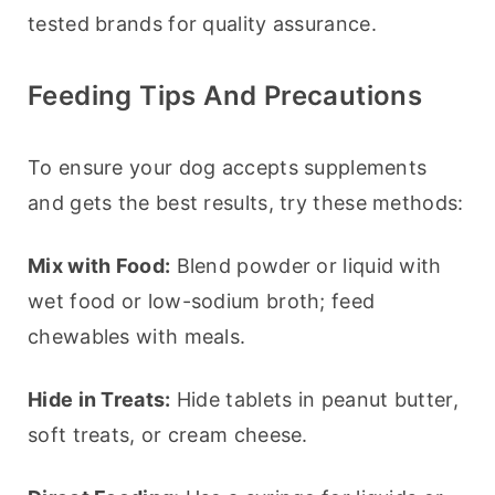
tested brands for quality assurance.
Feeding Tips And Precautions
To ensure your dog accepts supplements 
and gets the best results, try these methods:
Mix with Food:
 Blend powder or liquid with 
wet food or low-sodium broth; feed 
chewables with meals.
Hide in Treats:
 Hide tablets in peanut butter, 
soft treats, or cream cheese.