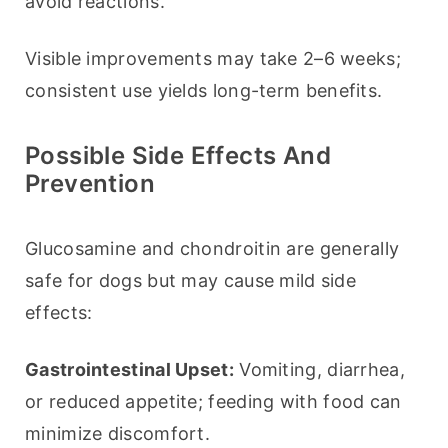
avoid reactions.
Visible improvements may take 2–6 weeks; 
consistent use yields long-term benefits.
Possible Side Effects And
Prevention
Glucosamine and chondroitin are generally 
safe for dogs but may cause mild side 
effects:
Gastrointestinal Upset:
 Vomiting, diarrhea, 
or reduced appetite; feeding with food can 
minimize discomfort.