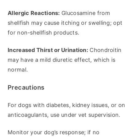
Allergic Reactions:
 Glucosamine from 
shellfish may cause itching or swelling; opt 
for non-shellfish products.
Increased Thirst or Urination:
 Chondroitin 
may have a mild diuretic effect, which is 
normal.
Precautions
For dogs with diabetes, kidney issues, or on 
anticoagulants, use under vet supervision.
Monitor your dog’s response; if no 