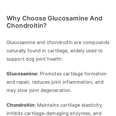
Why Choose Glucosamine And
Chondroitin?
Glucosamine and chondroitin are compounds 
naturally found in cartilage, widely used to 
support dog joint health:
Glucosamine:
 Promotes cartilage formation 
and repair, reduces joint inflammation, and 
may slow joint degeneration.
Chondroitin:
 Maintains cartilage elasticity, 
inhibits cartilage-damaging enzymes, and 