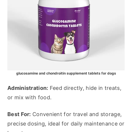
glucosamine and chondroitin supplement tablets for dogs
Administration:
 Feed directly, hide in treats, 
or mix with food.
Best For:
 Convenient for travel and storage, 
precise dosing, ideal for daily maintenance or 