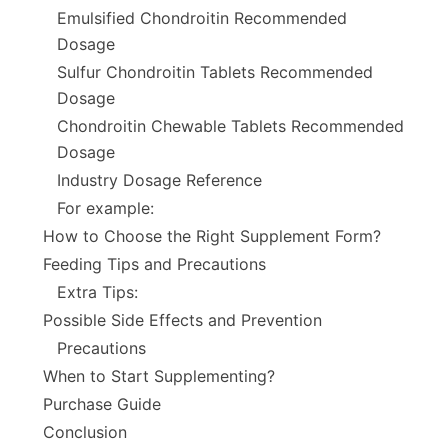
Emulsified Chondroitin Recommended
Dosage
Sulfur Chondroitin Tablets Recommended
Dosage
Chondroitin Chewable Tablets Recommended
Dosage
Industry Dosage Reference
For example:
How to Choose the Right Supplement Form?
Feeding Tips and Precautions
Extra Tips:
Possible Side Effects and Prevention
Precautions
When to Start Supplementing?
Purchase Guide
Conclusion