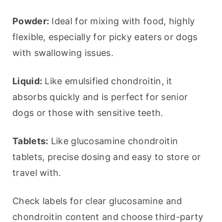
Powder:
 Ideal for mixing with food, highly 
flexible, especially for picky eaters or dogs 
with swallowing issues.
Liquid:
 Like emulsified chondroitin, it 
absorbs quickly and is perfect for senior 
dogs or those with sensitive teeth.
Tablets:
 Like glucosamine chondroitin 
tablets, precise dosing and easy to store or 
travel with.
Check labels for clear glucosamine and 
chondroitin content and choose third-party 