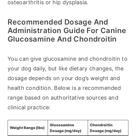
osteoarthritis or hip dysplasia.
Recommended Dosage And
Administration Guide For Canine
Glucosamine And Chondroitin
You can give glucosamine and chondroitin to 
your dog daily, but like dietary changes, the 
dosage depends on your dog’s weight and 
health condition. Below is a recommended 
range based on authoritative sources and 
clinical practice:
Glucosamine
Chondroitin
Weight Range (lbs)
Dosage (mg/day)
Dosage (mg/day)