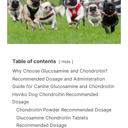
Table of contents
Hide
Why Choose Glucosamine and Chondroitin?
Recommended Dosage and Administration
Guide for Canine Glucosamine and Chondroitin
Hsviko Dog Chondroitin Recommended
Dosage
Chondroitin Powder Recommended Dosage
Glucosamine Chondroitin Tablets
Recommended Dosage