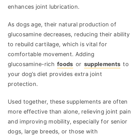
enhances joint lubrication.
As dogs age, their natural production of 
glucosamine decreases, reducing their ability 
to rebuild cartilage, which is vital for 
comfortable movement. Adding 
glucosamine-rich 
foods
 or 
supplements
 to 
your dog’s diet provides extra joint 
protection.
Used together, these supplements are often 
more effective than alone, relieving joint pain 
and improving mobility, especially for senior 
dogs, large breeds, or those with 