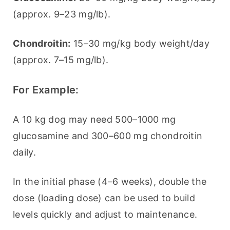
(approx. 9–23 mg/lb).
Chondroitin:
 15–30 mg/kg body weight/day 
(approx. 7–15 mg/lb).
For Example:
A 10 kg dog may need 500–1000 mg 
glucosamine and 300–600 mg chondroitin 
daily.
In the initial phase (4–6 weeks), double the 
dose (loading dose) can be used to build 
levels quickly and adjust to maintenance.