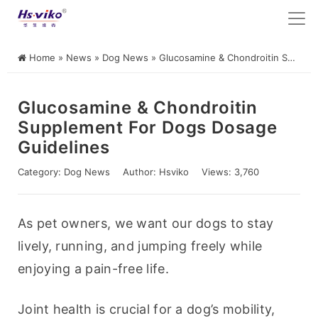
Home
»
News
»
Dog News
»
Glucosamine & Chondroitin Supplement for Dogs Dosage Guidelines
Glucosamine & Chondroitin
Supplement For Dogs Dosage
Guidelines
Category:
Dog News
Author:
Hsviko
Views: 3,760
As pet owners, we want our dogs to stay 
lively, running, and jumping freely while 
enjoying a pain-free life.
Joint health is crucial for a dog’s mobility, 