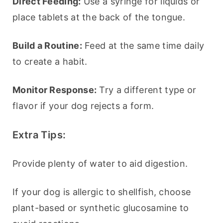
Direct Feeding:
 Use a syringe for liquids or 
place tablets at the back of the tongue.
Build a Routine:
 Feed at the same time daily 
to create a habit.
Monitor Response:
 Try a different type or 
flavor if your dog rejects a form.
Extra Tips:
Provide plenty of water to aid digestion.
If your dog is allergic to shellfish, choose 
plant-based or synthetic glucosamine to 