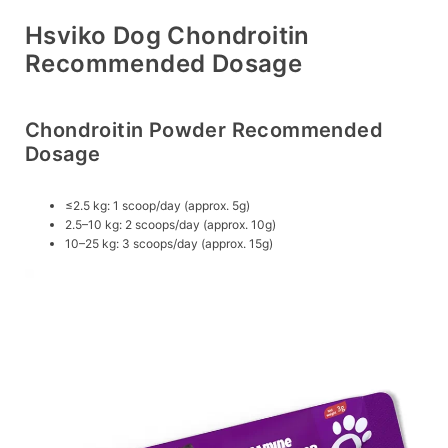
Hsviko Dog Chondroitin
Recommended Dosage
Chondroitin Powder Recommended
Dosage
≤2.5 kg: 1 scoop/day (approx. 5g)
2.5–10 kg: 2 scoops/day (approx. 10g)
10–25 kg: 3 scoops/day (approx. 15g)