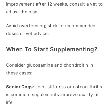
improvement after 12 weeks, consult a vet to 
adjust the plan.
Avoid overfeeding; stick to recommended 
doses or vet advice.
When To Start Supplementing?
Consider glucosamine and chondroitin in 
these cases:
Senior Dogs:
 Joint stiffness or osteoarthritis 
is common; supplements improve quality of 
life.