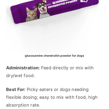
glucosamine chondroitin powder for dogs
Administration:
 Feed directly or mix with 
dry/wet food.
Best For:
 Picky eaters or dogs needing 
flexible dosing; easy to mix with food, high 
absorption rate.