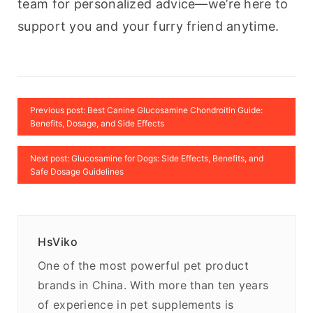
team for personalized advice—we’re here to 
support you and your furry friend anytime.
Previous post: Best Canine Glucosamine Chondroitin Guide:
Benefits, Dosage, and Side Effects
Next post: Glucosamine for Dogs: Side Effects, Benefits, and
Safe Dosage Guidelines
HsViko
One of the most powerful pet product
brands in China. With more than ten years
of experience in pet supplements is