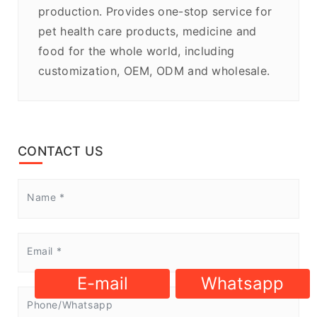
production. Provides one-stop service for
pet health care products, medicine and
food for the whole world, including
customization, OEM, ODM and wholesale.
CONTACT US
E-mail
Whatsapp