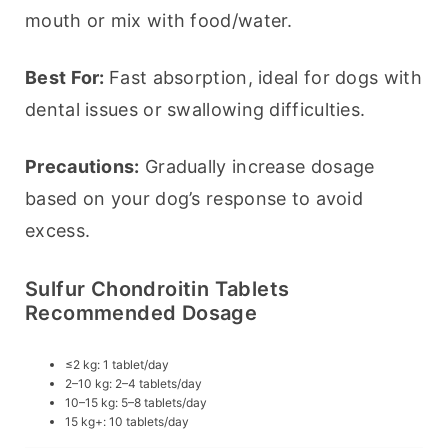
mouth or mix with food/water.
Best For: 
Fast absorption, ideal for dogs with 
dental issues or swallowing difficulties.
Precautions:
 Gradually increase dosage 
based on your dog’s response to avoid 
excess.
Sulfur Chondroitin Tablets
Recommended Dosage
≤2 kg: 1 tablet/day
2–10 kg: 2–4 tablets/day
10–15 kg: 5–8 tablets/day
15 kg+: 10 tablets/day