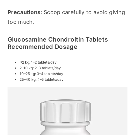
Precautions:
 Scoop carefully to avoid giving 
too much.
Glucosamine Chondroitin Tablets
Recommended Dosage
≤2 kg: 1–2 tablets/day
2–10 kg: 2–3 tablets/day
10–25 kg: 3–4 tablets/day
25–40 kg: 4–5 tablets/day