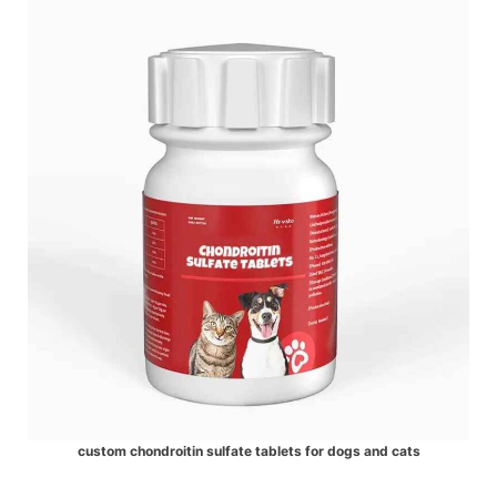
custom chondroitin sulfate tablets for dogs and cats