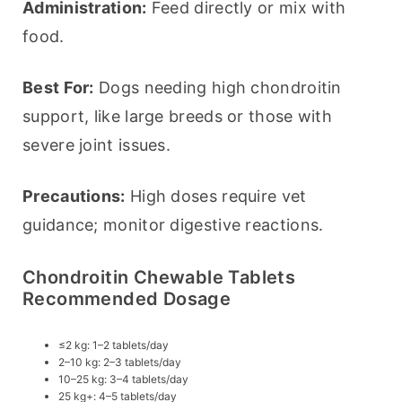
Administration:
 Feed directly or mix with 
food.
Best For:
 Dogs needing high chondroitin 
support, like large breeds or those with 
severe joint issues.
Precautions:
 High doses require vet 
guidance; monitor digestive reactions.
Chondroitin Chewable Tablets
Recommended Dosage
≤2 kg: 1–2 tablets/day
2–10 kg: 2–3 tablets/day
10–25 kg: 3–4 tablets/day
25 kg+: 4–5 tablets/day