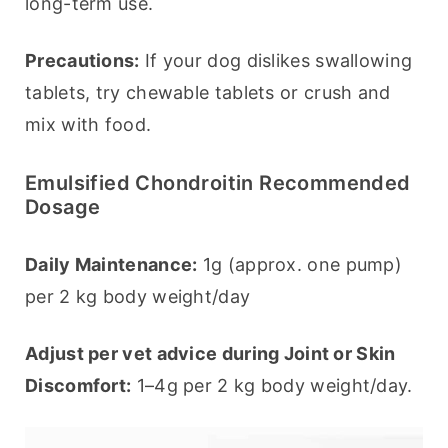
long-term use.
Precautions:
 If your dog dislikes swallowing 
tablets, try chewable tablets or crush and 
mix with food.
Emulsified Chondroitin Recommended
Dosage
Daily Maintenance:
 1g (approx. one pump) 
per 2 kg body weight/day
Adjust per vet advice during Joint or Skin 
Discomfort:
 1–4g per 2 kg body weight/day.