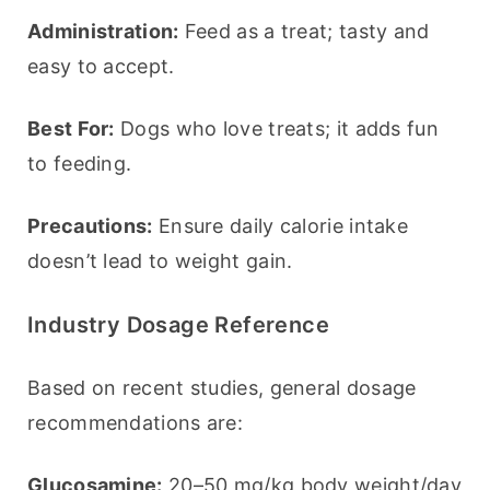
Administration:
 Feed as a treat; tasty and 
easy to accept.
Best For:
 Dogs who love treats; it adds fun 
to feeding.
Precautions:
 Ensure daily calorie intake 
doesn’t lead to weight gain.
Industry Dosage Reference
Based on recent studies, general dosage 
recommendations are:
Glucosamine:
 20–50 mg/kg body weight/day 