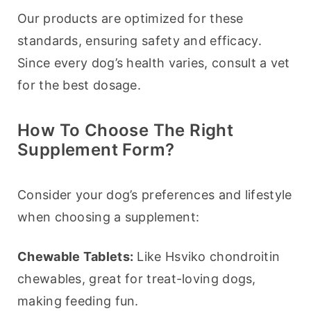
Our products are optimized for these 
standards, ensuring safety and efficacy. 
Since every dog’s health varies, consult a vet 
for the best dosage.
How To Choose The Right
Supplement Form?
Consider your dog’s preferences and lifestyle 
when choosing a supplement:
Chewable Tablets:
 Like Hsviko chondroitin 
chewables, great for treat-loving dogs, 
making feeding fun.