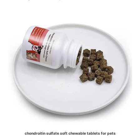
chondroitin sulfate soft chewable tablets for pets