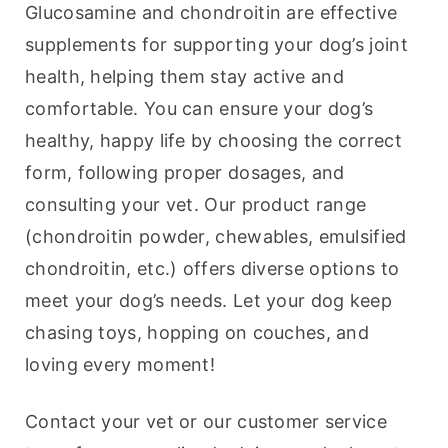
Glucosamine and chondroitin are effective 
supplements for supporting your dog’s joint 
health, helping them stay active and 
comfortable. You can ensure your dog’s 
healthy, happy life by choosing the correct 
form, following proper dosages, and 
consulting your vet. Our product range 
(chondroitin powder, chewables, emulsified 
chondroitin, etc.) offers diverse options to 
meet your dog’s needs. Let your dog keep 
chasing toys, hopping on couches, and 
loving every moment!
Contact your vet or our customer service 