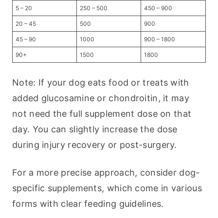
5 – 20
250 – 500
450 – 900
20 – 45
500
900
45 – 90
1000
900 – 1800
90+
1500
1800
Note: If your dog eats food or treats with 
added glucosamine or chondroitin, it may 
not need the full supplement dose on that 
day. You can slightly increase the dose 
during injury recovery or post-surgery.
For a more precise approach, consider dog-
specific supplements, which come in various 
forms with clear feeding guidelines.