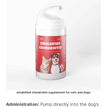
emulsified chondroitin supplement for cats and dogs
Administration:
 Pump directly into the dog’s 