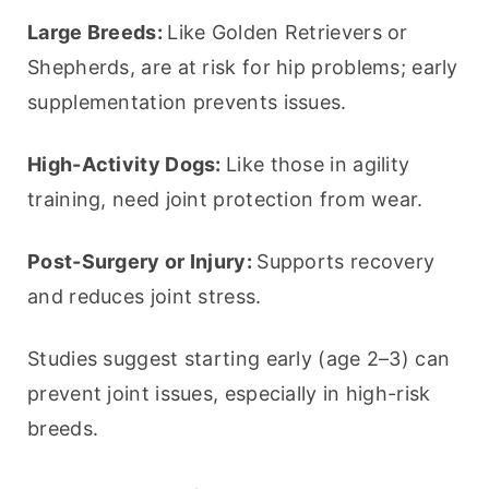
Large Breeds: 
Like Golden Retrievers or 
Shepherds, are at risk for hip problems; early 
supplementation prevents issues.
High-Activity Dogs: 
Like those in agility 
training, need joint protection from wear.
Post-Surgery or Injury: 
Supports recovery 
and reduces joint stress.
Studies suggest starting early (age 2–3) can 
prevent joint issues, especially in high-risk 
breeds.