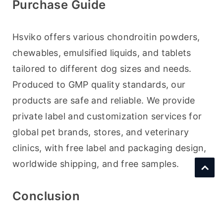
Purchase Guide
Hsviko offers various chondroitin powders, 
chewables, emulsified liquids, and tablets 
tailored to different dog sizes and needs. 
Produced to GMP quality standards, our 
products are safe and reliable. We provide 
private label and customization services for 
global pet brands, stores, and veterinary 
clinics, with free label and packaging design, 
worldwide shipping, and free samples.
Conclusion