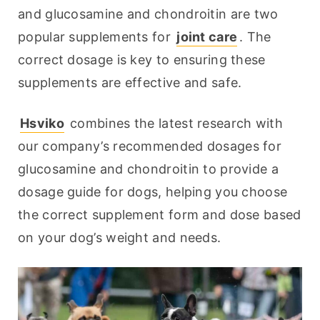
and glucosamine and chondroitin are two 
popular supplements for 
joint care
. The 
correct dosage is key to ensuring these 
supplements are effective and safe.
Hsviko
 combines the latest research with 
our company’s recommended dosages for 
glucosamine and chondroitin to provide a 
dosage guide for dogs, helping you choose 
the correct supplement form and dose based 
on your dog’s weight and needs.