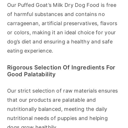
Our Puffed Goat’s Milk Dry Dog Food is free 
of harmful substances and contains no 
carrageenan, artificial preservatives, flavors 
or colors, making it an ideal choice for your 
dog’s diet and ensuring a healthy and safe 
eating experience.
Rigorous Selection Of Ingredients For
Good Palatability
Our strict selection of raw materials ensures 
that our products are palatable and 
nutritionally balanced, meeting the daily 
nutritional needs of puppies and helping 
dogs grow healthily.