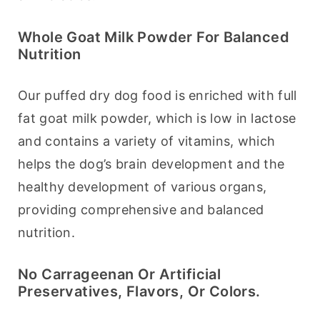
Whole Goat Milk Powder For Balanced
Nutrition
Our puffed dry dog food is enriched with full 
fat goat milk powder, which is low in lactose 
and contains a variety of vitamins, which 
helps the dog’s brain development and the 
healthy development of various organs, 
providing comprehensive and balanced 
nutrition.
No Carrageenan Or Artificial
Preservatives, Flavors, Or Colors.