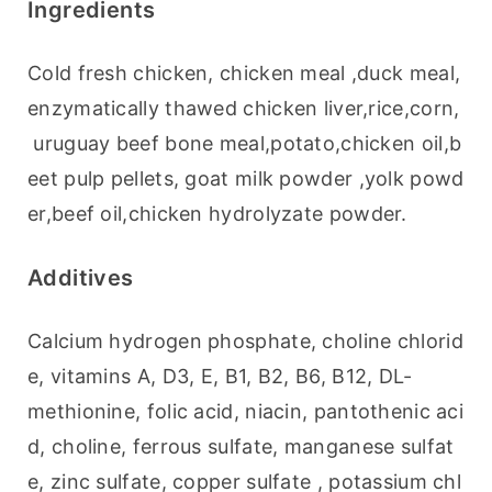
Ingredients
Cold fresh chicken, chicken meal ,duck meal,
enzymatically thawed chicken liver,rice,corn,
 uruguay beef bone meal,potato,chicken oil,b
eet pulp pellets, goat milk powder ,yolk powd
er,beef oil,chicken hydrolyzate powder.
Additives
Calcium hydrogen phosphate, choline chlorid
e, vitamins A, D3, E, B1, B2, B6, B12, DL-
methionine, folic acid, niacin, pantothenic aci
d, choline, ferrous sulfate, manganese sulfat
e, zinc sulfate, copper sulfate , potassium chl