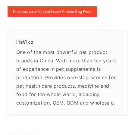
Previous post: Natural Insect Protein Dog Food
HsViko
One of the most powerful pet product
brands in China. With more than ten years
of experience in pet supplements is
production. Provides one-stop service for
pet health care products, medicine and
food for the whole world, including
customization, OEM, ODM and wholesale.