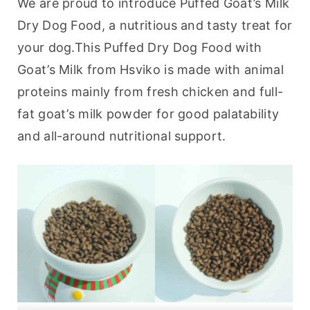
We are proud to introduce Puffed Goat’s Milk 
Dry Dog Food, a nutritious and tasty treat for 
your dog.This Puffed Dry Dog Food with 
Goat’s Milk from Hsviko is made with animal 
proteins mainly from fresh chicken and full-
fat goat’s milk powder for good palatability 
and all-around nutritional support.