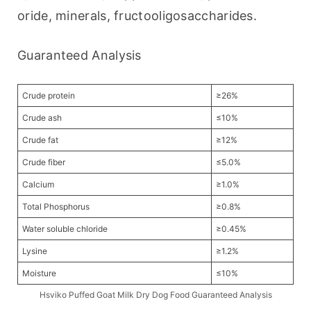
oride, minerals, fructooligosaccharides.
Guaranteed Analysis
Crude protein
≥26%
Crude ash
≤10%
Crude fat
≥12%
Crude fiber
≤5.0%
Calcium
≥1.0%
Total Phosphorus
≥0.8%
Water soluble chloride
≥0.45%
Lysine
≥1.2%
Moisture
≤10%
Hsviko Puffed Goat Milk Dry Dog Food Guaranteed Analysis