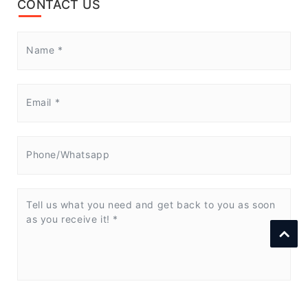
CONTACT US