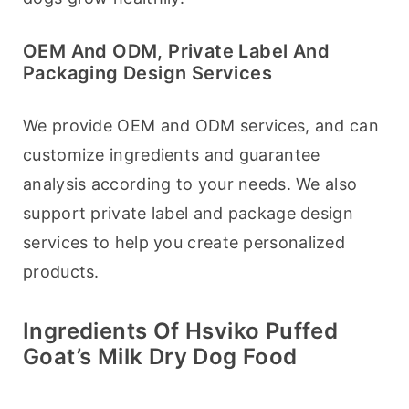
OEM And ODM, Private Label And
Packaging Design Services
We provide OEM and ODM services, and can 
customize ingredients and guarantee 
analysis according to your needs. We also 
support private label and package design 
services to help you create personalized 
products.
Ingredients Of Hsviko Puffed
Goat’s Milk Dry Dog Food