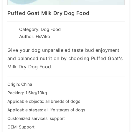
Puffed Goat Milk Dry Dog Food
Category:
Dog Food
Author: HsViko
Give your dog unparalleled taste bud enjoyment
and balanced nutrition by choosing Puffed Goat's
Milk Dry Dog Food.
Origin: China
Packing: 1.5kg/10kg
Applicable objects: all breeds of dogs
Applicable stages: all life stages of dogs
Customized services: support
OEM: Support