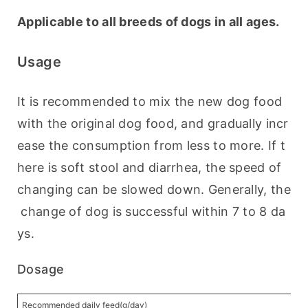
Applicable to all breeds of dogs in all ages.
Usage
It is recommended to mix the new dog food 
with the original dog food, and gradually incr
ease the consumption from less to more. If t
here is soft stool and diarrhea, the speed of 
changing can be slowed down. Generally, the
 change of dog is successful within 7 to 8 da
ys.
Dosage
Recommended daily feed(g/day)