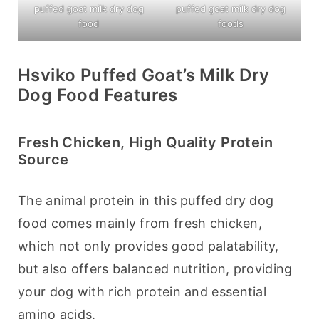
puffed goat milk dry dog
puffed goat milk dry dog
food
foods
Hsviko Puffed Goat’s Milk Dry
Dog Food Features
Fresh Chicken, High Quality Protein
Source
The animal protein in this puffed dry dog 
food comes mainly from fresh chicken, 
which not only provides good palatability, 
but also offers balanced nutrition, providing 
your dog with rich protein and essential 
amino acids.