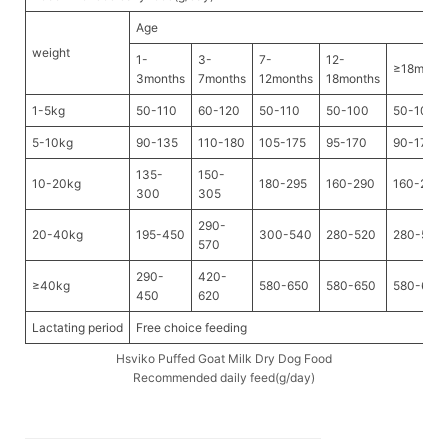
Age
weight
1-
3-
7-
12-
≥18mont
3months
7months
12months
18months
1-5kg
50-110
60-120
50-110
50-100
50-100
5-10kg
90-135
110-180
105-175
95-170
90-170
135-
150-
10-20kg
180-295
160-290
160-280
300
305
290-
20-40kg
195-450
300-540
280-520
280-520
570
290-
420-
≥40kg
580-650
580-650
580-650
450
620
Lactating period
Free choice feeding
Hsviko Puffed Goat Milk Dry Dog Food
Recommended daily feed(g/day)