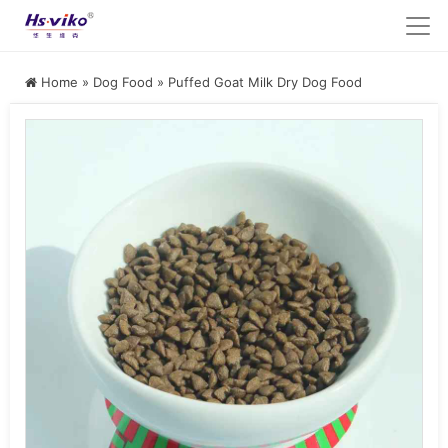
Home
»
Dog Food
»
Puffed Goat Milk Dry Dog Food