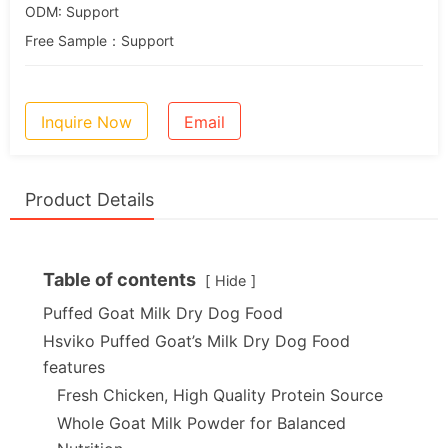
ODM: Support
Free Sample：Support
Inquire Now
Email
Product Details
Table of contents
Hide
Puffed Goat Milk Dry Dog Food
Hsviko Puffed Goat’s Milk Dry Dog Food
features
Fresh Chicken, High Quality Protein Source
Whole Goat Milk Powder for Balanced