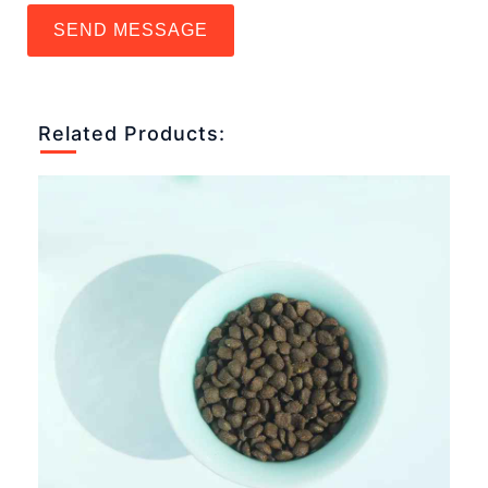
SEND MESSAGE
Related Products: