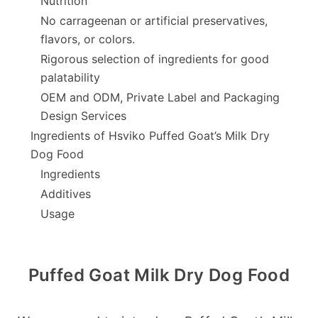
Nutrition
No carrageenan or artificial preservatives,
flavors, or colors.
Rigorous selection of ingredients for good
palatability
OEM and ODM, Private Label and Packaging
Design Services
Ingredients of Hsviko Puffed Goat’s Milk Dry
Dog Food
Ingredients
Additives
Usage
Puffed Goat Milk Dry Dog Food