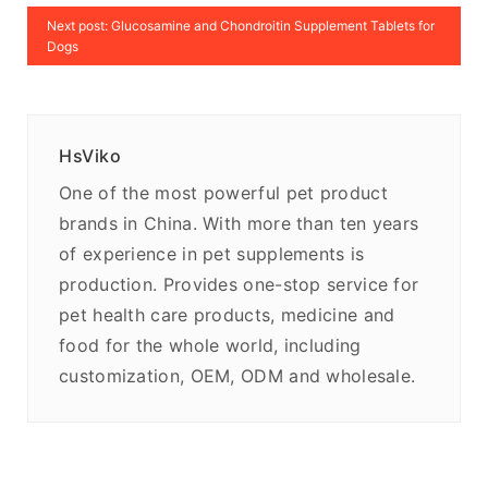
Next post: Glucosamine and Chondroitin Supplement Tablets for
Dogs
HsViko
One of the most powerful pet product
brands in China. With more than ten years
of experience in pet supplements is
production. Provides one-stop service for
pet health care products, medicine and
food for the whole world, including
customization, OEM, ODM and wholesale.