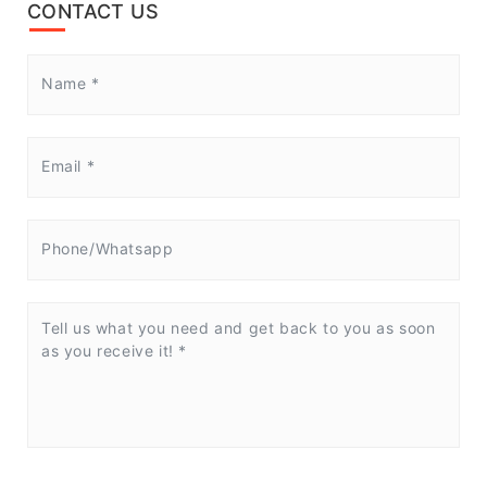
CONTACT US