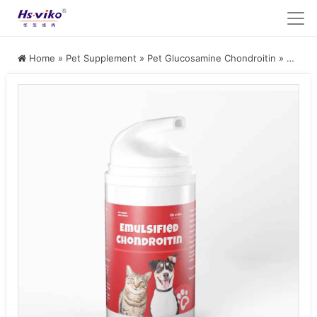
Home
»
Pet Supplement
»
Pet Glucosamine Chondroitin
»
Emulsified Chondroitin Supplement for Cats and Dogs