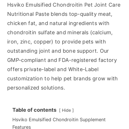
Hsviko Emulsified Chondroitin Pet Joint Care 
Nutritional Paste blends top-quality meat, 
chicken fat, and natural ingredients with 
chondroitin sulfate and minerals (calcium, 
iron, zinc, copper) to provide pets with 
outstanding joint and bone support. Our 
GMP-compliant and FDA-registered factory 
offers private-label and White-Label 
customization to help pet brands grow with 
personalized solutions.
Table of contents
Hide
Hsviko Emulsified Chondroitin Supplement
Features