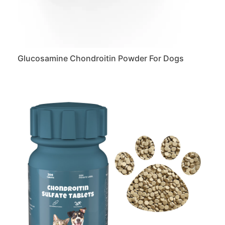
Glucosamine Chondroitin Powder For Dogs