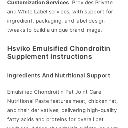
Customization Services
: Provides Private 
and White Label services, with support for 
ingredient, packaging, and label design 
tweaks to build a unique brand image.
Hsviko Emulsified Chondroitin
Supplement Instructions
Ingredients And Nutritional Support
Emulsified Chondroitin Pet Joint Care 
Nutritional Paste features meat, chicken fat, 
and their derivatives, delivering high-quality 
fatty acids and proteins for overall pet 