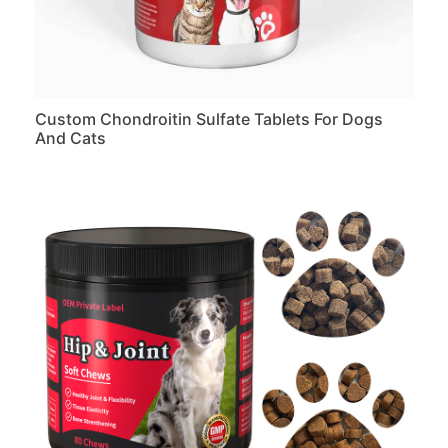
Custom Chondroitin Sulfate Tablets For Dogs
And Cats