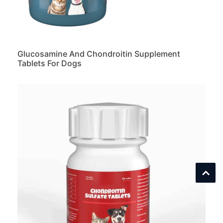
Glucosamine And Chondroitin Supplement
Tablets For Dogs