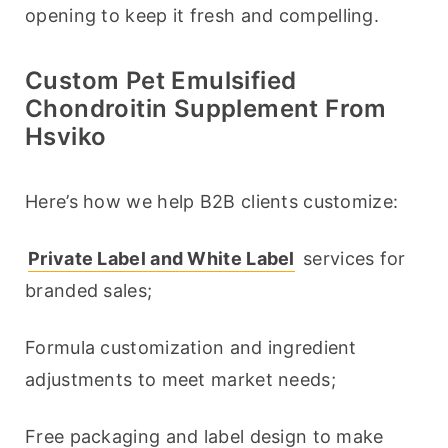
opening to keep it fresh and compelling.
Custom Pet Emulsified
Chondroitin Supplement From
Hsviko
Here’s how we help B2B clients customize:
Private Label and White Label
 services for 
branded sales;
Formula customization and ingredient 
adjustments to meet market needs;
Free packaging and label design to make 