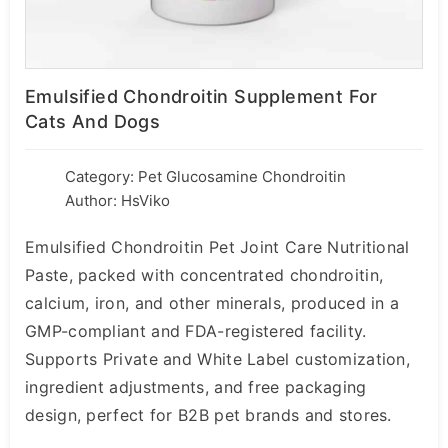
Emulsified Chondroitin Supplement For
Cats And Dogs
Category:
Pet Glucosamine Chondroitin
Author: HsViko
Emulsified Chondroitin Pet Joint Care Nutritional
Paste, packed with concentrated chondroitin,
calcium, iron, and other minerals, produced in a
GMP-compliant and FDA-registered facility.
Supports Private and White Label customization,
ingredient adjustments, and free packaging
design, perfect for B2B pet brands and stores.