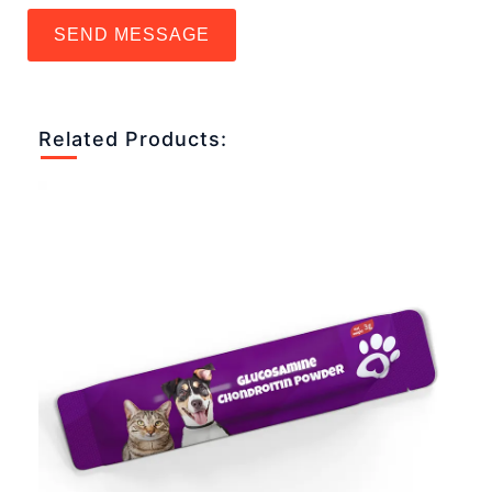
SEND MESSAGE
Related Products: