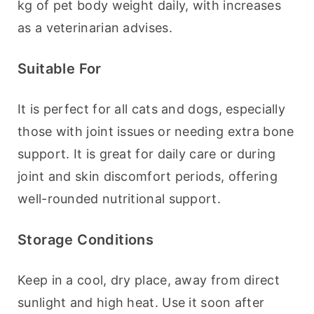
kg of pet body weight daily, with increases 
as a veterinarian advises.
Suitable For
It is perfect for all cats and dogs, especially 
those with joint issues or needing extra bone 
support. It is great for daily care or during 
joint and skin discomfort periods, offering 
well-rounded nutritional support.
Storage Conditions
Keep in a cool, dry place, away from direct 
sunlight and high heat. Use it soon after 