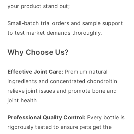
your product stand out;
Small-batch trial orders and sample support 
to test market demands thoroughly.
Why Choose Us?
Effective Joint Care:
 Premium natural 
ingredients and concentrated chondroitin 
relieve joint issues and promote bone and 
joint health.
Professional Quality Control:
 Every bottle is 
rigorously tested to ensure pets get the 