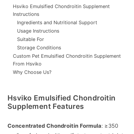
Hsviko Emulsified Chondroitin Supplement
Instructions
Ingredients and Nutritional Support
Usage Instructions
Suitable For
Storage Conditions
Custom Pet Emulsified Chondroitin Supplement
From Hsviko
Why Choose Us?
Hsviko Emulsified Chondroitin
Supplement Features
Concentrated Chondroitin Formula
: ≥350 