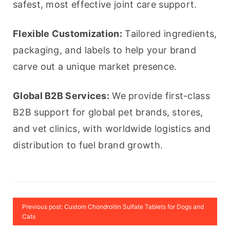
safest, most effective joint care support.
Flexible Customization:
 Tailored ingredients, 
packaging, and labels to help your brand 
carve out a unique market presence.
Global B2B Services:
 We provide first-class 
B2B support for global pet brands, stores, 
and vet clinics, with worldwide logistics and 
distribution to fuel brand growth.
Previous post: Custom Chondroitin Sulfate Tablets for Dogs and
Cats