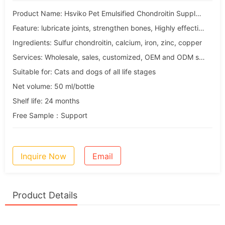
Product Name: Hsviko Pet Emulsified Chondroitin Supplement
Feature: lubricate joints, strengthen bones, Highly effective absorption
Ingredients: Sulfur chondroitin, calcium, iron, zinc, copper
Services: Wholesale, sales, customized, OEM and ODM services
Suitable for: Cats and dogs of all life stages
Net volume: 50 ml/bottle
Shelf life: 24 months
Free Sample：Support
Inquire Now
Email
Product Details