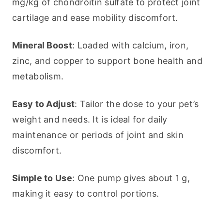
mg/kg of chondroitin sulfate to protect joint 
cartilage and ease mobility discomfort.
Mineral Boost
: Loaded with calcium, iron, 
zinc, and copper to support bone health and 
metabolism.
Easy to Adjust
: Tailor the dose to your pet’s 
weight and needs. It is ideal for daily 
maintenance or periods of joint and skin 
discomfort.
Simple to Use
: One pump gives about 1 g, 
making it easy to control portions.