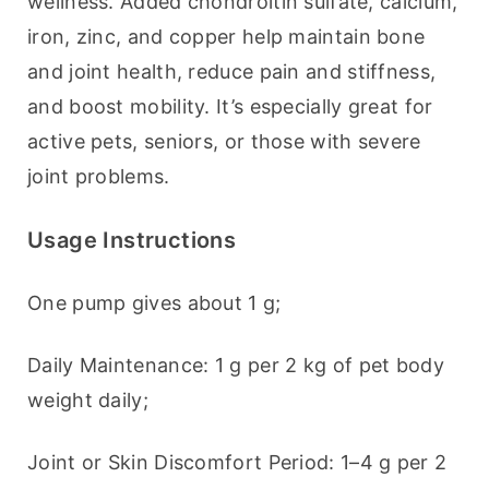
wellness. Added chondroitin sulfate, calcium, 
iron, zinc, and copper help maintain bone 
and joint health, reduce pain and stiffness, 
and boost mobility. It’s especially great for 
active pets, seniors, or those with severe 
joint problems.
Usage Instructions
One pump gives about 1 g;
Daily Maintenance: 1 g per 2 kg of pet body 
weight daily;
Joint or Skin Discomfort Period: 1–4 g per 2 