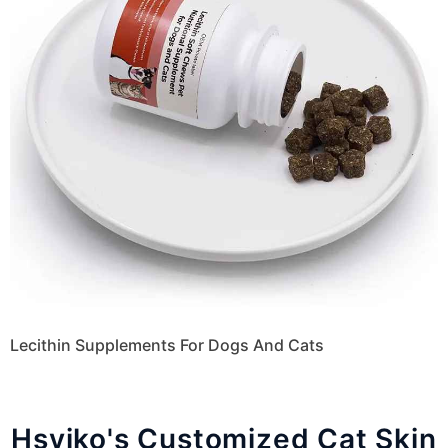
Lecithin Supplements For Dogs And Cats
Hsviko's Customized Cat Skin