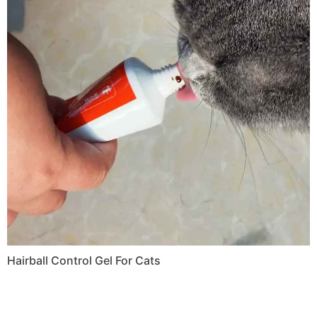
Hairball Control Gel For Cats