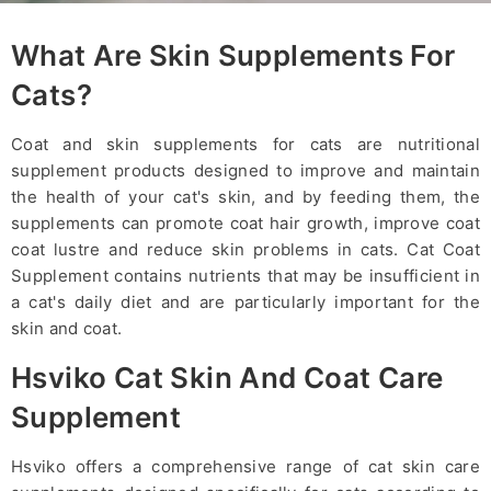
What Are Skin Supplements For
Cats?
Coat and skin supplements for cats are nutritional
supplement products designed to improve and maintain
the health of your cat's skin, and by feeding them, the
supplements can promote coat hair growth, improve coat
coat lustre and reduce skin problems in cats. Cat Coat
Supplement contains nutrients that may be insufficient in
a cat's daily diet and are particularly important for the
skin and coat.
Hsviko Cat Skin And Coat Care
Supplement
Hsviko offers a comprehensive range of cat skin care