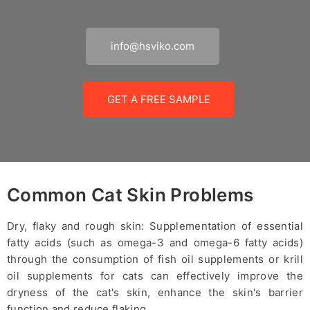
info@hsviko.com
GET A FREE SAMPLE
Common Cat Skin Problems
Dry, flaky and rough skin: Supplementation of essential
fatty acids (such as omega-3 and omega-6 fatty acids)
through the consumption of fish oil supplements or krill
oil supplements for cats can effectively improve the
dryness of the cat's skin, enhance the skin's barrier
function and reduce flaking.