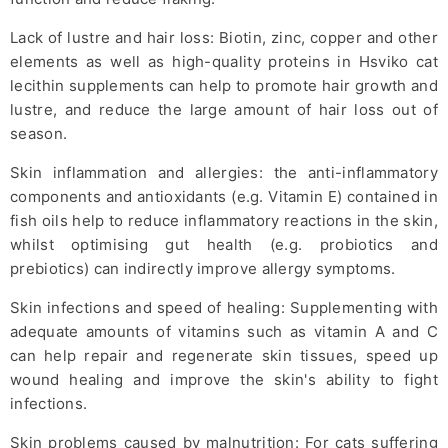
Lack of lustre and hair loss: Biotin, zinc, copper and other
elements as well as high-quality proteins in Hsviko cat
lecithin supplements can help to promote hair growth and
lustre, and reduce the large amount of hair loss out of
season.
Skin inflammation and allergies: the anti-inflammatory
components and antioxidants (e.g. Vitamin E) contained in
fish oils help to reduce inflammatory reactions in the skin,
whilst optimising gut health (e.g. probiotics and
prebiotics) can indirectly improve allergy symptoms.
Skin infections and speed of healing: Supplementing with
adequate amounts of vitamins such as vitamin A and C
can help repair and regenerate skin tissues, speed up
wound healing and improve the skin's ability to fight
infections.
Skin problems caused by malnutrition: For cats suffering