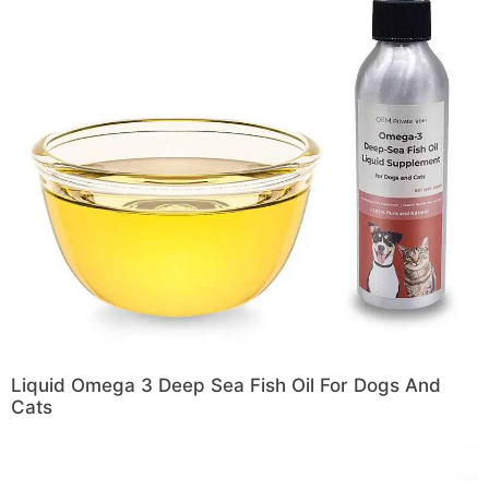
Liquid Omega 3 Deep Sea Fish Oil For Dogs And
Cats