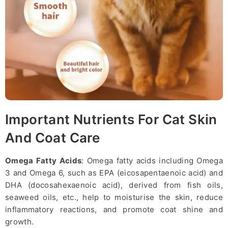
Important Nutrients For Cat Skin
And Coat Care
Omega Fatty Acids
: Omega fatty acids including Omega
3 and Omega 6, such as EPA (eicosapentaenoic acid) and
DHA (docosahexaenoic acid), derived from fish oils,
seaweed oils, etc., help to moisturise the skin, reduce
inflammatory reactions, and promote coat shine and
growth.