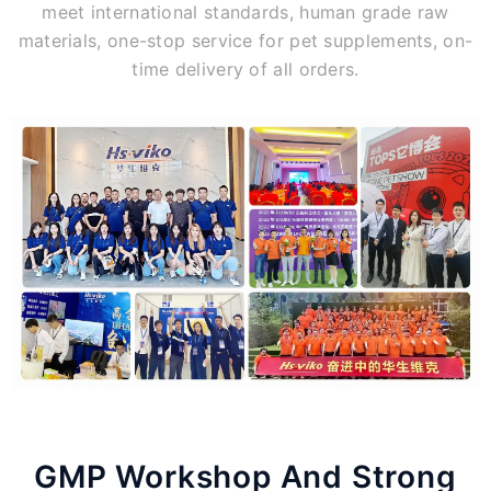
meet international standards, human grade raw
materials, one-stop service for pet supplements, on-
time delivery of all orders.
GMP Workshop And Strong