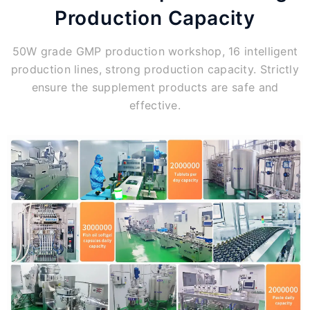
Production Capacity
50W grade GMP production workshop, 16 intelligent
production lines, strong production capacity. Strictly
ensure the supplement products are safe and
effective.