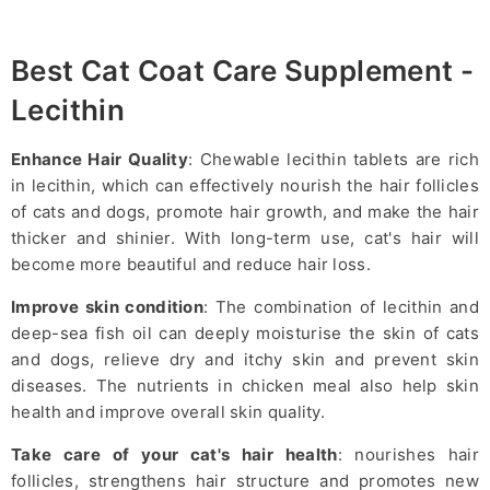
Best Cat Coat Care Supplement -
Lecithin
Enhance Hair Quality
: Chewable lecithin tablets are rich
in lecithin, which can effectively nourish the hair follicles
of cats and dogs, promote hair growth, and make the hair
thicker and shinier. With long-term use, cat's hair will
become more beautiful and reduce hair loss.
Improve skin condition
: The combination of lecithin and
deep-sea fish oil can deeply moisturise the skin of cats
and dogs, relieve dry and itchy skin and prevent skin
diseases. The nutrients in chicken meal also help skin
health and improve overall skin quality.
Take care of your cat's hair health
: nourishes hair
follicles, strengthens hair structure and promotes new