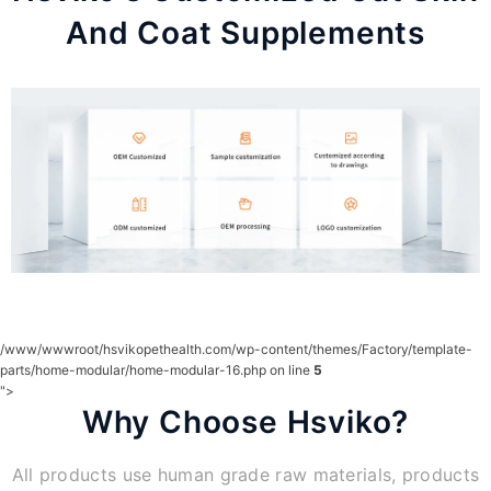
And Coat Supplements
/www/wwwroot/hsvikopethealth.com/wp-content/themes/Factory/template-
parts/home-modular/home-modular-16.php on line
5
">
Why Choose Hsviko?
All products use human grade raw materials, products