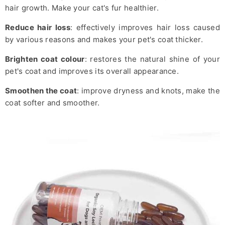
hair growth. Make your cat's fur healthier.
Reduce hair loss
: effectively improves hair loss caused
by various reasons and makes your pet's coat thicker.
Brighten coat colour
: restores the natural shine of your
pet's coat and improves its overall appearance.
Smoothen the coat
: improve dryness and knots, make the
coat softer and smoother.