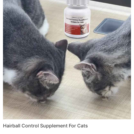
Hairball Control Supplement For Cats