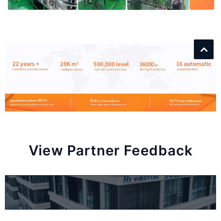
View Partner Feedback