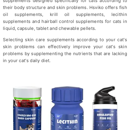
supplements designed specifically for cats according to
their body structure and skin problems. Hsviko offers
fish
oil supplements
,
krill oil supplements
,
lecithin
supplements
and
hairball control supplements
for cats in
liquid, capsule, tablet and chewable pellets.
Selecting skin care supplements according to your cat's
skin problems can effectively improve your cat's skin
problems by supplementing the nutrients that are lacking
in your cat's daily diet.