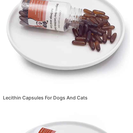
Lecithin Capsules For Dogs And Cats