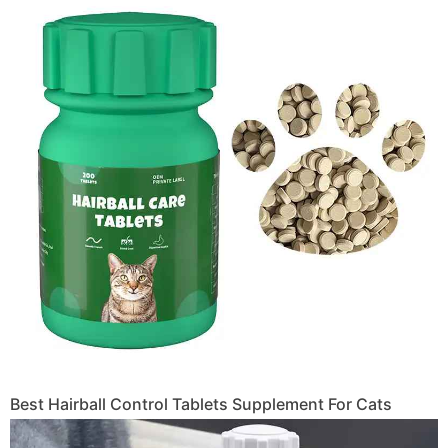
Best Hairball Control Tablets Supplement For Cats