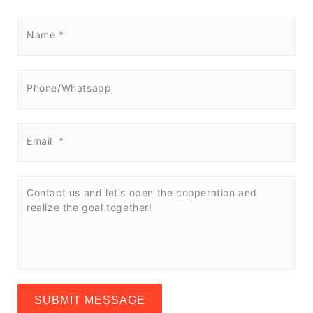
SUBMIT MESSAGE