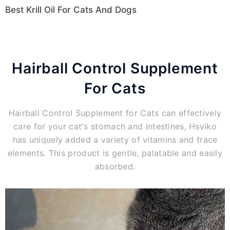
Best Krill Oil For Cats And Dogs
Hairball Control Supplement
For Cats
Hairball Control Supplement for Cats can effectively
care for your cat's stomach and intestines, Hsviko
has uniquely added a variety of vitamins and trace
elements. This product is gentle, palatable and easily
absorbed.