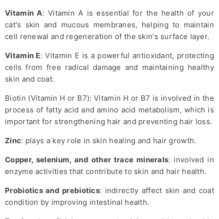
Vitamin A
: Vitamin A is essential for the health of your
cat's skin and mucous membranes, helping to maintain
cell renewal and regeneration of the skin's surface layer.
Vitamin E
: Vitamin E is a powerful antioxidant, protecting
cells from free radical damage and maintaining healthy
skin and coat.
Biotin (Vitamin H or B7): Vitamin H or B7 is involved in the
process of fatty acid and amino acid metabolism, which is
important for strengthening hair and preventing hair loss.
Zinc
: plays a key role in skin healing and hair growth.
Copper, selenium, and other trace minerals
: involved in
enzyme activities that contribute to skin and hair health.
Probiotics and prebiotics
: indirectly affect skin and coat
condition by improving intestinal health.