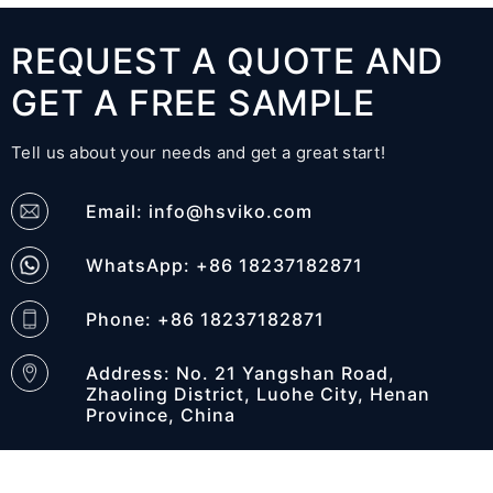
REQUEST A QUOTE AND
GET A FREE SAMPLE
Tell us about your needs and get a great start!
Email:
info@hsviko.com
WhatsApp: +86 18237182871
Phone: +86 18237182871
Address: No. 21 Yangshan Road,
Zhaoling District, Luohe City, Henan
Province, China