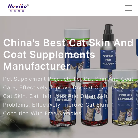
China's Best Cat Skin And
Coat Supplements
Manufacturer
Pet Supplement Products For Cat Skin And Coat
Care, Effectively Improve Dry Cat Coat, Itchy
Cat Skin, Cat Hair Loss And Other Skin
Problems. Effectively Improve Cat Skin
Condition With Free Samples.