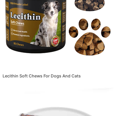
Lecithin Soft Chews For Dogs And Cats