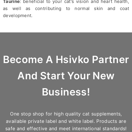
Taurine
: beneficial to your cat's vision and heart health,
as well as contributing to normal skin and coat
development.
Become A Hsivko Partner
And Start Your New
Business!
One stop shop for high quality cat supplements,
available private label and white label. Products are
safe and effective and meet international standards!