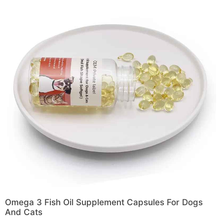
Omega 3 Fish Oil Supplement Capsules For Dogs
And Cats