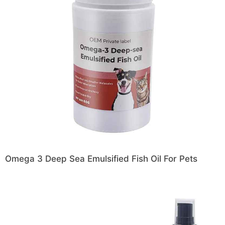
Omega 3 Deep Sea Emulsified Fish Oil For Pets