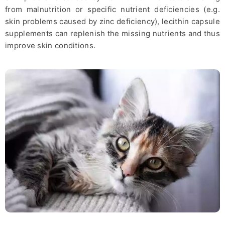
from malnutrition or specific nutrient deficiencies (e.g.
skin problems caused by zinc deficiency), lecithin capsule
supplements can replenish the missing nutrients and thus
improve skin conditions.