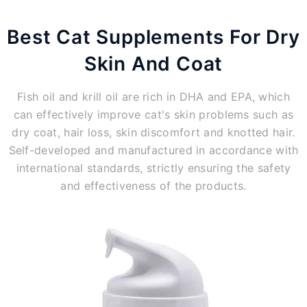
Best Cat Supplements For Dry
Skin And Coat
Fish oil and krill oil are rich in DHA and EPA, which
can effectively improve cat's skin problems such as
dry coat, hair loss, skin discomfort and knotted hair.
Self-developed and manufactured in accordance with
international standards, strictly ensuring the safety
and effectiveness of the products.