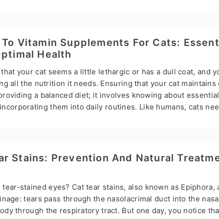
compounds with retinol bioactivity, while natural and synthetic
ally active or not, are called retinoids. Vitamin A consists of
acid, and retinaldehyde. Vitamin A deficiency can lead to prob
kin disorders, and immune dysfunction, while excessive intak
 To Vitamin Supplements For Cats: Essent
e…
Optimal Health
hat your cat seems a little lethargic or has a dull coat, and 
ing all the nutrition it needs. Ensuring that your cat maintains
 providing a balanced diet; it involves knowing about essentia
ncorporating them into daily routines. Like humans, cats nee
s and minerals to thrive. Hsviko Pet Health is a leader in natu
de will help you navigate the world of cat vitamin supplement
e and types and showing you how to choose the right one. Un
are obligate carnivores, meaning their diet…
r Stains: Prevention And Natural Treatm
tear-stained eyes? Cat tear stains, also known as Epiphora,
rainage: tears pass through the nasolacrimal duct into the nasa
body through the respiratory tract. But one day, you notice tha