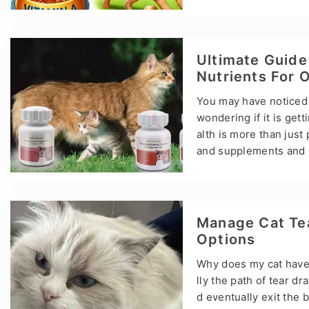
is a general term for 
alogs, whether biologic
ms: retinol, retinoic 
as night blindness, s
Ultimate Guide
e toxic reactions. Th
Nutrients For 
You may have noticed t
wondering if it is gett
alth is more than just
and supplements and i
ed diet rich in vitamin
plements, and this gui
hting their importanc
ng Cat Nutrition Cats 
Manage Cat Tea
Options
Why does my cat have 
lly the path of tear d
d eventually exit the 