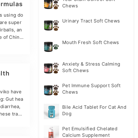
three main
ormulas
Chews
es using do
Urinary Tract Soft Chews
 are super
rballs, an
e of Chin
Mouth Fresh Soft Chews
ers, Probi
nefits of
cteria (suc
Anxiety & Stress Calming
t’s gut mic
Soft Chews
lth
Pet Immune Support Soft
sviko have
Chews
ng: Gut hea
 diarrhea,
Bile Acid Tablet For Cat And
Dog
these trace
st often f
biotics, a
Pet Emulsified Chelated
Calcium Supplement
riences an