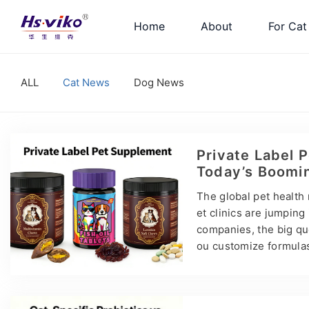
Home
About
For Cat
ALL
Cat News
Dog News
Private Label 
Today’s Boomi
The global pet health 
et clinics are jumping
companies, the big qu
ou customize formulas?
OEM vs ODM vs Private 
ctories — they partner
o launch your own pet