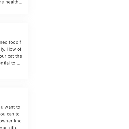
me health
his condit
how to pre
ains are us
ned food f
ly. How of
our cat the
ntial to ke
idelines,
nned wet f
ity level,
ou want to
you can to
y owner kno
your kitten