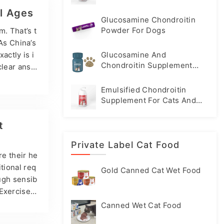
ding soft
ll Ages
Glucosamine Chondroitin
Powder For Dogs
. That’s t
 As China’s
actly is i
Glucosamine And
Chondroitin Supplement
 clear answ
Tablets For Dogs
sine is an
Emulsified Chondroitin
plements t
Supplement For Cats And
 Perhaps yo
Dogs
t
Private Label Cat Food
re their he
tional req
Gold Canned Cat Wet Food
ough sensib
 Exercise H
unt, they s
Canned Wet Cat Food
muscle, and