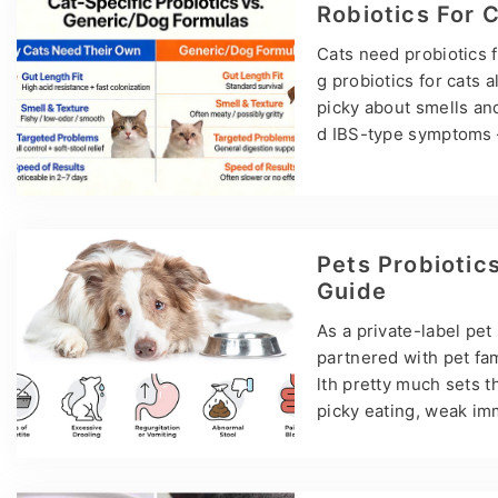
nightmares — OEM and 
Robiotics For 
models. Pet…
Cats need probiotics f
g probiotics for cats 
picky about smells and
d IBS-type symptoms —
a’s top pet supplemen
otic tablets, and tasty
Cat Probiotics: Gut He
h as Bifidobacterium a
Pets Probiotics
robiome in balance. T
Guide
As a private-label pe
partnered with pet fa
lth pretty much sets th
picky eating, weak imm
back to the same root
rom pet parents is: “O
nd synbiotics?” Here’