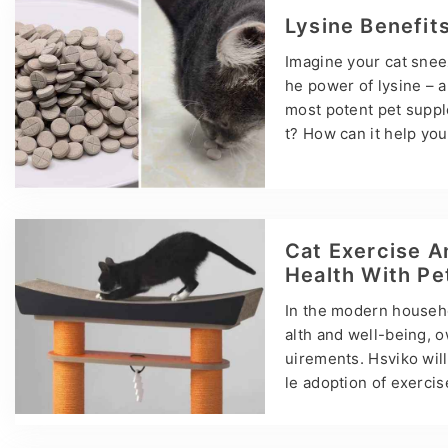
d solid formulation k
Lysine Benefit
stools or your Ragdol
Imagine your cat snee
he power of lysine – a 
most potent pet suppl
t? How can it help you
ers, practical tips, an
essential amino acid t
o get it. You can thin
ur veterinarian often
Cat Exercise A
Health With P
In the modern househol
alth and well-being, o
uirements. Hsviko will
le adoption of exerci
abits Cats are natural
till need moderate exe