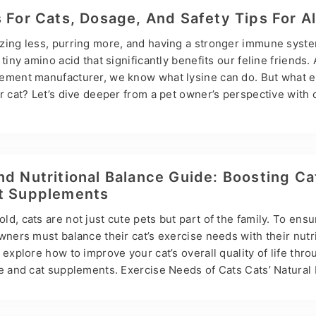
now-how: Whether you’re dealing with your Golden’s never-en
s For Cats, Dosage, And Safety Tips For A
l’s ongoing loose…
zing less, purring more, and having a stronger immune system
tiny amino acid that significantly benefits our feline friends.
ement manufacturer, we know what lysine can do. But what ex
r cat? Let’s dive deeper from a pet owner’s perspective with
d a little love for our whiskered companion. What is lysine? Ly
hat cats cannot produce alone. They rely on their diet or sup
k of it as a protein component that energizes your cat’s body.
 recommends it because it…
nd Nutritional Balance Guide: Boosting Ca
et Supplements
d, cats are not just cute pets but part of the family. To ensu
wners must balance their cat’s exercise needs with their nutri
 explore how to improve your cat’s overall quality of life thr
se and cat supplements. Exercise Needs of Cats Cats’ Natural
 hunters, and although domesticated cats no longer need to h
rcise to stay healthy. Exercise helps control weight, builds 