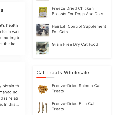
oblems, an
are the mos
Freeze Dried Chicken
ts
Breasts For Dogs And Cats
t’s health
Hairball Control Supplement
erform vari
For Cats
promoting b
at the key
Grain Free Dry Cat Food
At the same
xcellent re
amin A Vit
ats…
e
Cat Treats Wholesale
Freeze-Dried Salmon Cat
y obtain th
Treats
d managing
d is relati
Freeze-Dried Fish Cat
. In this a
Treats
s. What is