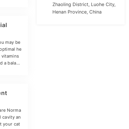
 retinol an
Zhaoling District, Luohe City,
 three for
Henan Province, China
lems such
e can caus
ial
you may be
 optimal he
l vitamins
d a balanc
ral pet sup
s, highlig
derstandi
ent
 are Norma
l cavity an
t your cat