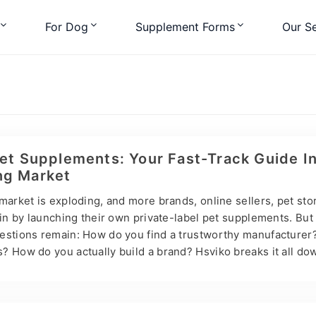
For Dog
Supplement Forms
Our Se
Pet Supplements: Your Fast-Track Guide I
ng Market
market is exploding, and more brands, online sellers, pet sto
 in by launching their own private-label pet supplements. But
estions remain: How do you find a trustworthy manufacturer
 How do you actually build a brand? Hsviko breaks it all dow
Label: What’s the Difference? Most pet nutrition brands don’
 with professional manufacturers for contract production. If 
 supplement line fast — without factories, R&D teams, or su