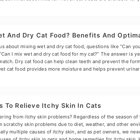
njoy them? Don’t worry; this is Hsviko’s guide to kitten Treat
es, they can. Kittens can start eating treats designed for kit
eeks old or after they are weaned.Therefore, we need to kno
t And Dry Cat Food? Benefits And Optima
us about mixing wet and dry cat food, questions like “Can yo
“Can I mix wet and dry cat food for my cat?” The answer is y
match. Dry cat food can help clean teeth and prevent the form
wet cat food provides more moisture and helps prevent urinary
f dry and wet cat food has given pet owners more choices, b
confusion. In this article, Hsviko will discuss the common pro
ood and introduce the benefits of mixing and the optimal mix
To Relieve Itchy Skin In Cats
fering from itchy skin problems? Regardless of the season of 
om scratchy skin problems due to diet, weather, and other en
ally multiple causes of itchy skin, and as pet owners, we ne
uses of itchy skin in pets and home remedies for itchy skin. 