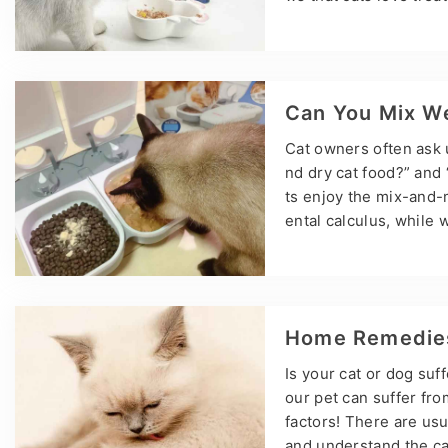
s, and when can they e
ens have cat treats? Y
hey are about eight w
y…
Can You Mix We
Cat owners often ask 
nd dry cat food?” and 
ts enjoy the mix-and-
ental calculus, while 
ease. The emergence o
also created a lot of 
xing dry and wet cat f
Home Remedies 
Is your cat or dog suf
our pet can suffer fr
factors! There are usu
and understand the ca