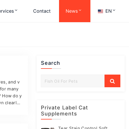
rvices
Contact
News
EN
Search
n
res, and v
 for many
? How do y
n clearly:
Private Label Cat
t build fa
Supplements
you want t
pply-chain
Tear Stain Control Soft