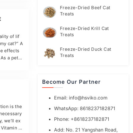
 to help mi
Freeze-Dried Beef Cat
 cat suppl
Treats
t
Freeze-Dried Krill Cat
Treats
ity of lif
 my cat?” A
Freeze-Dried Duck Cat
e effects
Treats
 As a pet o
ins, is imp
cat’s diet,
nd develo
Become Our Partner
Email:
info@hsviko.com
tion is the
WhatsApp: 8618237182871
 necessary
Phone: +8618237182871
, we’ll ex
? Vitamin A
Add: No. 21 Yangshan Road,