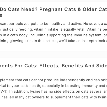
nd coordination. Lack of exercise can lead to obesity, joint pr
ypes of Exercise for Cats Indoor activities: Indoor activities 
Do Cats Need? Pregnant Cats & Older Ca
e
want our beloved pets to be healthy and active. However, a ca
ust daily feeding; vitamin intake is equally vital. Vitamins p
ns in a cat’s body, including supporting the immune system, 
ing glowing skin. In this article, we’ll take an in-depth look 
s to help you ensure your cat is getting balanced nutrition. 
ce Hsviko Pet Health Information and Pet Supplements as an e
r cat’s nutritional needs. Major Vitamins Needed by Cats Vit
 proper eye function and promotes skin cell regeneration. C
ents For Cats: Effects, Benefits And Sid
upplement that cats cannot produce independently and can onl
vital to your cat’s health, especially in boosting immunity an
-1). In addition, lysine has no side effects on cats several an
 has led many cat owners to supplement their cats with lysine
iscusses lysine for cats, what it does for cats, and its benefit