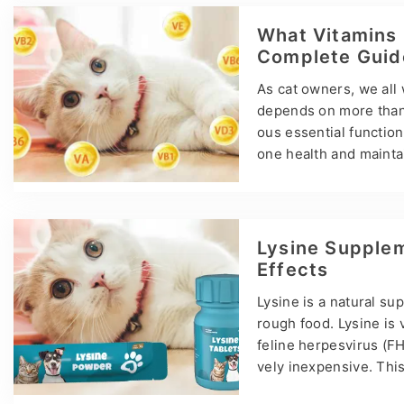
improves flexibility a
d other health risks. T
What Vitamins 
t common option for…
Complete Guid
As cat owners, we all 
depends on more than j
ous essential functio
one health and maintain
vitamins your cat need
time, we will introdu
source for meeting you
amin A helps maintain
Lysine Supplem
Effects
Lysine is a natural s
rough food. Lysine is 
feline herpesvirus (FHV
vely inexpensive. This
rticle, our home talk d