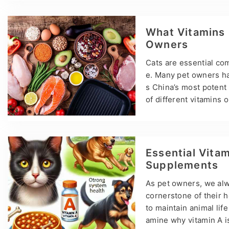
Lysine for Cats? Lysine
nimize FHV symptoms s
ements and cat nutriti
What Vitamins 
Owners
Cats are essential comp
e. Many pet owners ha
s China’s most potent
of different vitamins 
wner, understanding ho
ortant in ensuring they
helping to maintain t
pment. Key Vitamins f
Essential Vitam
Supplements
As pet owners, we alwa
cornerstone of their 
to maintain animal life
amine why vitamin A is