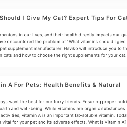
 for cats, or L-lysine, is an essential amino acid vital for cats
uch as eye infections. Lysine is usually found in the form of
on. Due to their physiological…
Should I Give My Cat? Expert Tips For Ca
anions in our lives, and their health directly impacts our qual
ve encountered the problem of “What vitamins should I give
 pet supplement manufacturer, Hsviko will introduce you to th
on cats and how to choose the right supplements for your cat.
w to provide your cat with proper nutrition, especially vitam
 live a long and healthy life. Vitamins play a vital role in your 
he immune system’s function and promoting average growth a
or Cats Vitamin A Function & Importance: Vitamin A is…
in A For Pets: Health Benefits & Natural
ys want the best for our furry friends. Ensuring proper nutri
health and well-being. While vitamins are organic substances
 activities, vitamin A is an important fat-soluble vitamin. Today
 vital for your pet and its adverse effects. What is Vitamin A