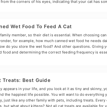
from the corners of his eyes, indicating that your cat has so
 very common in cats and is characterized by tear overflow. T
a seriously if it happens to your cat. So, Hsviko will discuss 
tear stains in this post. What are Cat Tear Stains? Cat tear st
erproduction of tears…
ed Wet Food To Feed A Cat
 family member, so their diet is essential. When choosing can
wonder, for example, how much canned wet food he needs dai
How do you store the wet food? And other questions. Giving y
d food and determining the correct feeding frequency is esse
y. Many pet food manufacturers may give you some feeding gu
be more appropriate for your cat. To determine how much ca
you must consider several factors, including age, weight, activ
health. How do I determine how…
t Treats: Best Guide
 appears in your life, and you look at it as tiny and skinny, y
and the happiest life possible. You will want to do everything 
, just like any other family with pets, including treats. Ever
s, but what about kittens? Not all cat treats are available for 