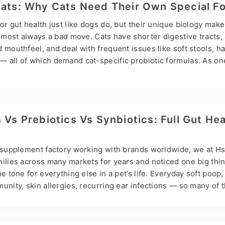
private-label services are the smartest path. Here are the 
Cats: Why Cats Need Their Own Special F
or gut health just like dogs do, but their unique biology mak
almost always a bad move. Cats have shorter digestive tracts,
 mouthfeel, and deal with frequent issues like soft stools, hai
 all of which demand cat-specific probiotic formulas. As on
t manufacturers, Hsviko provides cat-tailored probiotic powd
 functional treats to fit different brands and channels. Core Be
alth Drives Overall Wellness Probiotics are live beneficial ba
nimalis, Lactobacillus reuteri, and others) that help keep a ca
 Vs Prebiotics Vs Synbiotics: Full Gut Hea
he gut influences over 70% of…
t supplement factory working with brands worldwide, we at H
milies across many markets for years and noticed one big thi
e tone for everything else in a pet’s life. Everyday soft poop,
unity, skin allergies, recurring ear infections — so many of 
 cause: an unstable gut microbiome. The question we hear mo
kay, but what’s actually the difference between probiotics, pre
s a clear, no-nonsense breakdown based on real owner expe