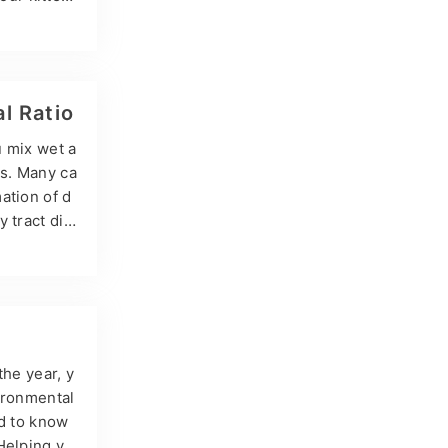
s! Can kitt
tens when t
w precisel
l Ratio
u mix wet a
es. Many ca
ation of d
 tract dis
ut it has
blems of mi
ing ratios…
the year, y
vironmental
ed to know
Helping yo