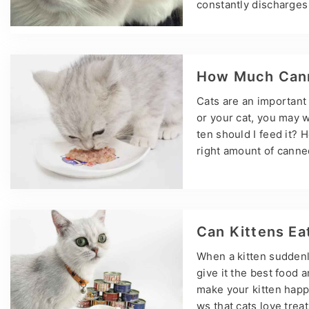
constantly discharges 
problems. Epiphora is
ion must be taken extr
vent and alleviate cat 
ually caused by an ov
How Much Cann
Cats are an important
or your cat, you may 
ten should I feed it? 
right amount of canne
eping your cat health
but they may need to 
ood to give your cat, 
breeding status, and 
Can Kittens Ea
When a kitten suddenly
give it the best food 
make your kitten happy
ws that cats love treat