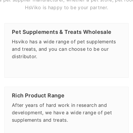
HsViko is happy to be your partner.
Pet Supplements & Treats Wholesale
Hsviko has a wide range of pet supplements
and treats, and you can choose to be our
distributor.
Rich Product Range
After years of hard work in research and
development, we have a wide range of pet
supplements and treats.