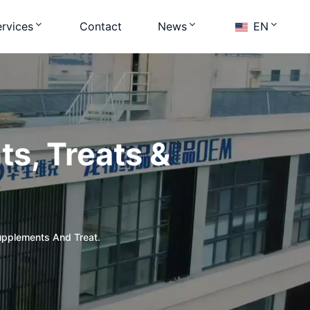
rvices
Contact
News
EN
s, Treats &
upplements And Treat.