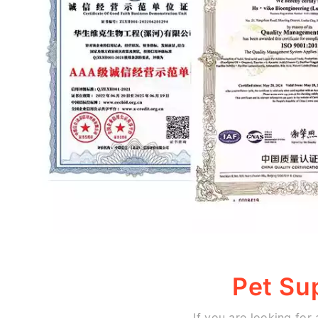
Pet Su
If you are looking for