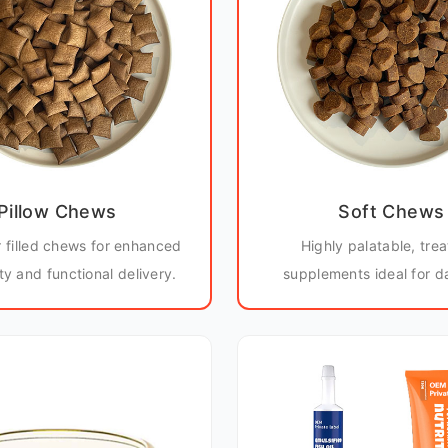
Pillow Chews
Soft Chews
r filled chews for enhanced
Highly palatable, trea
ity and functional delivery.
supplements ideal for da