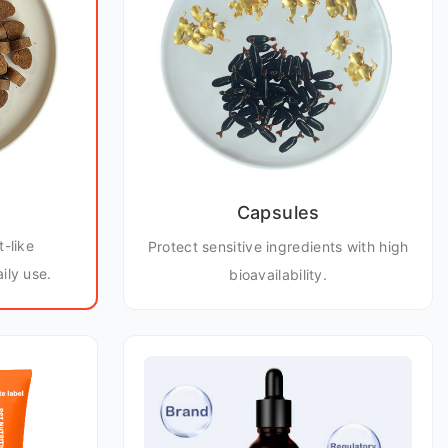
Capsules
t-like
Protect sensitive ingredients with high
ily use.
bioavailability.