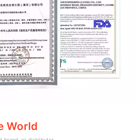
e World
 brand, or distributor,