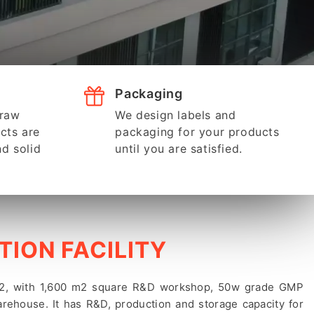
Packaging
 raw
We design labels and
cts are
packaging for your products
nd solid
until you are satisfied.
ION FACILITY
 m2, with 1,600 m2 square R&D workshop, 50w grade GMP
rehouse. It has R&D, production and storage capacity for