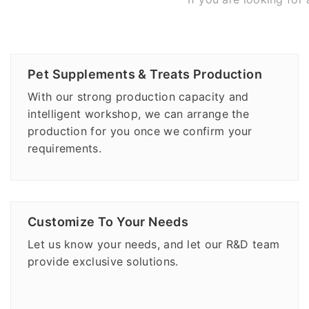
Pet Supplements & Treats Production
With our strong production capacity and
intelligent workshop, we can arrange the
production for you once we confirm your
requirements.
Customize To Your Needs
Let us know your needs, and let our R&D team
provide exclusive solutions.