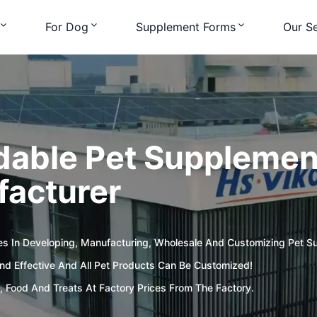
For Dog
Supplement Forms
Our Se
dable Pet Supplement
acturer
es In Developing, Manufacturing, Wholesale And Customizing Pet S
d Effective And All Pet Products Can Be Customized!
, Food And Treats At Factory Prices From The Factory.