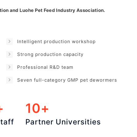
tion and Luohe Pet Feed Industry Association.
Intelligent production workshop
Strong production capacity
Professional R&D team
Seven full-category GMP pet dewormers
+
10+
taff
Partner Universities