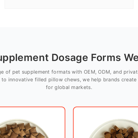
upplement Dosage Forms We
nge of pet supplement formats with OEM, ODM, and private
 to innovative filled pillow chews, we help brands creat
for global markets.