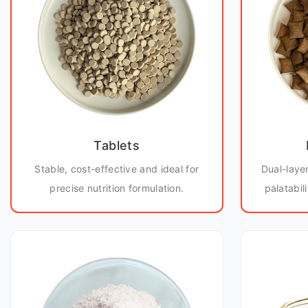
Tablets
Stable, cost-effective and ideal for
Dual-laye
precise nutrition formulation.
palatabil