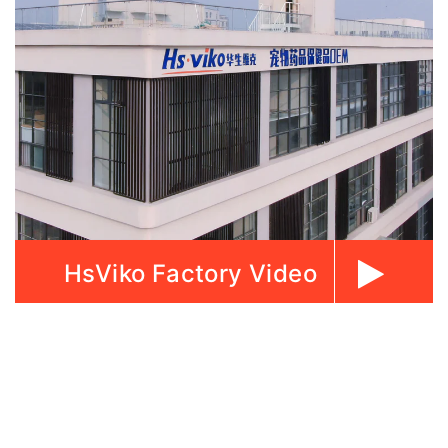
HsViko Factory Video