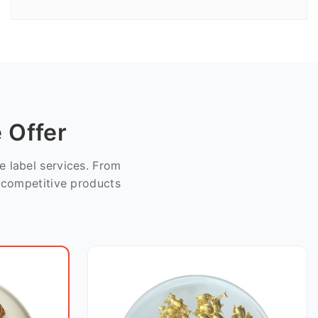
 Offer
 label services. From
e competitive products