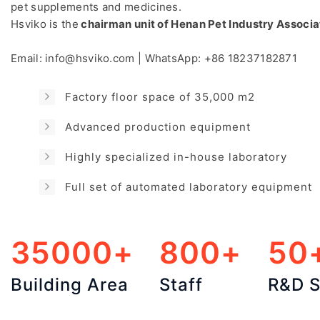
pet supplements and medicines.
Hsviko is the
chairman unit of Henan Pet Industry Associa
Email:
info@hsviko.com
| WhatsApp:
+86 18237182871
Factory floor space of 35,000 m2
Advanced production equipment
Highly specialized in-house laboratory
Full set of automated laboratory equipment
35000+
800+
50
Building Area
Staff
R&D S