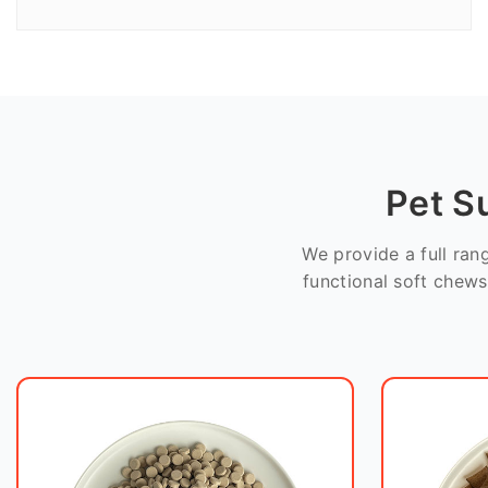
Pet S
We provide a full ra
functional soft chews