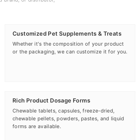
Customized Pet Supplements & Treats
Whether it's the composition of your product
or the packaging, we can customize it for you.
Rich Product Dosage Forms
Chewable tablets, capsules, freeze-dried,
chewable pellets, powders, pastes, and liquid
forms are available.