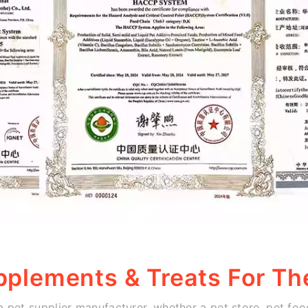
pplements & Treats For Th
 a pet supplier manufacturer, whether a pet store, pet food