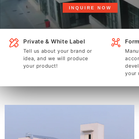
INQUIRE NOW
Private & White Label
Form
Tell us about your brand or
Manuf
idea, and we will produce
accor
your product!
devel
your 