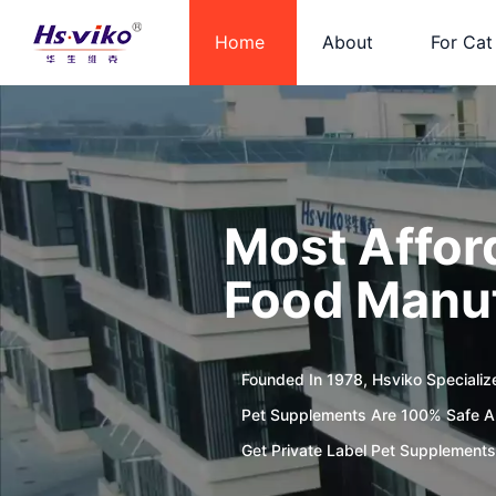
Home
About
For Cat
Most Affor
Food Manuf
Founded In 1978, Hsviko Specializ
Pet Supplements Are 100% Safe An
Get Private Label Pet Supplements