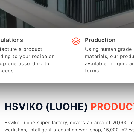
ulations
Production
acture a product
Using human grade
ding to your recipe or
materials, our produ
op one according to
available in liquid a
needs!
forms.
HSVIKO (LUOHE)
PRODUCT
Hsviko Luohe super factory, covers an area of 20,000
workshop, intelligent production workshop, 15,000 m2 wa