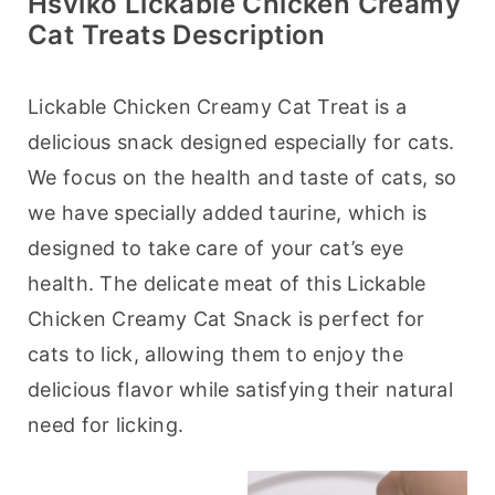
Hsviko Lickable Chicken Creamy
Cat Treats Description
Lickable Chicken Creamy Cat Treat is a 
delicious snack designed especially for cats. 
We focus on the health and taste of cats, so 
we have specially added taurine, which is 
designed to take care of your cat’s eye 
health. The delicate meat of this Lickable 
Chicken Creamy Cat Snack is perfect for 
cats to lick, allowing them to enjoy the 
delicious flavor while satisfying their natural 
need for licking.