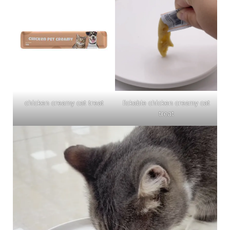
chicken creamy cat treat
lickable chicken creamy cat
treat