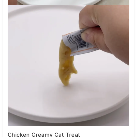
Chicken Creamy Cat Treat