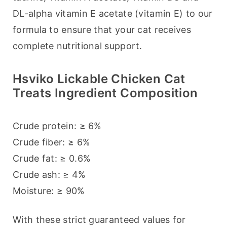
DL-alpha vitamin E acetate (vitamin E) to our 
formula to ensure that your cat receives 
complete nutritional support.
Hsviko Lickable Chicken Cat
Treats Ingredient Composition
Crude protein: ≥ 6%
Crude fiber: ≥ 6%
Crude fat: ≥ 0.6%
Crude ash: ≥ 4%
Moisture: ≥ 90%
With these strict guaranteed values for 