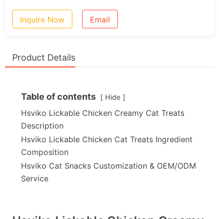
Inquire Now
Email
Product Details
Table of contents
Hide
Hsviko Lickable Chicken Creamy Cat Treats
Description
Hsviko Lickable Chicken Cat Treats Ingredient
Composition
Hsviko Cat Snacks Customization & OEM/ODM
Service