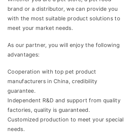
brand or a distributor, we can provide you 
with the most suitable product solutions to 
meet your market needs.
As our partner, you will enjoy the following 
advantages:
Cooperation with top pet product 
manufacturers in China, credibility 
guarantee.
Independent R&D and support from quality 
factories, quality is guaranteed.
Customized production to meet your special 
needs.