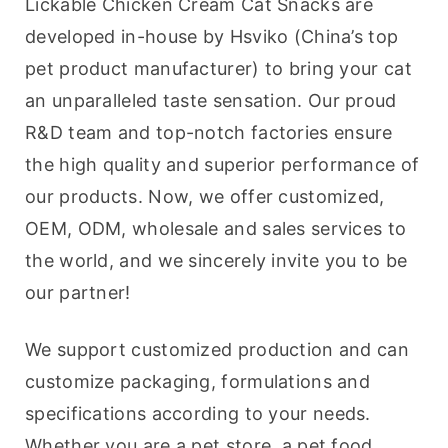
Lickable Chicken Cream Cat Snacks are 
developed in-house by Hsviko (China’s top 
pet product manufacturer) to bring your cat 
an unparalleled taste sensation. Our proud 
R&D team and top-notch factories ensure 
the high quality and superior performance of 
our products. Now, we offer customized, 
OEM, ODM, wholesale and sales services to 
the world, and we sincerely invite you to be 
our partner!
We support customized production and can 
customize packaging, formulations and 
specifications according to your needs. 
Whether you are a pet store, a pet food 