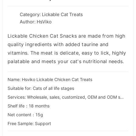
Category:
Lickable Cat Treats
Author: HsViko
Lickable Chicken Cat Snacks are made from high
quality ingredients with added taurine and
vitamins. The meat is delicate, easy to lick, highly
palatable and meets your cat's nutritional needs.
Name: Hsviko Lickable Chicken Cat Treats
Suitable for: Cats of all life stages
Services: Wholesale, sales, customized, OEM and ODM services
Shelf life：18 months
Net content：15g
Free Sample: Support