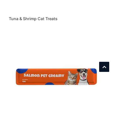
Tuna & Shrimp Cat Treats