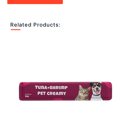
Related Products: