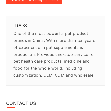
Next post: Cod Creamy Cat Treats
HsViko
One of the most powerful pet product
brands in China. With more than ten years
of experience in pet supplements is
production. Provides one-stop service for
pet health care products, medicine and
food for the whole world, including
customization, OEM, ODM and wholesale.
CONTACT US