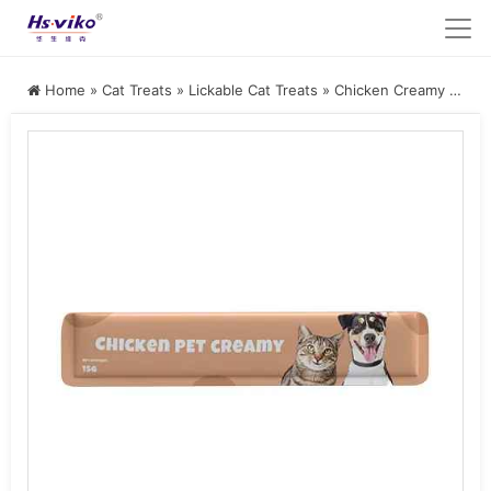
Home
»
Cat Treats
»
Lickable Cat Treats
»
Chicken Creamy Cat Treat