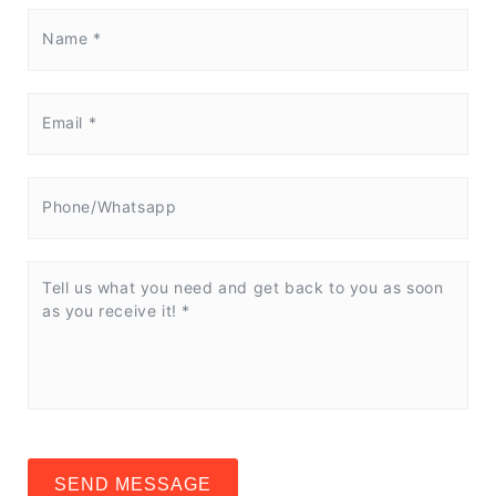
SEND MESSAGE