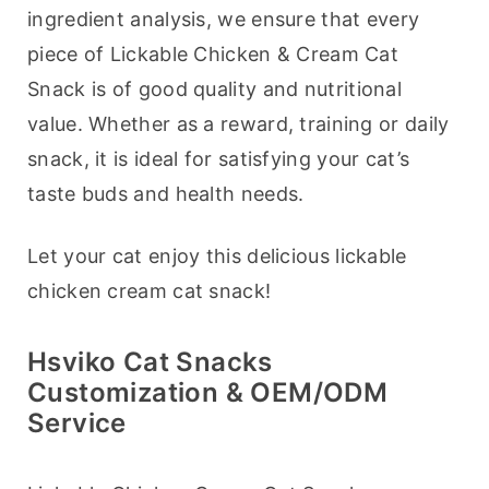
ingredient analysis, we ensure that every 
piece of Lickable Chicken & Cream Cat 
Snack is of good quality and nutritional 
value. Whether as a reward, training or daily 
snack, it is ideal for satisfying your cat’s 
taste buds and health needs.
Let your cat enjoy this delicious lickable 
chicken cream cat snack!
Hsviko Cat Snacks
Customization & OEM/ODM
Service