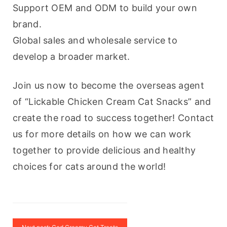
Support OEM and ODM to build your own 
brand.
Global sales and wholesale service to 
develop a broader market.
Join us now to become the overseas agent 
of “Lickable Chicken Cream Cat Snacks” and 
create the road to success together! Contact 
us for more details on how we can work 
together to provide delicious and healthy 
choices for cats around the world!