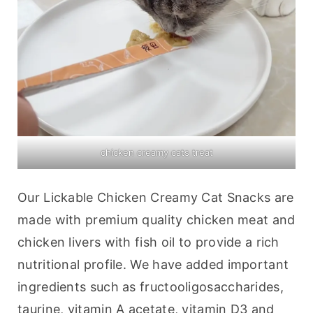
chicken creamy cats treat
Our Lickable Chicken Creamy Cat Snacks are 
made with premium quality chicken meat and 
chicken livers with fish oil to provide a rich 
nutritional profile. We have added important 
ingredients such as fructooligosaccharides, 
taurine, vitamin A acetate, vitamin D3 and 