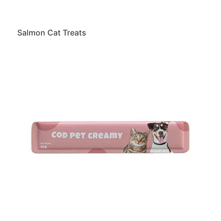
Salmon Cat Treats