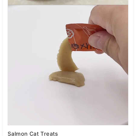
Salmon Cat Treats