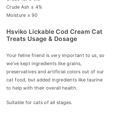
Crude Ash ≤ 4%
Moisture ≤ 90
Hsviko Lickable Cod Cream Cat
Treats Usage & Dosage
Your feline friend is very important to us, so 
we’ve kept ingredients like grains, 
preservatives and artificial colors out of our 
cat food, but added ingredients like taurine 
to help with their overall health.
Suitable for cats of all stages.