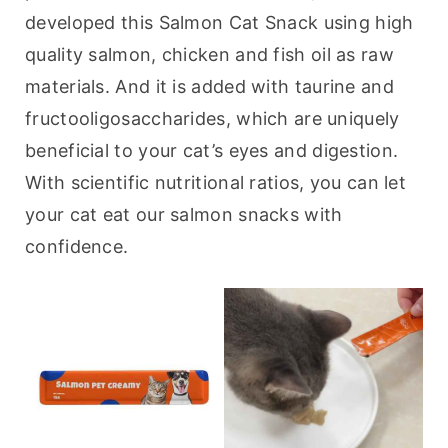
developed this Salmon Cat Snack using high 
quality salmon, chicken and fish oil as raw 
materials. And it is added with taurine and 
fructooligosaccharides, which are uniquely 
beneficial to your cat’s eyes and digestion. 
With scientific nutritional ratios, you can let 
your cat eat our salmon snacks with 
confidence.