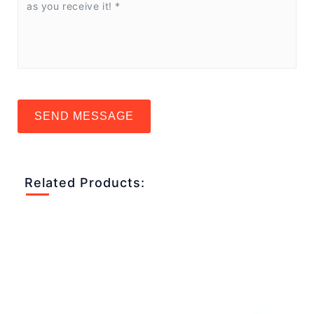
SEND MESSAGE
Related Products: