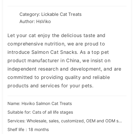
Category:
Lickable Cat Treats
Author: HsViko
Let your cat enjoy the delicious taste and
comprehensive nutrition, we are proud to
introduce Salmon Cat Snacks. As a top pet
product manufacturer in China, we insist on
independent research and development, and are
committed to providing quality and reliable
products and services for your pets.
Name: Hsviko Salmon Cat Treats
Suitable for: Cats of all life stages
Services: Wholesale, sales, customized, OEM and ODM services
Shelf life：18 months