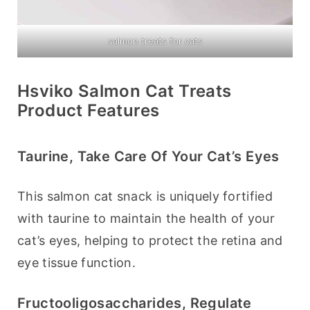
salmon treats for cats
Hsviko Salmon Cat Treats
Product Features
Taurine, Take Care Of Your Cat’s Eyes
This salmon cat snack is uniquely fortified 
with taurine to maintain the health of your 
cat’s eyes, helping to protect the retina and 
eye tissue function.
Fructooligosaccharides, Regulate