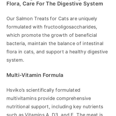
Flora, Care For The Digestive System
Our Salmon Treats for Cats are uniquely 
formulated with fructooligosaccharides, 
which promote the growth of beneficial 
bacteria, maintain the balance of intestinal 
flora in cats, and support a healthy digestive 
system.
Multi-Vitamin Formula
Hsviko’s scientifically formulated 
multivitamins provide comprehensive 
nutritional support, including key nutrients 
such as Vitamins A, D3, and E. The meat is 