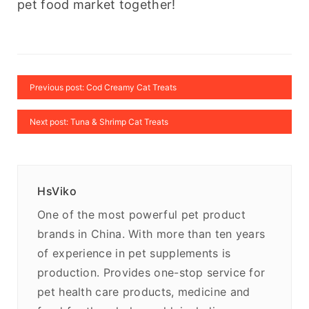
pet food market together!
Previous post: Cod Creamy Cat Treats
Next post: Tuna & Shrimp Cat Treats
HsViko
One of the most powerful pet product
brands in China. With more than ten years
of experience in pet supplements is
production. Provides one-stop service for
pet health care products, medicine and