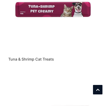
Tuna & Shrimp Cat Treats