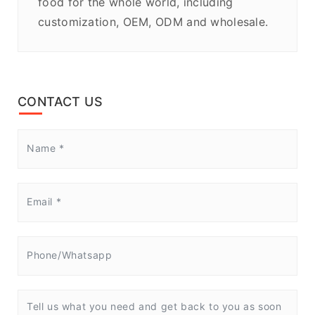
food for the whole world, including
customization, OEM, ODM and wholesale.
CONTACT US