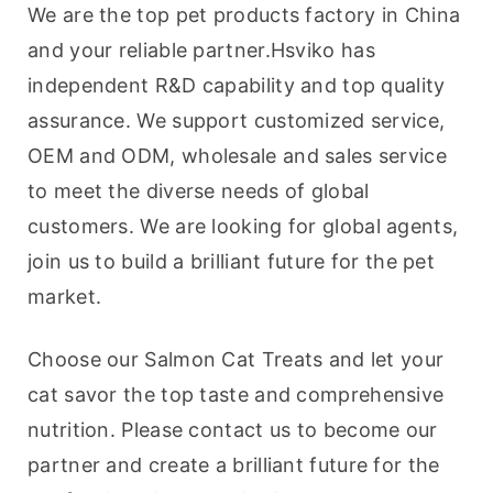
We are the top pet products factory in China 
and your reliable partner.Hsviko has 
independent R&D capability and top quality 
assurance. We support customized service, 
OEM and ODM, wholesale and sales service 
to meet the diverse needs of global 
customers. We are looking for global agents, 
join us to build a brilliant future for the pet 
market.
Choose our Salmon Cat Treats and let your 
cat savor the top taste and comprehensive 
nutrition. Please contact us to become our 
partner and create a brilliant future for the 