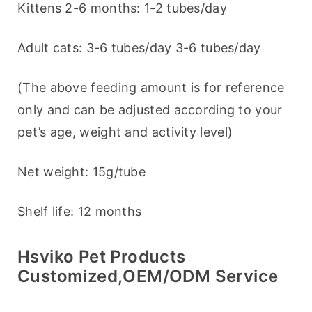
Kittens 2-6 months: 1-2 tubes/day
Adult cats: 3-6 tubes/day 3-6 tubes/day
(The above feeding amount is for reference 
only and can be adjusted according to your 
pet’s age, weight and activity level)
Net weight: 15g/tube
Shelf life: 12 months
Hsviko Pet Products
Customized,OEM/ODM Service