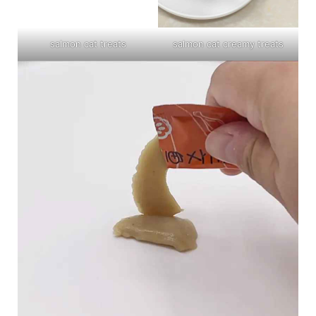
salmon cat treats
salmon cat creamy treats