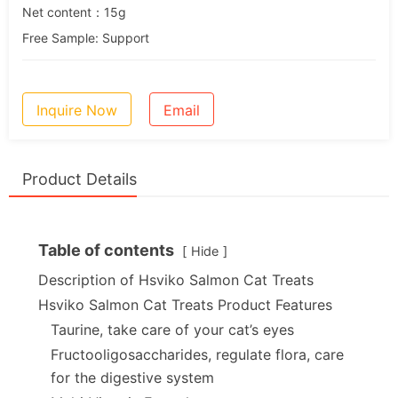
Net content：15g
Free Sample: Support
Inquire Now
Email
Product Details
Table of contents
Hide
Description of Hsviko Salmon Cat Treats
Hsviko Salmon Cat Treats Product Features
Taurine, take care of your cat’s eyes
Fructooligosaccharides, regulate flora, care
for the digestive system