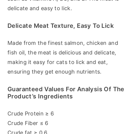
delicate and easy to lick.
Delicate Meat Texture, Easy To Lick
Made from the finest salmon, chicken and 
fish oil, the meat is delicious and delicate, 
making it easy for cats to lick and eat, 
ensuring they get enough nutrients.
Guaranteed Values For Analysis Of The
Product’s Ingredients
Crude Protein ≥ 6
Crude Fiber ≤ 6
Crude fat ≥ 0.6