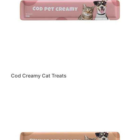
Cod Creamy Cat Treats