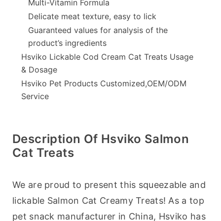
Multi-Vitamin Formula
Delicate meat texture, easy to lick
Guaranteed values for analysis of the
product’s ingredients
Hsviko Lickable Cod Cream Cat Treats Usage
& Dosage
Hsviko Pet Products Customized,OEM/ODM
Service
Description Of Hsviko Salmon
Cat Treats
We are proud to present this squeezable and 
lickable Salmon Cat Creamy Treats! As a top 
pet snack manufacturer in China, Hsviko has 