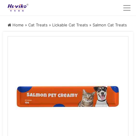
Home
»
Cat Treats
»
Lickable Cat Treats
»
Salmon Cat Treats