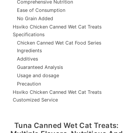
Comprehensive Nutrition
Ease of Consumption
No Grain Added
Hsviko Chicken Canned Wet Cat Treats
Specifications
Chicken Canned Wet Cat Food Series
Ingredients
Additives
Guaranteed Analysis
Usage and dosage
Precaution
Hsviko Chicken Canned Wet Cat Treats
Customized Service
Tuna Canned Wet Cat Treats: