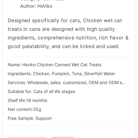
Author: HsViko
Designed specifically for cats, Chicken wet cat
treats in cans are designed with high quality
ingredients, comprehensive nutrition, rich flavor &
good palatability, and can be licked and used.
Name: Hsviko Chicken Canned Wet Cat Treats
Ingredients: Chicken, Pumpkin, Tuna, Silverfish Water
Services: Wholesale, sales, customized, OEM and ODM services
Suitable for: Cats of all life stages
Shelf life:18 months
Net content:35g
Free Sample: Support