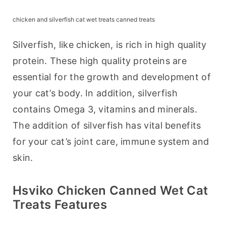
chicken and silverfish cat wet treats canned treats
Silverfish, like chicken, is rich in high quality 
protein. These high quality proteins are 
essential for the growth and development of 
your cat’s body. In addition, silverfish 
contains Omega 3, vitamins and minerals. 
The addition of silverfish has vital benefits 
for your cat’s joint care, immune system and 
skin.
Hsviko Chicken Canned Wet Cat
Treats Features