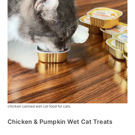
chicken canned wet cat food for cats
Chicken & Pumpkin Wet Cat Treats