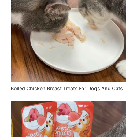
Boiled Chicken Breast Treats For Dogs And Cats