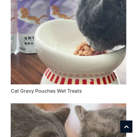
Cat Gravy Pouches Wet Treats