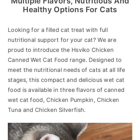
Multiple Flavors, Nutritious And
Healthy Options For Cats
Looking for a filled cat treat with full 
nutritional support for your cat? We are 
proud to introduce the Hsviko Chicken 
Canned Wet Cat Food range. Designed to 
meet the nutritional needs of cats at all life 
stages, this compact and delicious wet cat 
food is available in three flavors of canned 
wet cat food, Chicken Pumpkin, Chicken 
Tuna and Chicken Silverfish.