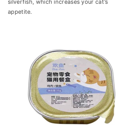
silverfish, which increases your cat’s 
appetite.