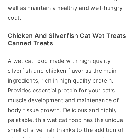
well as maintain a healthy and well-hungry 
coat.
Chicken And Silverfish Cat Wet Treats
Canned Treats
A wet cat food made with high quality 
silverfish and chicken flavor as the main 
ingredients, rich in high quality protein. 
Provides essential protein for your cat’s 
muscle development and maintenance of 
body tissue growth. Delicious and highly 
palatable, this wet cat food has the unique 
smell of silverfish thanks to the addition of 