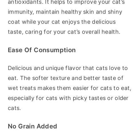
antioxidants. It helps to improve your cat’s 
immunity, maintain healthy skin and shiny 
coat while your cat enjoys the delicious 
taste, caring for your cat’s overall health.
Ease Of Consumption
Delicious and unique flavor that cats love to 
eat. The softer texture and better taste of 
wet treats makes them easier for cats to eat, 
especially for cats with picky tastes or older 
cats.
No Grain Added