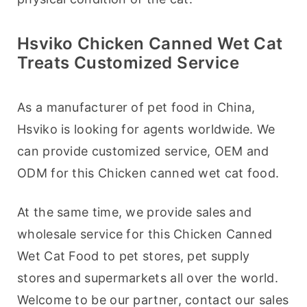
Hsviko Chicken Canned Wet Cat
Treats Customized Service
As a manufacturer of pet food in China, 
Hsviko is looking for agents worldwide. We 
can provide customized service, OEM and 
ODM for this Chicken canned wet cat food.
At the same time, we provide sales and 
wholesale service for this Chicken Canned 
Wet Cat Food to pet stores, pet supply 
stores and supermarkets all over the world. 
Welcome to be our partner, contact our sales 