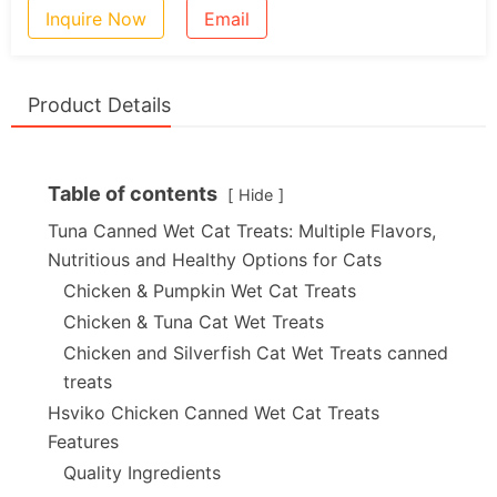
Inquire Now
Email
Product Details
Table of contents
Hide
Tuna Canned Wet Cat Treats: Multiple Flavors,
Nutritious and Healthy Options for Cats
Chicken & Pumpkin Wet Cat Treats
Chicken & Tuna Cat Wet Treats
Chicken and Silverfish Cat Wet Treats canned
treats
Hsviko Chicken Canned Wet Cat Treats
Features
Quality Ingredients