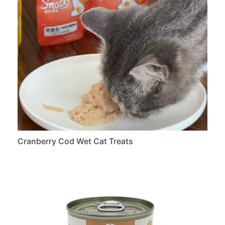
Cranberry Cod Wet Cat Treats