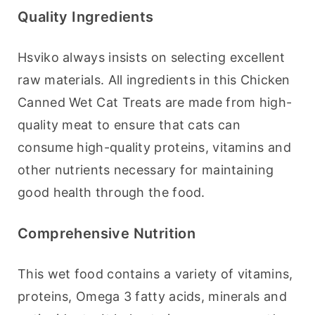
Quality Ingredients
Hsviko always insists on selecting excellent 
raw materials. All ingredients in this Chicken 
Canned Wet Cat Treats are made from high-
quality meat to ensure that cats can 
consume high-quality proteins, vitamins and 
other nutrients necessary for maintaining 
good health through the food.
Comprehensive Nutrition
This wet food contains a variety of vitamins, 
proteins, Omega 3 fatty acids, minerals and 