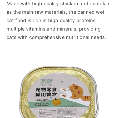
Made with high quality chicken and pumpkin 
as the main raw materials, the canned wet 
cat food is rich in high quality proteins, 
multiple vitamins and minerals, providing 
cats with comprehensive nutritional needs.