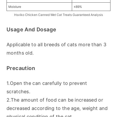
Moisture
≤89%
Hsviko Chicken Canned Wet Cat Treats Guaranteed Analysis
Usage And Dosage
Applicable to all breeds of cats more than 3 
months old.
Precaution
1.Open the can carefully to prevent 
scratches.
2.The amount of food can be increased or 
decreased according to the age, weight and 
physical condition of the cat.