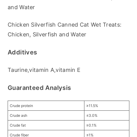
and Water
Chicken Silverfish Canned Cat Wet Treats: 
Chicken, Silverfish and Water
Additives
Taurine,vitamin A,vitamin E
Guaranteed Analysis
Crude protein
≥11.5%
Crude ash
≤3.0%
Crude fat
≥0.1%
Crude fiber
≤1%