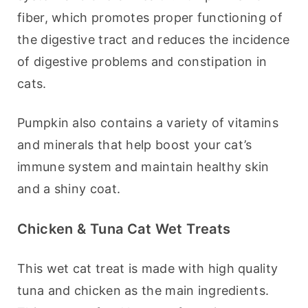
fiber, which promotes proper functioning of 
the digestive tract and reduces the incidence 
of digestive problems and constipation in 
cats.
Pumpkin also contains a variety of vitamins 
and minerals that help boost your cat’s 
immune system and maintain healthy skin 
and a shiny coat.
Chicken & Tuna Cat Wet Treats
This wet cat treat is made with high quality 
tuna and chicken as the main ingredients. 