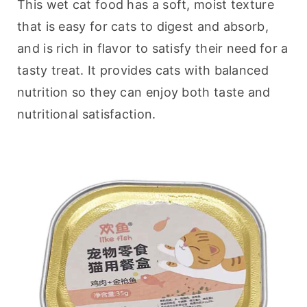
This wet cat food has a soft, moist texture 
that is easy for cats to digest and absorb, 
and is rich in flavor to satisfy their need for a 
tasty treat. It provides cats with balanced 
nutrition so they can enjoy both taste and 
nutritional satisfaction.