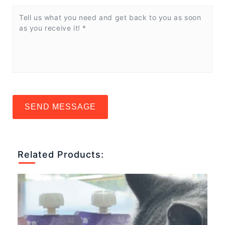
SEND MESSAGE
Related Products: