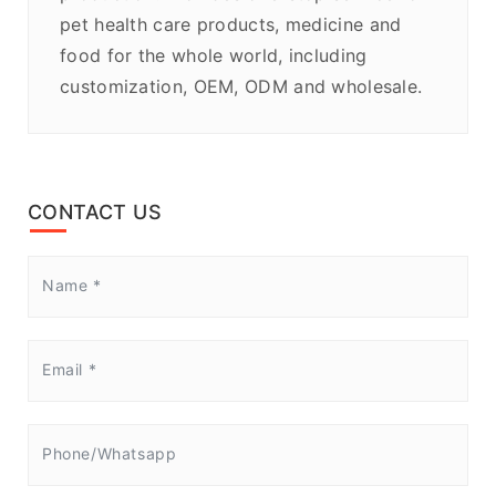
pet health care products, medicine and
food for the whole world, including
customization, OEM, ODM and wholesale.
CONTACT US