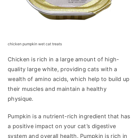
chicken pumpkin wet cat treats
Chicken is rich in a large amount of high-
quality large white, providing cats with a 
wealth of amino acids, which help to build up 
their muscles and maintain a healthy 
physique.
Pumpkin is a nutrient-rich ingredient that has 
a positive impact on your cat’s digestive 
system and overall health. Pumpkin is rich in 