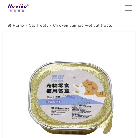
Home
»
Cat Treats
»
Chicken canned wet cat treats