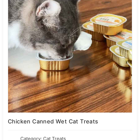
Chicken Canned Wet Cat Treats
Category:
Cat Treats