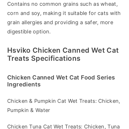
Contains no common grains such as wheat, 
corn and soy, making it suitable for cats with 
grain allergies and providing a safer, more 
digestible option.
Hsviko Chicken Canned Wet Cat
Treats Specifications
Chicken Canned Wet Cat Food Series
Ingredients
Chicken & Pumpkin Cat Wet Treats: Chicken, 
Pumpkin & Water
Chicken Tuna Cat Wet Treats: Chicken, Tuna 