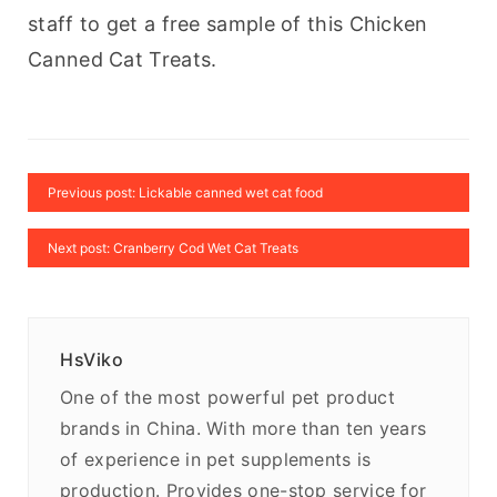
staff to get a free sample of this Chicken 
Canned Cat Treats.
Previous post: Lickable canned wet cat food
Next post: Cranberry Cod Wet Cat Treats
HsViko
One of the most powerful pet product
brands in China. With more than ten years
of experience in pet supplements is
production. Provides one-stop service for