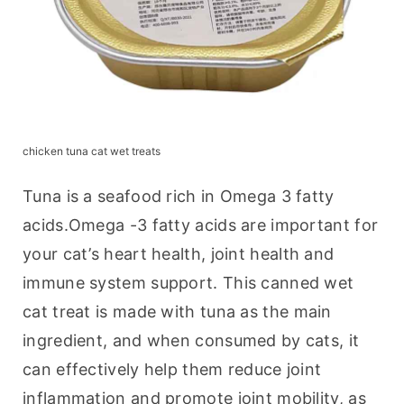
chicken tuna cat wet treats
Tuna is a seafood rich in Omega 3 fatty 
acids.Omega -3 fatty acids are important for 
your cat’s heart health, joint health and 
immune system support. This canned wet 
cat treat is made with tuna as the main 
ingredient, and when consumed by cats, it 
can effectively help them reduce joint 
inflammation and promote joint mobility, as 