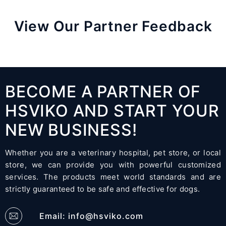
View Our Partner Feedback
BECOME A PARTNER OF
HSVIKO AND START YOUR
NEW BUSINESS!
Whether you are a veterinary hospital, pet store, or local
store, we can provide you with powerful customized
services. The products meet world standards and are
strictly guaranteed to be safe and effective for dogs.
Email:
info@hsviko.com