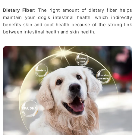
Dietary Fiber
: The right amount of dietary fiber helps
maintain your dog's intestinal health, which indirectly
benefits skin and coat health because of the strong link
between intestinal health and skin health.