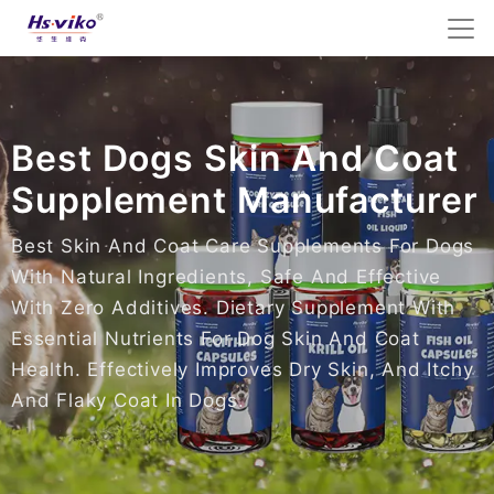
Best Dogs Skin And Coat
Supplement Manufacturer
Best Skin And Coat Care Supplements For Dogs
With Natural Ingredients, Safe And Effective
With Zero Additives. Dietary Supplement With
Essential Nutrients For Dog Skin And Coat
Health. Effectively Improves Dry Skin, And Itchy
And Flaky Coat In Dogs.