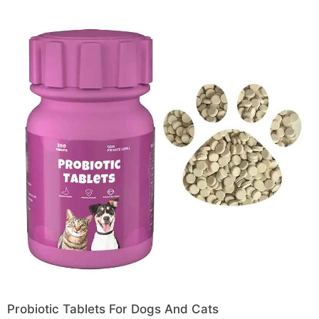
Probiotic Tablets For Dogs And Cats