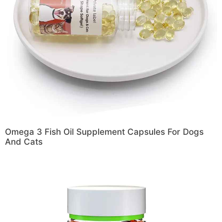
Omega 3 Fish Oil Supplement Capsules For Dogs
And Cats