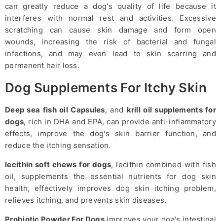
can greatly reduce a dog's quality of life because it
interferes with normal rest and activities. Excessive
scratching can cause skin damage and form open
wounds, increasing the risk of bacterial and fungal
infections, and may even lead to skin scarring and
permanent hair loss.
Dog Supplements For Itchy Skin
Deep sea fish oil Capsules
, and
krill oil supplements for
dogs
, rich in DHA and EPA, can provide anti-inflammatory
effects, improve the dog's skin barrier function, and
reduce the itching sensation.
lecithin soft chews for dogs
, lecithin combined with fish
oil, supplements the essential nutrients for dog skin
health, effectively improves dog skin itching problem,
relieves itching, and prevents skin diseases.
Probiotic Powder For Dogs
improves your doa's intestinal