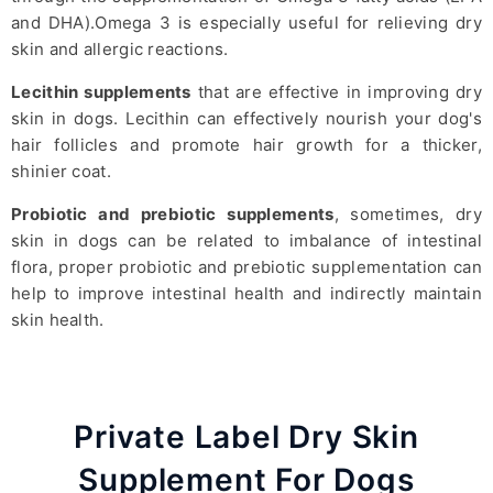
and DHA).Omega 3 is especially useful for relieving dry
skin and allergic reactions.
Lecithin supplements
that are effective in improving dry
skin in dogs. Lecithin can effectively nourish your dog's
hair follicles and promote hair growth for a thicker,
shinier coat.
Probiotic and prebiotic supplements
, sometimes, dry
skin in dogs can be related to imbalance of intestinal
flora, proper probiotic and prebiotic supplementation can
help to improve intestinal health and indirectly maintain
skin health.
Private Label Dry Skin
Supplement For Dogs