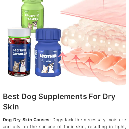
Best Dog Supplements For Dry
Skin
Dog Dry Skin Causes
: Dogs lack the necessary moisture
and oils on the surface of their skin, resulting in tight,