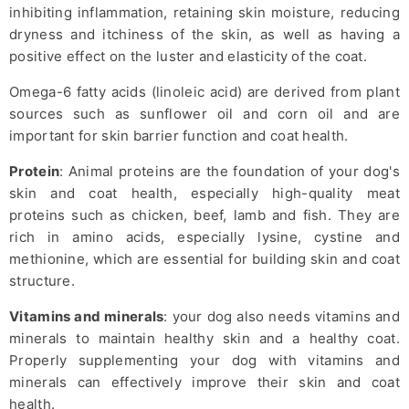
inhibiting inflammation, retaining skin moisture, reducing
dryness and itchiness of the skin, as well as having a
positive effect on the luster and elasticity of the coat.
Omega-6 fatty acids (linoleic acid) are derived from plant
sources such as sunflower oil and corn oil and are
important for skin barrier function and coat health.
Protein
: Animal proteins are the foundation of your dog's
skin and coat health, especially high-quality meat
proteins such as chicken, beef, lamb and fish. They are
rich in amino acids, especially lysine, cystine and
methionine, which are essential for building skin and coat
structure.
Vitamins and minerals
: your dog also needs vitamins and
minerals to maintain healthy skin and a healthy coat.
Properly supplementing your dog with vitamins and
minerals can effectively improve their skin and coat
health.