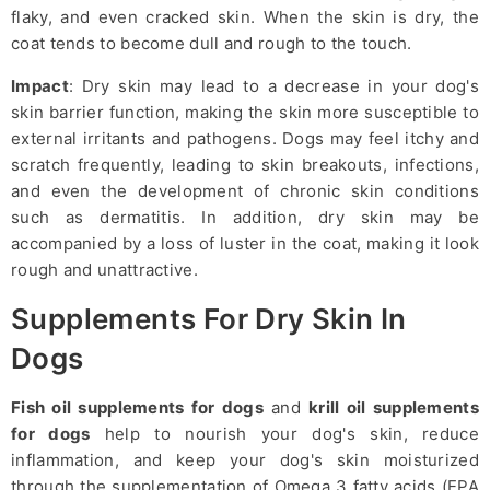
flaky, and even cracked skin. When the skin is dry, the
coat tends to become dull and rough to the touch.
Impact
: Dry skin may lead to a decrease in your dog's
skin barrier function, making the skin more susceptible to
external irritants and pathogens. Dogs may feel itchy and
scratch frequently, leading to skin breakouts, infections,
and even the development of chronic skin conditions
such as dermatitis. In addition, dry skin may be
accompanied by a loss of luster in the coat, making it look
rough and unattractive.
Supplements For Dry Skin In
Dogs
Fish oil supplements for dogs
and
krill oil supplements
for dogs
help to nourish your dog's skin, reduce
inflammation, and keep your dog's skin moisturized
through the supplementation of Omega 3 fatty acids (EPA