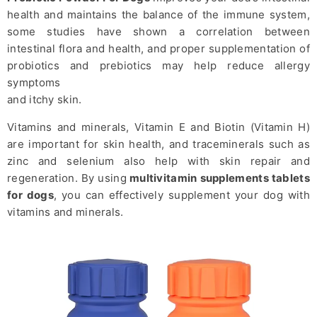
health and maintains the balance of the immune system,
some studies have shown a correlation between
intestinal flora and health, and proper supplementation of
probiotics and prebiotics may help reduce allergy
symptoms
and itchy skin.
Vitamins and minerals, Vitamin E and Biotin (Vitamin H)
are important for skin health, and traceminerals such as
zinc and selenium also help with skin repair and
regeneration. By using
multivitamin supplements tablets
for dogs
, you can effectively supplement your dog with
vitamins and minerals.