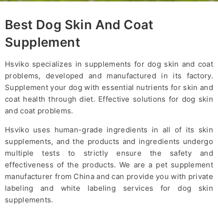
Best Dog Skin And Coat
Supplement
Hsviko specializes in supplements for dog skin and coat
problems, developed and manufactured in its factory.
Supplement your dog with essential nutrients for skin and
coat health through diet. Effective solutions for dog skin
and coat problems.
Hsviko uses human-grade ingredients in all of its skin
supplements, and the products and ingredients undergo
multiple tests to strictly ensure the safety and
effectiveness of the products. We are a pet supplement
manufacturer from China and can provide you with private
labeling and white labeling services for dog skin
supplements.