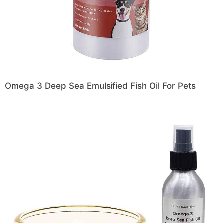
Omega 3 Deep Sea Emulsified Fish Oil For Pets