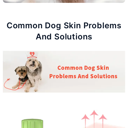
Common Dog Skin Problems
And Solutions