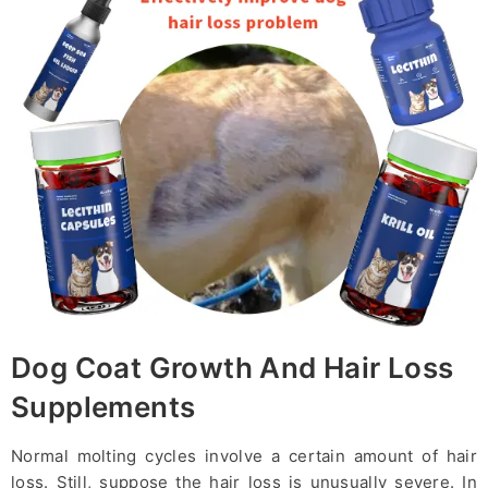
Dog Coat Growth And Hair Loss
Supplements
Normal molting cycles involve a certain amount of hair
loss. Still, suppose the hair loss is unusually severe. In