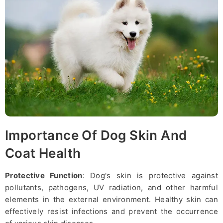
Importance Of Dog Skin And
Coat Health
Protective Function
: Dog's skin is protective against
pollutants, pathogens, UV radiation, and other harmful
elements in the external environment. Healthy skin can
effectively resist infections and prevent the occurrence