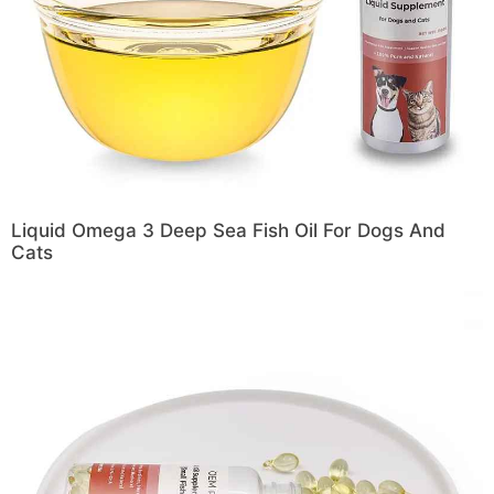
Liquid Omega 3 Deep Sea Fish Oil For Dogs And
Cats