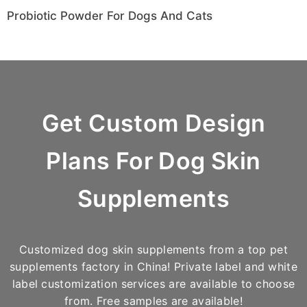
Probiotic Powder For Dogs And Cats
Get
Custom Design
Plans For Dog Skin
Supplements
Customized dog skin supplements from a top pet
supplements factory in China! Private label and white
label customization services are available to choose
from. Free samples are available!