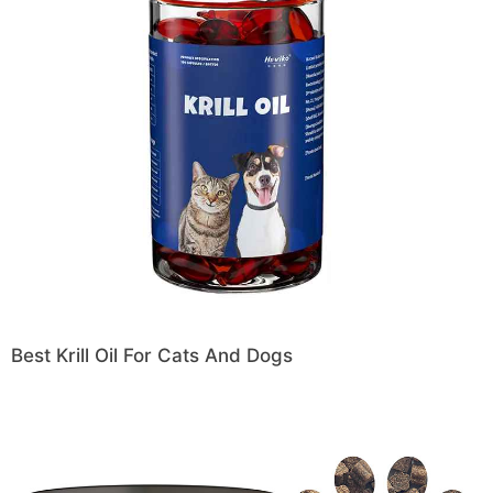
Best Krill Oil For Cats And Dogs