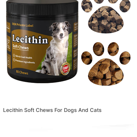
Lecithin Soft Chews For Dogs And Cats