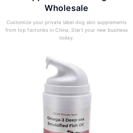
Wholesale
Customize your private label dog skin supplements
from top factories in China. Start your new business
today.