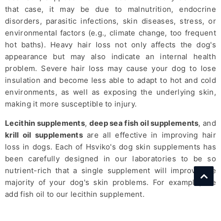
that case, it may be due to malnutrition, endocrine
disorders, parasitic infections, skin diseases, stress, or
environmental factors (e.g., climate change, too frequent
hot baths). Heavy hair loss not only affects the dog's
appearance but may also indicate an internal health
problem. Severe hair loss may cause your dog to lose
insulation and become less able to adapt to hot and cold
environments, as well as exposing the underlying skin,
making it more susceptible to injury.
Lecithin supplements
,
deep sea fish oil supplements
, and
krill oil supplements
are all effective in improving hair
loss in dogs. Each of Hsviko's dog skin supplements has
been carefully designed in our laboratories to be so
nutrient-rich that a single supplement will improve the
majority of your dog's skin problems. For example, we
add fish oil to our lecithin supplement.