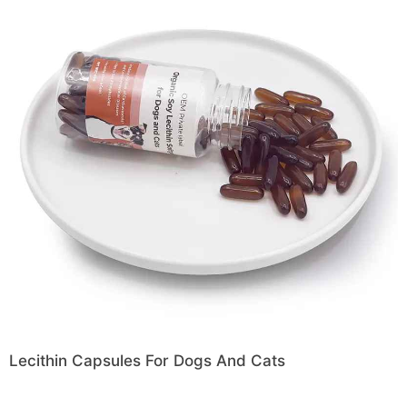
Lecithin Capsules For Dogs And Cats