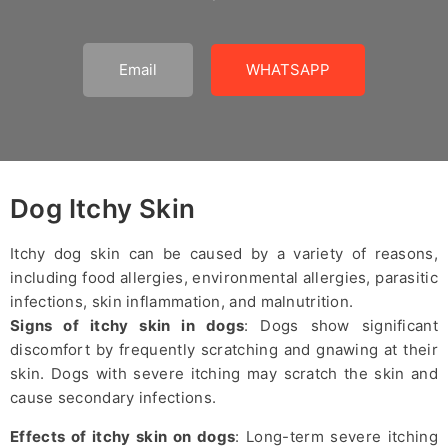
Email
WHATSAPP
Dog Itchy Skin
Itchy dog skin can be caused by a variety of reasons,
including food allergies, environmental allergies, parasitic
infections, skin inflammation, and malnutrition.
Signs of itchy skin in dogs
: Dogs show significant
discomfort by frequently scratching and gnawing at their
skin. Dogs with severe itching may scratch the skin and
cause secondary infections.
Effects of itchy skin on dogs
: Long-term severe itching