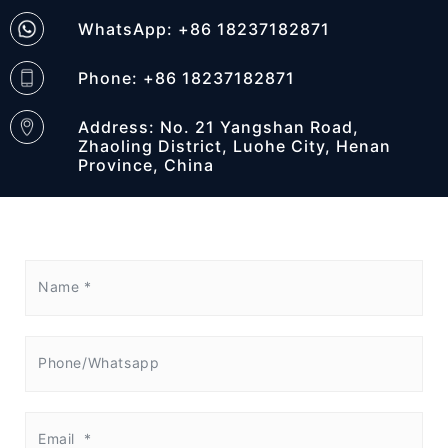
WhatsApp: +86 18237182871
Phone: +86 18237182871
Address: No. 21 Yangshan Road,
Zhaoling District, Luohe City, Henan
Province, China