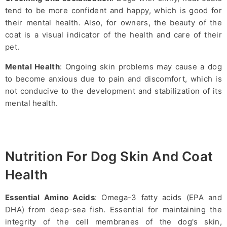
tend to be more confident and happy, which is good for
their mental health. Also, for owners, the beauty of the
coat is a visual indicator of the health and care of their
pet.
Mental Health
: Ongoing skin problems may cause a dog
to become anxious due to pain and discomfort, which is
not conducive to the development and stabilization of its
mental health.
Nutrition For Dog Skin And Coat
Health
Essential Amino Acids
: Omega-3 fatty acids (EPA and
DHA) from deep-sea fish. Essential for maintaining the
integrity of the cell membranes of the dog's skin,