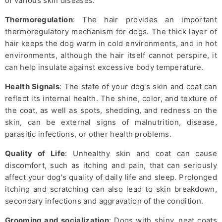
of various skin diseases.
Thermoregulation
: The hair provides an important
thermoregulatory mechanism for dogs. The thick layer of
hair keeps the dog warm in cold environments, and in hot
environments, although the hair itself cannot perspire, it
can help insulate against excessive body temperature.
Health Signals
: The state of your dog's skin and coat can
reflect its internal health. The shine, color, and texture of
the coat, as well as spots, shedding, and redness on the
skin, can be external signs of malnutrition, disease,
parasitic infections, or other health problems.
Quality of Life
: Unhealthy skin and coat can cause
discomfort, such as itching and pain, that can seriously
affect your dog's quality of daily life and sleep. Prolonged
itching and scratching can also lead to skin breakdown,
secondary infections and aggravation of the condition.
Grooming and socialization
: Dogs with shiny, neat coats