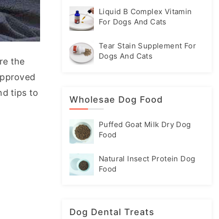
Liquid B Complex Vitamin
For Dogs And Cats
Tear Stain Supplement For
Dogs And Cats
e the 
approved 
d tips to 
Wholesae Dog Food
Puffed Goat Milk Dry Dog
Food
Natural Insect Protein Dog
Food
Dog Dental Treats