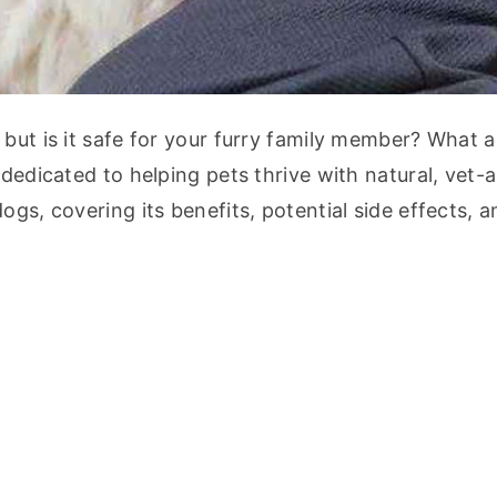
but is it safe for your furry family member? What ar
 dedicated to helping pets thrive with natural, vet-
gs, covering its benefits, potential side effects, an