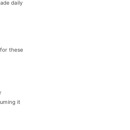
de daily 
for these 
 
ming it 