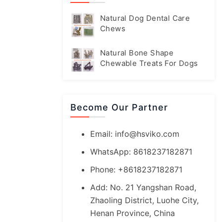
Natural Dog Dental Care
Chews
Natural Bone Shape
Chewable Treats For Dogs
Become Our Partner
Email:
info@hsviko.com
WhatsApp: 8618237182871
Phone: +8618237182871
Add: No. 21 Yangshan Road,
Zhaoling District, Luohe City,
Henan Province, China