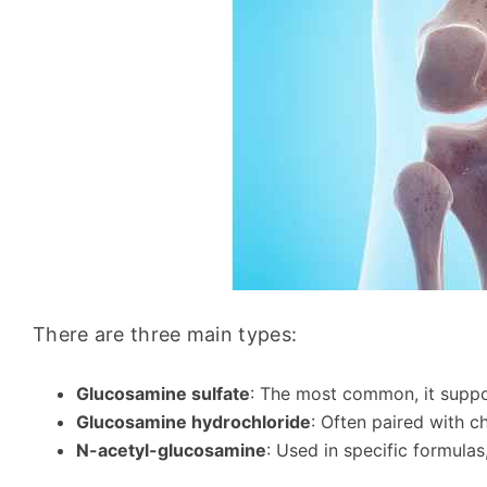
There are three main types:
Glucosamine sulfate
: The most common, it suppor
Glucosamine hydrochloride
: Often paired with ch
N-acetyl-glucosamine
: Used in specific formulas