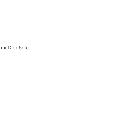
Your Dog Safe