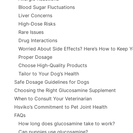
Blood Sugar Fluctuations
Liver Concerns
High-Dose Risks
Rare Issues
Drug Interactions
Worried About Side Effects? Here’s How to Keep 
Proper Dosage
Choose High-Quality Products
Tailor to Your Dog’s Health
Safe Dosage Guidelines for Dogs
Choosing the Right Glucosamine Supplement
When to Consult Your Veterinarian
Hsviko’s Commitment to Pet Joint Health
FAQs
How long does glucosamine take to work?
Can puppies use glucosamine?