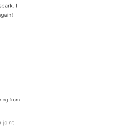
ark. I 
gain! 
ring from
joint 