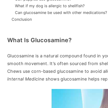
What if my dog is allergic to shellfish?
Can glucosamine be used with other medications?
Conclusion
What Is Glucosamine?
Glucosamine is a natural compound found in your d
smooth movement. It’s often sourced from shellfi
Chews use corn-based glucosamine to avoid alle
Internal Medicine
 shows glucosamine helps repa