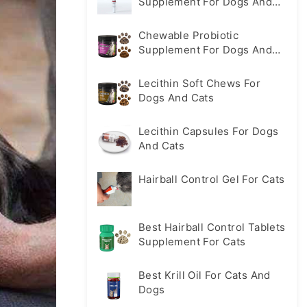
Supplement For Dogs And
Cats
Chewable Probiotic
Supplement For Dogs And
Cats
Lecithin Soft Chews For
Dogs And Cats
Lecithin Capsules For Dogs
And Cats
Hairball Control Gel For Cats
Best Hairball Control Tablets
Supplement For Cats
Best Krill Oil For Cats And
Dogs