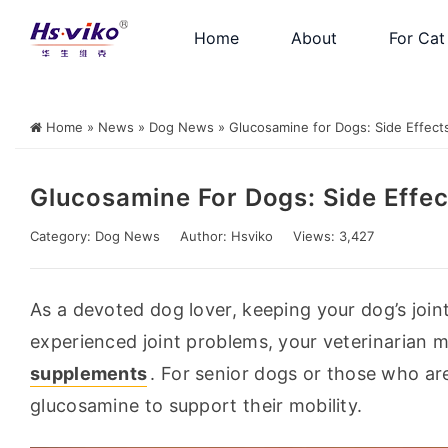
Home
About
For Cat
Home
»
News
»
Dog News
»
Glucosamine for Dogs: Side Effects
Glucosamine For Dogs: Side Effec
Category:
Dog News
Author:
Hsviko
Views: 3,427
As a devoted dog lover, keeping your dog’s joints
experienced joint problems, your veterinarian
supplements
. For senior dogs or those who a
glucosamine to support their mobility.