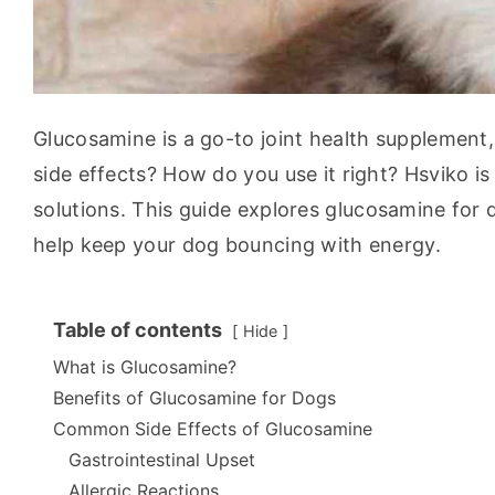
Glucosamine is a go-to joint health supplement, 
side effects? How do you use it right? Hsviko is
solutions. This guide explores glucosamine for do
help keep your dog bouncing with energy.
Table of contents
Hide
What is Glucosamine?
Benefits of Glucosamine for Dogs
Common Side Effects of Glucosamine
Gastrointestinal Upset
Allergic Reactions