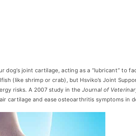
og’s joint cartilage, acting as a “lubricant” to faci
sh (like shrimp or crab), but Hsviko’s Joint Suppor
rgy risks. A 2007 study in the 
Journal of Veterinary
ir cartilage and ease osteoarthritis symptoms in d