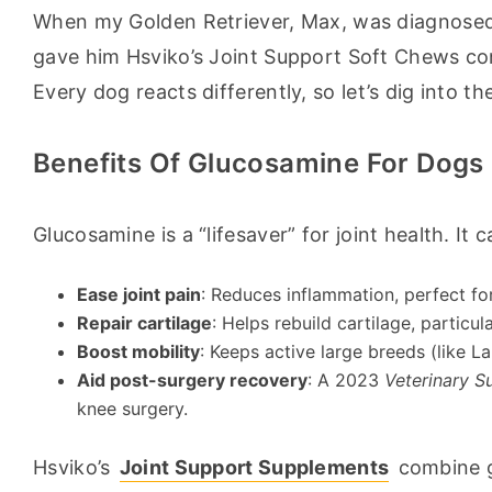
When my Golden Retriever, Max, was diagnosed w
gave him Hsviko’s Joint Support Soft Chews cons
Every dog reacts differently, so let’s dig into the
Benefits Of Glucosamine For Dogs
Glucosamine is a “lifesaver” for joint health. It c
Ease joint pain
: Reduces inflammation, perfect for
Repair cartilage
: Helps rebuild cartilage, particu
Boost mobility
: Keeps active large breeds (like 
Aid post-surgery recovery
: A 2023
Veterinary S
knee surgery.
Hsviko’s 
Joint Support Supplements
 combine g