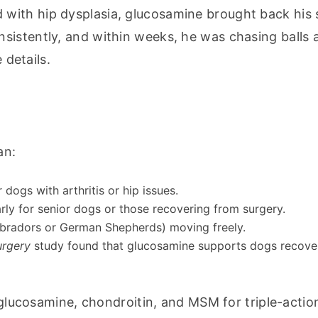
ith hip dysplasia, glucosamine brought back his sp
istently, and within weeks, he was chasing balls a
 details.
an:
 dogs with arthritis or hip issues.
larly for senior dogs or those recovering from surgery.
Labradors or German Shepherds) moving freely.
urgery
study found that glucosamine supports dogs recove
lucosamine, chondroitin, and MSM for triple-action 