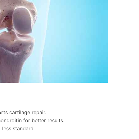
ts cartilage repair.
ondroitin for better results.
, less standard.