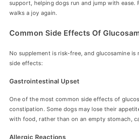
support, helping dogs run and jump with ease. 
walks a joy again.
Common Side Effects Of Glucosa
No supplement is risk-free, and glucosamine is n
side effects:
Gastrointestinal Upset
One of the most common side effects of glucosam
constipation. Some dogs may lose their appetite
with food, rather than on an empty stomach, c
Allergic Reactions