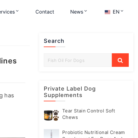
rvices
Contact
News
EN
Search
lines
Private Label Dog
Supplements
g has 
Tear Stain Control Soft
Chews
Probiotic Nutritional Cream