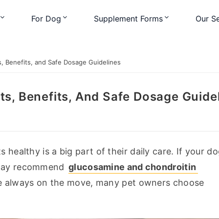
For Dog
Supplement Forms
Our Se
, Benefits, and Safe Dosage Guidelines
ts, Benefits, And Safe Dosage Guide
 healthy is a big part of their daily care. If your do
 may recommend 
glucosamine and chondroitin 
re always on the move, many pet owners choose 