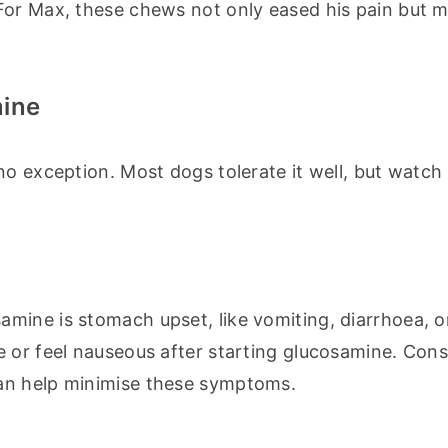
For Max, these chews not only eased his pain but ma
mine
o exception. Most dogs tolerate it well, but watch 
ine is stomach upset, like vomiting, diarrhoea, or
 or feel nauseous after starting glucosamine. Consu
an help minimise these symptoms.