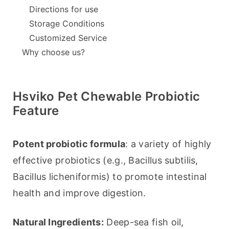
Directions for use
Storage Conditions
Customized Service
Why choose us?
Hsviko Pet Chewable Probiotic
Feature
Potent probiotic formula
: a variety of highly 
effective probiotics (e.g., Bacillus subtilis, 
Bacillus licheniformis) to promote intestinal 
health and improve digestion.
Natural Ingredients:
 Deep-sea fish oil, 