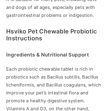
and dogs of all ages, especially pets with 
gastrointestinal problems or indigestion.
Hsviko Pet Chewable Probiotic
Instructions
Ingredients & Nutritional Support
Each probiotic chewable tablet is rich in 
probiotics such as Bacillus subtilis, Bacillus 
licheniformis, and Bacillus coagulans, which 
improve your pet’s intestinal flora and 
promote a healthy digestive system. 
Vitamins A and D3, on the other hand, 