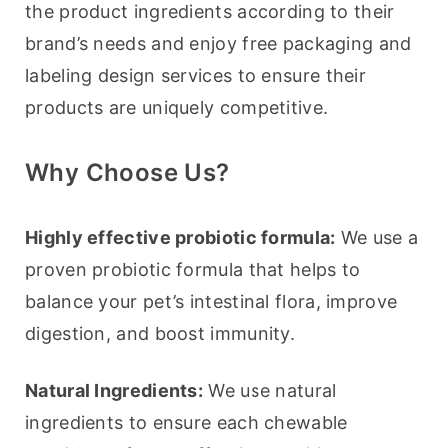
the product ingredients according to their 
brand’s needs and enjoy free packaging and 
labeling design services to ensure their 
products are uniquely competitive.
Why Choose Us?
Highly effective probiotic formula:
 We use a 
proven probiotic formula that helps to 
balance your pet’s intestinal flora, improve 
digestion, and boost immunity.
Natural Ingredients:
 We use natural 
ingredients to ensure each chewable 