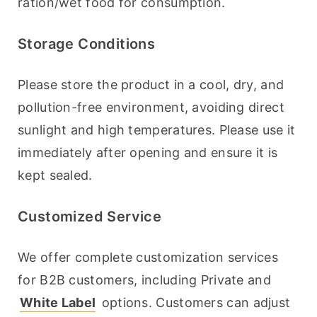
ration/wet food for consumption.
Storage Conditions
Please store the product in a cool, dry, and 
pollution-free environment, avoiding direct 
sunlight and high temperatures. Please use it 
immediately after opening and ensure it is 
kept sealed.
Customized Service
We offer complete customization services 
for B2B customers, including Private and 
White Label
 options. Customers can adjust 