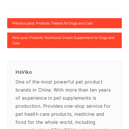
Previous post: Probiotic Tablets for Dogs and Cats
Next post: Probiotic Nutritional Cream Supplement for Dogs and
Cats
HsViko
One of the most powerful pet product
brands in China. With more than ten years
of experience in pet supplements is
production. Provides one-stop service for
pet health care products, medicine and
food for the whole world, including