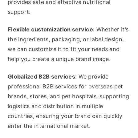
provides safe and effective nutritional 
support.
Flexible customization service:
 Whether it’s 
the ingredients, packaging, or label design, 
we can customize it to fit your needs and 
help you create a unique brand image.
Globalized B2B services:
 We provide 
professional B2B services for overseas pet 
brands, stores, and pet hospitals, supporting 
logistics and distribution in multiple 
countries, ensuring your brand can quickly 
enter the international market.