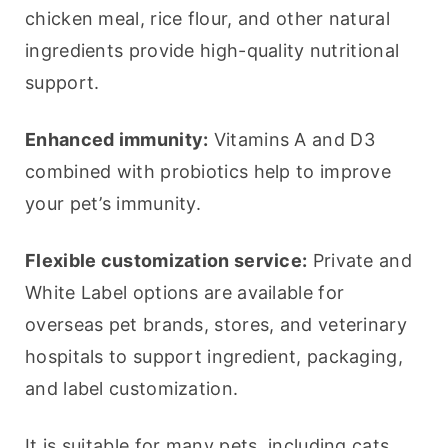
chicken meal, rice flour, and other natural 
ingredients provide high-quality nutritional 
support.
Enhanced immunity:
 Vitamins A and D3 
combined with probiotics help to improve 
your pet’s immunity.
Flexible customization service:
 Private and 
White Label options are available for 
overseas pet brands, stores, and veterinary 
hospitals to support ingredient, packaging, 
and label customization.
It is suitable for many pets, including cats 