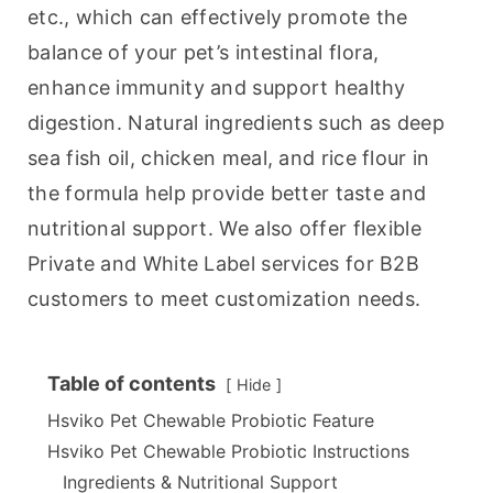
etc., which can effectively promote the 
balance of your pet’s intestinal flora, 
enhance immunity and support healthy 
digestion. Natural ingredients such as deep 
sea fish oil, chicken meal, and rice flour in 
the formula help provide better taste and 
nutritional support. We also offer flexible 
Private and White Label services for B2B 
customers to meet customization needs.
Table of contents
Hide
Hsviko Pet Chewable Probiotic Feature
Hsviko Pet Chewable Probiotic Instructions
Ingredients & Nutritional Support