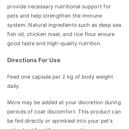
provide necessary nutritional support for 
pets and help strengthen the immune 
system. Natural ingredients such as deep sea 
fish oil, chicken meal, and rice flour ensure 
good taste and high-quality nutrition.
Directions For Use
Feed one capsule per 2 kg of body weight 
daily.
More may be added at your discretion during 
periods of coat discomfort. This product can 
be fed directly or sprinkled into your pet’s 