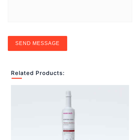
SEND MESSAGE
Related Products: