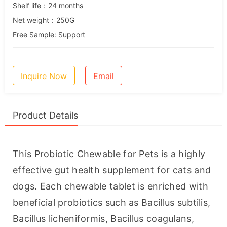
Shelf life：24 months
Net weight：250G
Free Sample: Support
Inquire Now
Email
Product Details
This Probiotic Chewable for Pets is a highly 
effective gut health supplement for cats and 
dogs. Each chewable tablet is enriched with 
beneficial probiotics such as Bacillus subtilis, 
Bacillus licheniformis, Bacillus coagulans, 