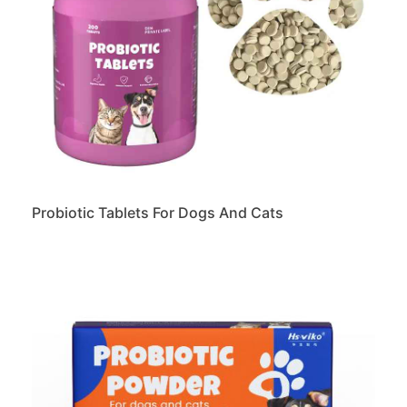
Probiotic Tablets For Dogs And Cats