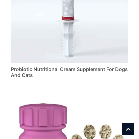
Probiotic Nutritional Cream Supplement For Dogs
And Cats