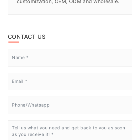
customization, OEM, ODM and wholesale.
CONTACT US