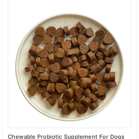
Chewable Probiotic Supplement For Dogs