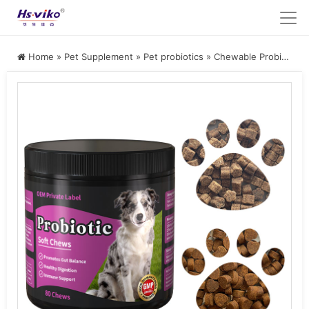
Home
»
Pet Supplement
»
Pet probiotics
»
Chewable Probiotic Supplement for Dogs and Cats