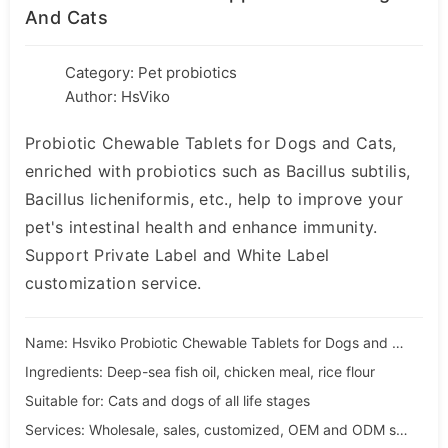
And Cats
Category:
Pet probiotics
Author: HsViko
Probiotic Chewable Tablets for Dogs and Cats,
enriched with probiotics such as Bacillus subtilis,
Bacillus licheniformis, etc., help to improve your
pet's intestinal health and enhance immunity.
Support Private Label and White Label
customization service.
Name: Hsviko Probiotic Chewable Tablets for Dogs and Cats
Ingredients: Deep-sea fish oil, chicken meal, rice flour
Suitable for: Cats and dogs of all life stages
Services: Wholesale, sales, customized, OEM and ODM services