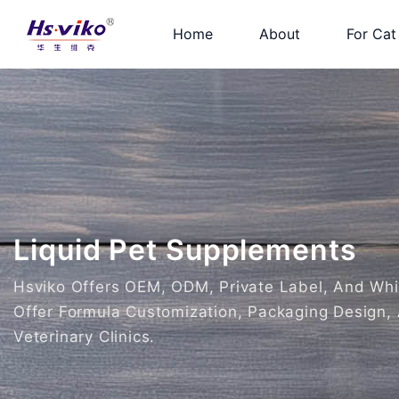
Home
About
For Cat
Liquid Pet Supplements
Hsviko Offers OEM, ODM, Private Label, And White
Offer Formula Customization, Packaging Design, 
Veterinary Clinics.