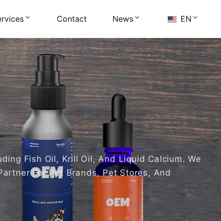
rvices
Contact
News
EN
ng Fish Oil, Krill Oil, And Liquid Calcium. We
Partner For Pet Brands, Pet Stores, And