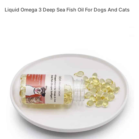
Liquid Omega 3 Deep Sea Fish Oil For Dogs And Cats