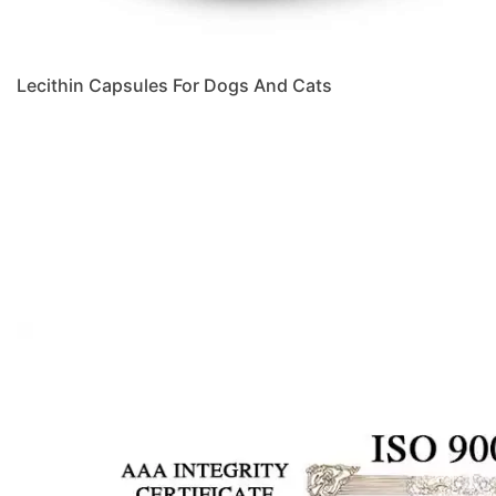
Lecithin Capsules For Dogs And Cats