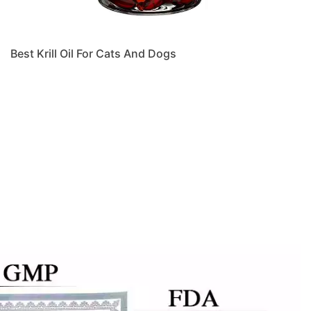
Best Krill Oil For Cats And Dogs