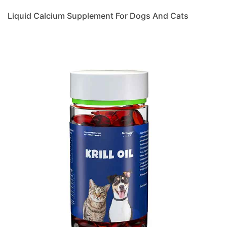
Liquid Calcium Supplement For Dogs And Cats