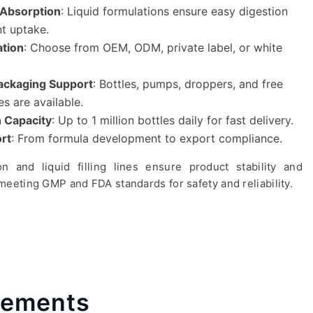
& Absorption
: Liquid formulations ensure easy digestion
nt uptake.
ation
: Choose from OEM, ODM, private label, or white
ckaging Support
: Bottles, pumps, droppers, and free
es are available.
 Capacity
: Up to 1 million bottles daily for fast delivery.
rt
: From formula development to export compliance.
n and liquid filling lines ensure product stability and
p meeting GMP and FDA standards for safety and reliability.
plements