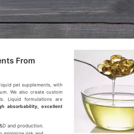
ents From
liquid pet supplements, with
lcium. We also create custom
ds. Liquid formulations are
gh absorbability, excellent
 R&D and production.
to minimize risk and