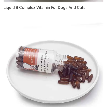
Liquid B Complex Vitamin For Dogs And Cats