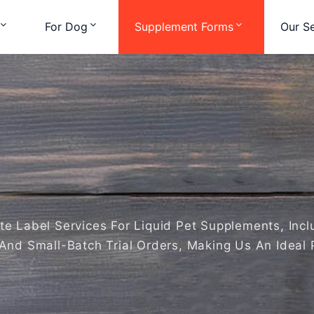
For Dog
Supplement Forms
Our Se
 Label Services For Liquid Pet Supplements, Includi
And Small-Batch Trial Orders, Making Us An Ideal 