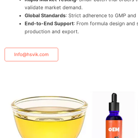
validate market demand.
Global Standards
: Strict adherence to GMP and 
End-to-End Support
: From formula design and 
production and export.
Info@hsvik.com