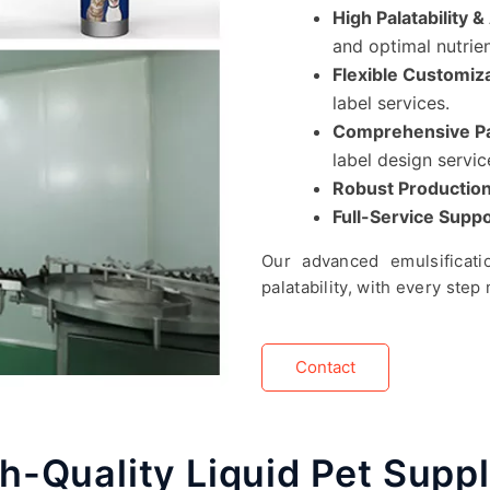
High Palatability 
and optimal nutrie
Flexible Customiz
label services.
Comprehensive Pa
label design servic
Robust Production
Full-Service Suppo
Our advanced emulsificatio
palatability, with every ste
Contact
h-Quality Liquid Pet Sup