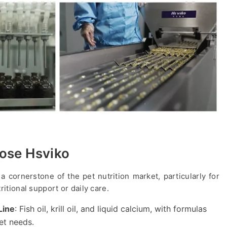
ose Hsviko
a cornerstone of the pet nutrition market, particularly for
ritional support or daily care.
Line
: Fish oil, krill oil, and liquid calcium, with formulas
et needs.