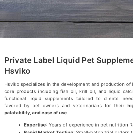
Private Label Liquid Pet Supplem
Hsviko
Hsviko specializes in the development and production of 
core products including fish oil, krill oil, and liquid ca
functional liquid supplements tailored to clients' nee
favored by pet owners and veterinarians for their
hi
palatability, and ease of use
.
Expertise
: Years of experience in pet nutrition
Rapid Market Testing
: Small-batch trial orders 