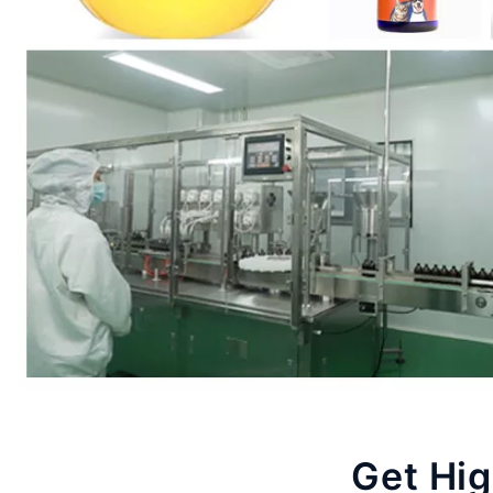
Get Hig