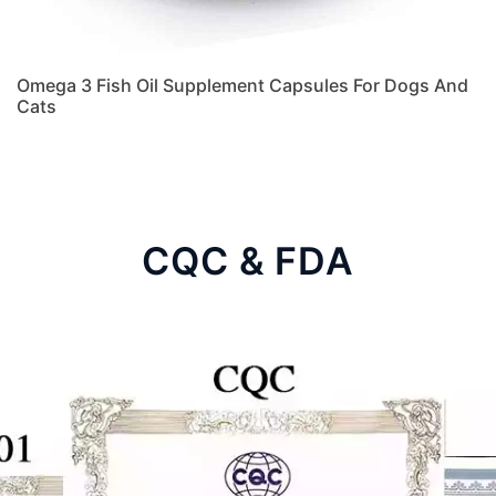
Omega 3 Fish Oil Supplement Capsules For Dogs And
Cats
CQC & FDA