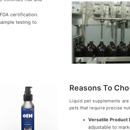
FDA certification.
sample testing to
Reasons To Cho
Liquid pet supplements are 
pets that require precise nut
Versatile Product 
adjustable to mark