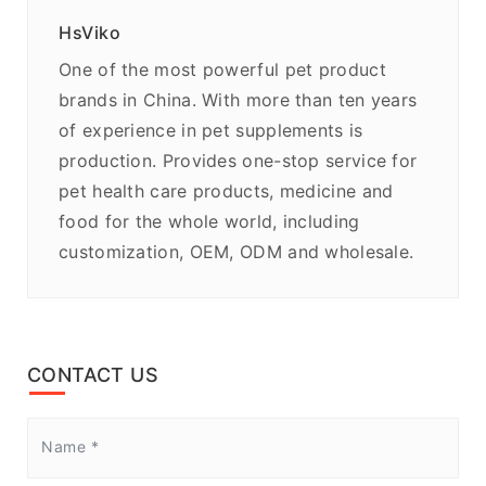
HsViko
One of the most powerful pet product
brands in China. With more than ten years
of experience in pet supplements is
production. Provides one-stop service for
pet health care products, medicine and
food for the whole world, including
customization, OEM, ODM and wholesale.
CONTACT US