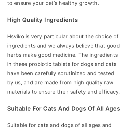
to ensure your pet’s healthy growth.
High Quality Ingredients
Hsviko is very particular about the choice of 
ingredients and we always believe that good 
herbs make good medicine. The ingredients 
in these probiotic tablets for dogs and cats 
have been carefully scrutinized and tested 
by us, and are made from high quality raw 
materials to ensure their safety and efficacy.
Suitable For Cats And Dogs Of All Ages
Suitable for cats and dogs of all ages and 