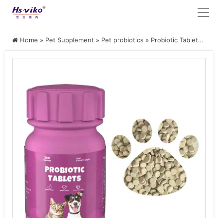
Home
»
Pet Supplement
»
Pet probiotics
»
Probiotic Tablets for Dogs and Cats