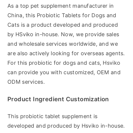
As a top pet supplement manufacturer in 
China, this Probiotic Tablets for Dogs and 
Cats is a product developed and produced 
by HSviko in-house. Now, we provide sales 
and wholesale services worldwide, and we 
are also actively looking for overseas agents. 
For this probiotic for dogs and cats, Hsviko 
can provide you with customized, OEM and 
ODM services.
Product Ingredient Customization
This probiotic tablet supplement is 
developed and produced by Hsviko in-house. 