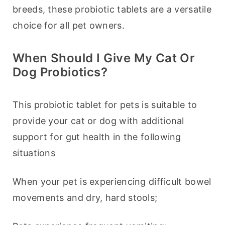
breeds, these probiotic tablets are a versatile 
choice for all pet owners.
When Should I Give My Cat Or
Dog Probiotics?
This probiotic tablet for pets is suitable to 
provide your cat or dog with additional 
support for gut health in the following 
situations
When your pet is experiencing difficult bowel 
movements and dry, hard stools;