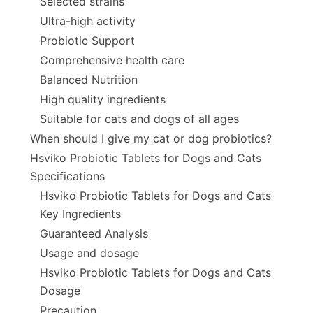
Selected strains
Ultra-high activity
Probiotic Support
Comprehensive health care
Balanced Nutrition
High quality ingredients
Suitable for cats and dogs of all ages
When should I give my cat or dog probiotics?
Hsviko Probiotic Tablets for Dogs and Cats
Specifications
Hsviko Probiotic Tablets for Dogs and Cats
Key Ingredients
Guaranteed Analysis
Usage and dosage
Hsviko Probiotic Tablets for Dogs and Cats
Dosage
Precaution