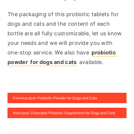
The packaging of this probiotic tablets for 
dogs and cats and the content of each 
bottle are all fully customizable, let us know 
your needs and we will provide you with 
one-stop service. We also have 
probiotic 
powder  for dogs and cats
 available.
Previous post: Probiotic Powder for Dogs and Cats
Next post: Chewable Probiotic Supplement for Dogs and Cats