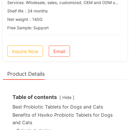
Services: Wholesale, sales, customized, OEM and ODM services
Shelf life：24 months
Net weight：140G
Free Sample: Support
Inquire Now
Email
Product Details
Table of contents
Hide
Best Probiotic Tablets for Dogs and Cats
Benefits of Hsviko Probiotic Tablets for Dogs
and Cats