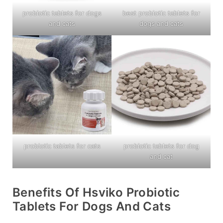
probiotic tablets for dogs
best probiotic tablets for
and cats
dogs and cats
probiotic tablets for cats
probiotic tablets for dog
and cat
Benefits Of Hsviko Probiotic
Tablets For Dogs And Cats