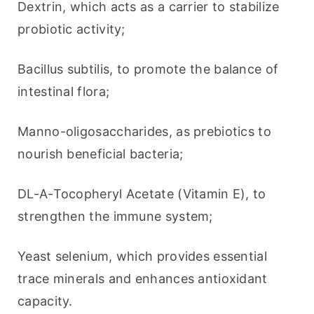
Dextrin, which acts as a carrier to stabilize 
probiotic activity;
Bacillus subtilis, to promote the balance of 
intestinal flora;
Manno-oligosaccharides, as prebiotics to 
nourish beneficial bacteria;
DL-A-Tocopheryl Acetate (Vitamin E), to 
strengthen the immune system;
Yeast selenium, which provides essential 
trace minerals and enhances antioxidant 
capacity.