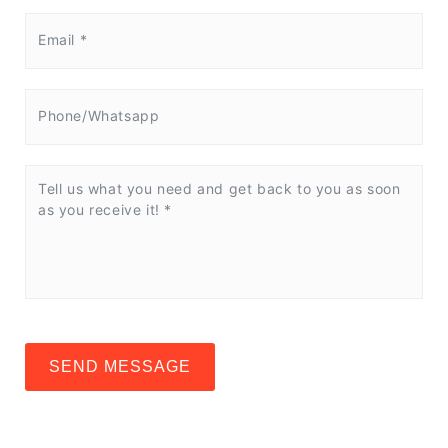
SEND MESSAGE