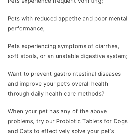
Pets experience frequent vomiting;
Pets with reduced appetite and poor mental 
performance;
Pets experiencing symptoms of diarrhea, 
soft stools, or an unstable digestive system;
Want to prevent gastrointestinal diseases 
and improve your pet’s overall health 
through daily health care methods?
When your pet has any of the above 
problems, try our Probiotic Tablets for Dogs 
and Cats to effectively solve your pet’s 