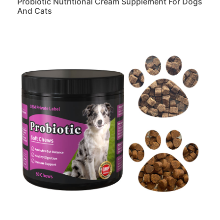
Probiotic Nutritional Cream Supplement For Dogs
And Cats