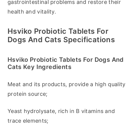
gastrointestinal problems and restore their 
health and vitality.
Hsviko Probiotic Tablets For
Dogs And Cats Specifications
Hsviko Probiotic Tablets For Dogs And
Cats Key Ingredients
Meat and its products, provide a high quality 
protein source;
Yeast hydrolysate, rich in B vitamins and 
trace elements;