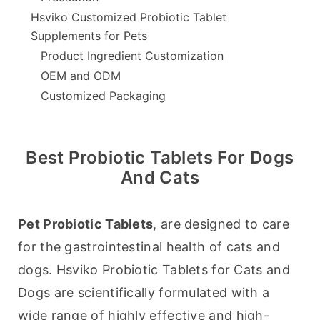
Hsviko Customized Probiotic Tablet
Supplements for Pets
Product Ingredient Customization
OEM and ODM
Customized Packaging
Best Probiotic Tablets For Dogs
And Cats
Pet Probiotic Tablets
, are designed to care 
for the gastrointestinal health of cats and 
dogs. Hsviko Probiotic Tablets for Cats and 
Dogs are scientifically formulated with a 
wide range of highly effective and high-