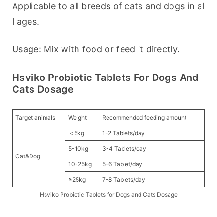
Applicable to all breeds of cats and dogs in al
l ages.
Usage: Mix with food or feed it directly.
Hsviko Probiotic Tablets For Dogs And
Cats Dosage
Target animals
Weight
Recommended feeding amount
＜5kg
1-2 Tablets/day
5-10kg
3-4 Tablets/day
Cat&Dog
10-25kg
5-6 Tablet/day
≥25kg
7-8 Tablets/day
Hsviko Probiotic Tablets for Dogs and Cats Dosage