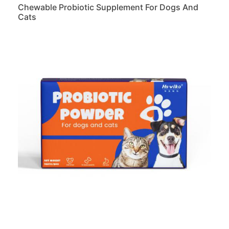
Chewable Probiotic Supplement For Dogs And
Cats