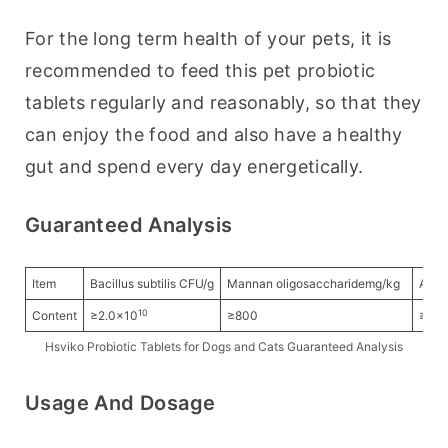
For the long term health of your pets, it is 
recommended to feed this pet probiotic 
tablets regularly and reasonably, so that they 
can enjoy the food and also have a healthy 
gut and spend every day energetically.
Guaranteed Analysis
Item
Bacillus subtilis CFU/g
Mannan oligosaccharidemg/kg
Amin
10
Content
≥2.0×10
≥800
≥20
Hsviko Probiotic Tablets for Dogs and Cats Guaranteed Analysis
Usage And Dosage