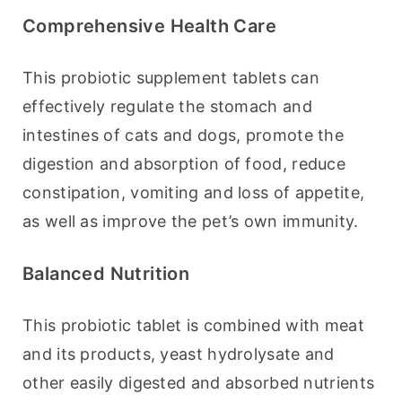
Comprehensive Health Care
This probiotic supplement tablets can 
effectively regulate the stomach and 
intestines of cats and dogs, promote the 
digestion and absorption of food, reduce 
constipation, vomiting and loss of appetite, 
as well as improve the pet’s own immunity.
Balanced Nutrition
This probiotic tablet is combined with meat 
and its products, yeast hydrolysate and 
other easily digested and absorbed nutrients 