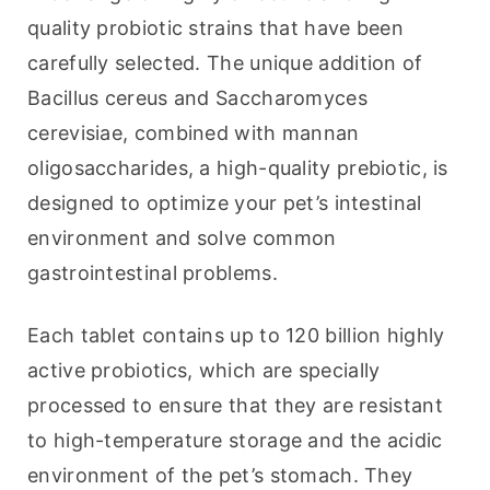
quality probiotic strains that have been 
carefully selected. The unique addition of 
Bacillus cereus and Saccharomyces 
cerevisiae, combined with mannan 
oligosaccharides, a high-quality prebiotic, is 
designed to optimize your pet’s intestinal 
environment and solve common 
gastrointestinal problems.
Each tablet contains up to 120 billion highly 
active probiotics, which are specially 
processed to ensure that they are resistant 
to high-temperature storage and the acidic 
environment of the pet’s stomach. They 