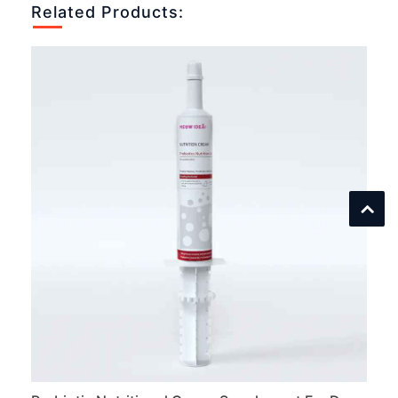
Related Products: