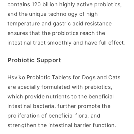
contains 120 billion highly active probiotics, 
and the unique technology of high 
temperature and gastric acid resistance 
ensures that the probiotics reach the 
intestinal tract smoothly and have full effect.
Probiotic Support
Hsviko Probiotic Tablets for Dogs and Cats 
are specially formulated with prebiotics, 
which provide nutrients to the beneficial 
intestinal bacteria, further promote the 
proliferation of beneficial flora, and 
strengthen the intestinal barrier function.