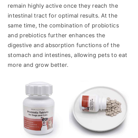
remain highly active once they reach the 
intestinal tract for optimal results. At the 
same time, the combination of probiotics 
and prebiotics further enhances the 
digestive and absorption functions of the 
stomach and intestines, allowing pets to eat 
more and grow better.