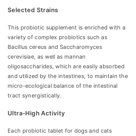
Selected Strains
This probiotic supplement is enriched with a 
variety of complex probiotics such as 
Bacillus cereus and Saccharomyces 
cerevisiae, as well as mannan 
oligosaccharides, which are easily absorbed 
and utilized by the intestines, to maintain the 
micro-ecological balance of the intestinal 
tract synergistically.
Ultra-High Activity
Each probiotic tablet for dogs and cats 