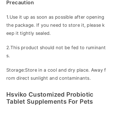
Precaution
1.Use it up as soon as possible after opening 
the package. If you need to store it, please k
eep it tightly sealed.
2.This product should not be fed to ruminant
s.
Storage:Store in a cool and dry place. Away f
rom direct sunlight and contaminants.
Hsviko Customized Probiotic
Tablet Supplements For Pets