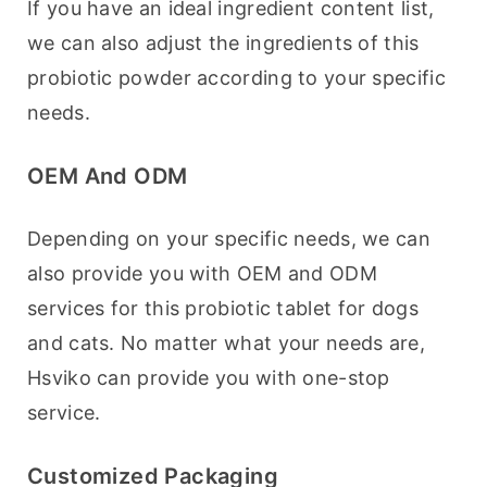
If you have an ideal ingredient content list, 
we can also adjust the ingredients of this 
probiotic powder according to your specific 
needs.
OEM And ODM
Depending on your specific needs, we can 
also provide you with OEM and ODM 
services for this probiotic tablet for dogs 
and cats. No matter what your needs are, 
Hsviko can provide you with one-stop 
service.
Customized Packaging