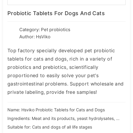
Probiotic Tablets For Dogs And Cats
Category:
Pet probiotics
Author: HsViko
Top factory specially developed pet probiotic
tablets for cats and dogs, rich in a variety of
probiotics and prebiotics, scientifically
proportioned to easily solve your pet's
gastrointestinal problems. Support wholesale and
private labeling, provide free samples!
Name: Hsviko Probiotic Tablets for Cats and Dogs
Ingredients: Meat and its products, yeast hydrolysates, dextrins
Suitable for: Cats and dogs of all life stages