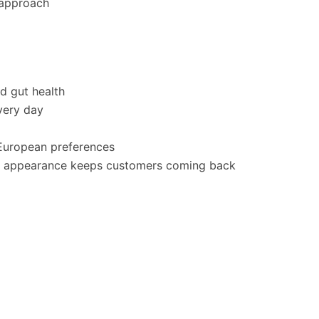
 approach
nd gut health
very day
 European preferences
 in appearance keeps customers coming back