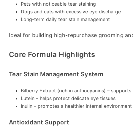
Pets with noticeable tear staining
Dogs and cats with excessive eye discharge
Long-term daily tear stain management
Ideal for building high-repurchase grooming an
Core Formula Highlights
Tear Stain Management System
Bilberry Extract (rich in anthocyanins) – support
Lutein – helps protect delicate eye tissues
Inulin – promotes a healthier internal environment
Antioxidant Support