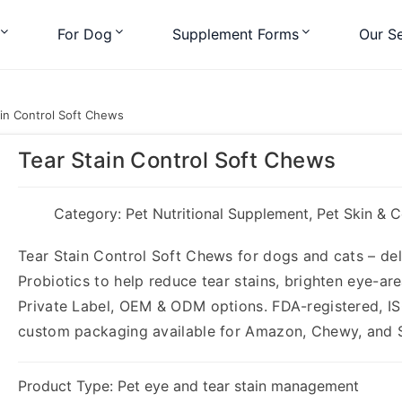
For Dog
Supplement Forms
Our Se
in Control Soft Chews
Tear Stain Control Soft Chews
Category:
Pet Nutritional Supplement
,
Pet Skin & 
Tear Stain Control Soft Chews for dogs and cats – deli
Probiotics to help reduce tear stains, brighten eye-a
Private Label, OEM & ODM options. FDA-registered, IS
custom packaging available for Amazon, Chewy, and 
Product Type: Pet eye and tear stain management