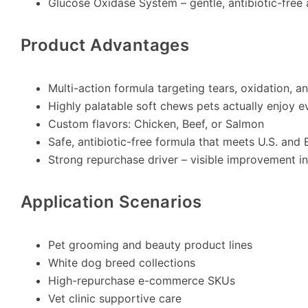
Glucose Oxidase System – gentle, antibiotic-free
Product Advantages
Multi-action formula targeting tears, oxidation, a
Highly palatable soft chews pets actually enjoy e
Custom flavors: Chicken, Beef, or Salmon
Safe, antibiotic-free formula that meets U.S. and
Strong repurchase driver – visible improvement
Application Scenarios
Pet grooming and beauty product lines
White dog breed collections
High-repurchase e-commerce SKUs
Vet clinic supportive care