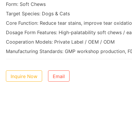
Form: Soft Chews
Target Species: Dogs & Cats
Core Function: Reduce tear stains, improve tear oxidati
Dosage Form Features: High-palatability soft chews / ea
Cooperation Models: Private Label / OEM / ODM
Manufacturing Standards: GMP workshop production, FDA
Inquire Now
Email