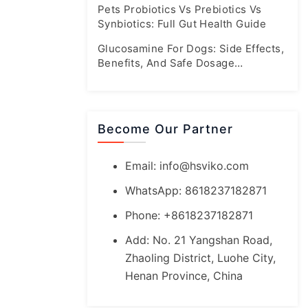
Pets Probiotics Vs Prebiotics Vs
Synbiotics: Full Gut Health Guide
Glucosamine For Dogs: Side Effects,
Benefits, And Safe Dosage
Guidelines
Become Our Partner
Email:
info@hsviko.com
WhatsApp: 8618237182871
Phone: +8618237182871
Add: No. 21 Yangshan Road,
Zhaoling District, Luohe City,
Henan Province, China