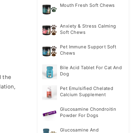
Mouth Fresh Soft Chews
Anxiety & Stress Calming
Soft Chews
Pet Immune Support Soft
Chews
Bile Acid Tablet For Cat And
Dog
 the 
ation, 
Pet Emulsified Chelated
Calcium Supplement
Glucosamine Chondroitin
Powder For Dogs
Glucosamine And