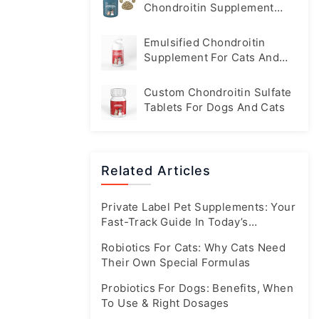
Chondroitin Supplement
Tablets For Dogs
Emulsified Chondroitin
Supplement For Cats And
Dogs
Custom Chondroitin Sulfate
Tablets For Dogs And Cats
Related Articles
Private Label Pet Supplements: Your
Fast-Track Guide In Today’s
Booming Market
Robiotics For Cats: Why Cats Need
Their Own Special Formulas
Probiotics For Dogs: Benefits, When
To Use & Right Dosages