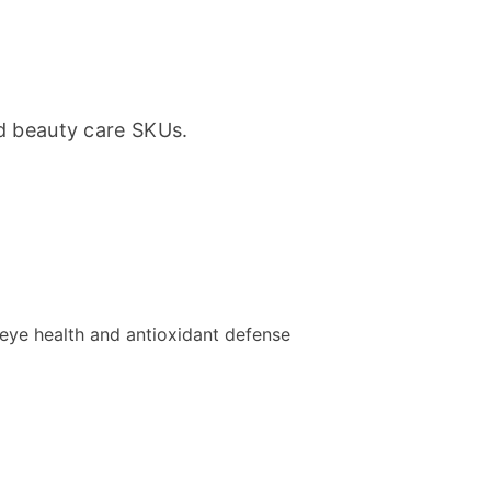
d beauty care SKUs.
s eye health and antioxidant defense