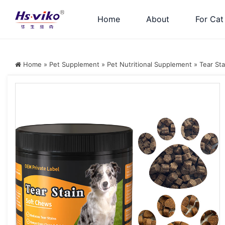
Home
About
For Cat
Home
»
Pet Supplement
»
Pet Nutritional Supplement
»
Tear Sta