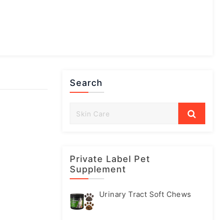
Search
Private Label Pet
Supplement
Urinary Tract Soft Chews