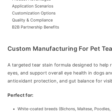
Application Scenarios
Customization Options
Quality & Compliance
B2B Partnership Benefits
Custom Manufacturing For Pet Tea
A targeted tear stain formula designed to help r
eyes, and support overall eye health in dogs and
antioxidant protection, and gut balance for visib
Perfect for:
White-coated breeds (Bichons, Maltese, Poodles, 