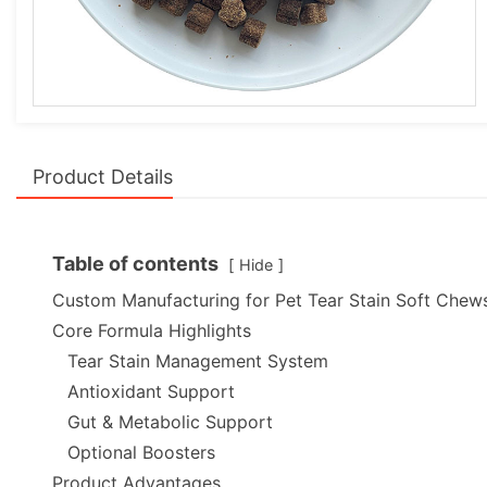
Product Details
Table of contents
Hide
Custom Manufacturing for Pet Tear Stain Soft Chew
Core Formula Highlights
Tear Stain Management System
Antioxidant Support
Gut & Metabolic Support
Optional Boosters
Product Advantages