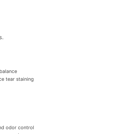
s.
 balance
e tear staining
nd odor control