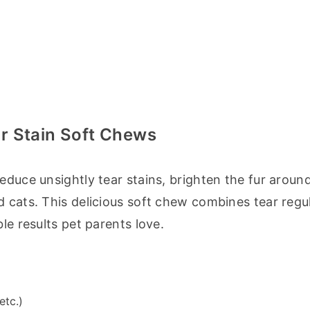
r Stain Soft Chews
educe unsightly tear stains, brighten the fur around
 cats. This delicious soft chew combines tear regul
le results pet parents love.
etc.)