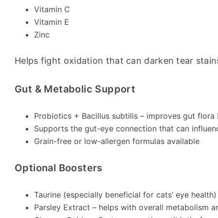
Vitamin C
Vitamin E
Zinc
Helps fight oxidation that can darken tear stain
Gut & Metabolic Support
Probiotics + Bacillus subtilis – improves gut flora
Supports the gut-eye connection that can influenc
Grain-free or low-allergen formulas available
Optional Boosters
Taurine (especially beneficial for cats’ eye health)
Parsley Extract – helps with overall metabolism a