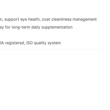
on, support eye health, coat cleanliness management
sy for long-term daily supplementation
 registered, ISO quality system