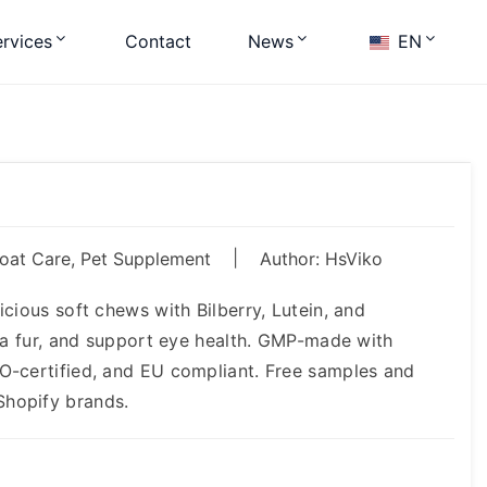
rvices
Contact
News
EN
|
Coat Care
,
Pet Supplement
Author: HsViko
cious soft chews with Bilberry, Lutein, and
rea fur, and support eye health. GMP-made with
O-certified, and EU compliant. Free samples and
Shopify brands.