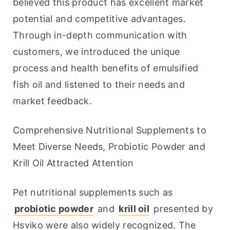
believed this product has excellent market 
potential and competitive advantages. 
Through in-depth communication with 
customers, we introduced the unique 
process and health benefits of emulsified 
fish oil and listened to their needs and 
market feedback.
Comprehensive Nutritional Supplements to 
Meet Diverse Needs, Probiotic Powder and 
Krill Oil Attracted Attention
Pet nutritional supplements such as 
probiotic powder
 and 
krill oil
 presented by 
Hsviko were also widely recognized. The 