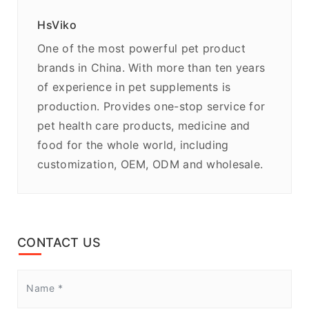
HsViko
One of the most powerful pet product
brands in China. With more than ten years
of experience in pet supplements is
production. Provides one-stop service for
pet health care products, medicine and
food for the whole world, including
customization, OEM, ODM and wholesale.
CONTACT US