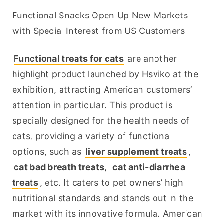
Functional Snacks Open Up New Markets 
with Special Interest from US Customers
Functional treats for cats
 are another 
highlight product launched by Hsviko at the 
exhibition, attracting American customers’ 
attention in particular. This product is 
specially designed for the health needs of 
cats, providing a variety of functional 
options, such as 
liver supplement treats
, 
cat bad breath treats,
cat anti-diarrhea 
treats
, etc. It caters to pet owners’ high 
nutritional standards and stands out in the 
market with its innovative formula. American 