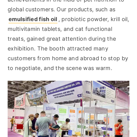
global customers. Our products, such as 
emulsified fish oil
, probiotic powder, krill oil, 
multivitamin tablets, and cat functional 
treats, gained great attention during the 
exhibition. The booth attracted many 
customers from home and abroad to stop by 
to negotiate, and the scene was warm.