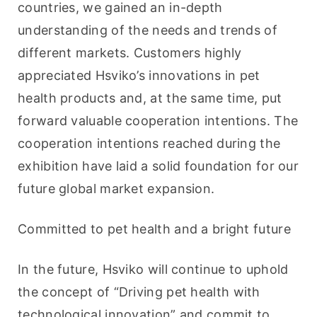
countries, we gained an in-depth 
understanding of the needs and trends of 
different markets. Customers highly 
appreciated Hsviko’s innovations in pet 
health products and, at the same time, put 
forward valuable cooperation intentions. The 
cooperation intentions reached during the 
exhibition have laid a solid foundation for our 
future global market expansion.
Committed to pet health and a bright future
In the future, Hsviko will continue to uphold 
the concept of “Driving pet health with 
technological innovation” and commit to 