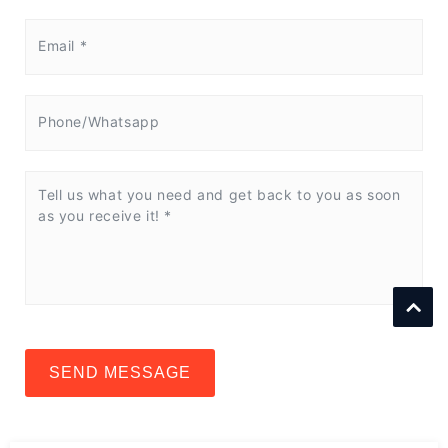
SEND MESSAGE