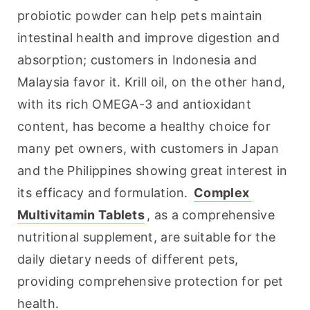
probiotic powder can help pets maintain 
intestinal health and improve digestion and 
absorption; customers in Indonesia and 
Malaysia favor it. Krill oil, on the other hand, 
with its rich OMEGA-3 and antioxidant 
content, has become a healthy choice for 
many pet owners, with customers in Japan 
and the Philippines showing great interest in 
its efficacy and formulation. 
Complex 
Multivitamin Tablets
, as a comprehensive 
nutritional supplement, are suitable for the 
daily dietary needs of different pets, 
providing comprehensive protection for pet 
health.