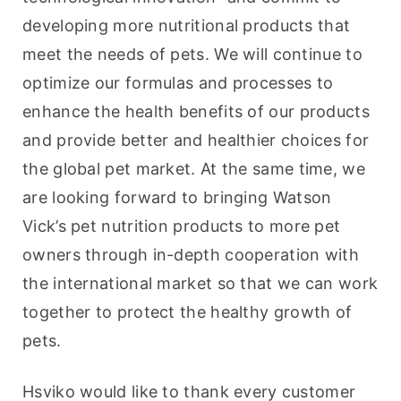
developing more nutritional products that 
meet the needs of pets. We will continue to 
optimize our formulas and processes to 
enhance the health benefits of our products 
and provide better and healthier choices for 
the global pet market. At the same time, we 
are looking forward to bringing Watson 
Vick’s pet nutrition products to more pet 
owners through in-depth cooperation with 
the international market so that we can work 
together to protect the healthy growth of 
pets.
Hsviko would like to thank every customer 