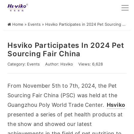
Home
»
Events
»
Hsviko Participates in 2024 Pet Sourcing Fair China
Hsviko Participates In 2024 Pet
Sourcing Fair China
Category:
Events
Author:
Hsviko
Views: 6,628
From November 5th to 7th, 2024, the Pet 
Sourcing Fair China (PSC) was held at the 
Guangzhou Poly World Trade Center. 
Hsviko
presented a series of pet health products at 
the show and showed our latest 
achievements in the field of pet nutrition to 