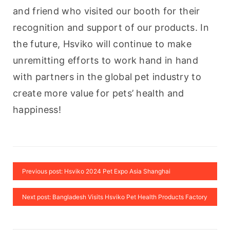
and friend who visited our booth for their 
recognition and support of our products. In 
the future, Hsviko will continue to make 
unremitting efforts to work hand in hand 
with partners in the global pet industry to 
create more value for pets’ health and 
happiness!
Previous post: Hsviko 2024 Pet Expo Asia Shanghai
Next post: Bangladesh Visits Hsviko Pet Health Products Factory