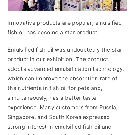
Innovative products are popular; emulsified 
fish oil has become a star product.
Emulsified fish oil was undoubtedly the star 
product in our exhibition. The product 
adopts advanced emulsification technology, 
which can improve the absorption rate of 
the nutrients in fish oil for pets and, 
simultaneously, has a better taste 
experience. Many customers from Russia, 
Singapore, and South Korea expressed 
strong interest in emulsified fish oil and 