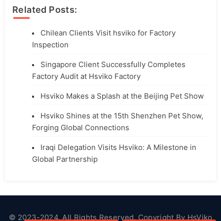
Related Posts:
Chilean Clients Visit hsviko for Factory
Inspection
Singapore Client Successfully Completes
Factory Audit at Hsviko Factory
Hsviko Makes a Splash at the Beijing Pet Show
Hsviko Shines at the 15th Shenzhen Pet Show,
Forging Global Connections
Iraqi Delegation Visits Hsviko: A Milestone in
Global Partnership
© 2023-2024. All Rights Reserved. Copyright By
HsViko