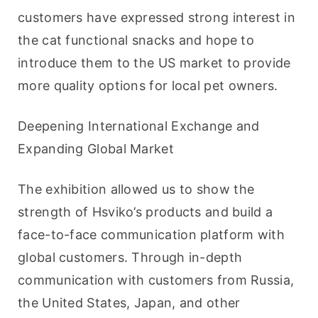
customers have expressed strong interest in 
the cat functional snacks and hope to 
introduce them to the US market to provide 
more quality options for local pet owners.
Deepening International Exchange and 
Expanding Global Market
The exhibition allowed us to show the 
strength of Hsviko’s products and build a 
face-to-face communication platform with 
global customers. Through in-depth 
communication with customers from Russia, 
the United States, Japan, and other 