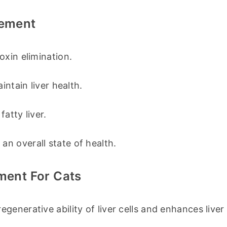
lement
oxin elimination.
intain liver health.
atty liver.
n overall state of health.
ement For Cats
egenerative ability of liver cells and enhances liver 