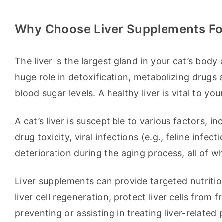
Why Choose Liver Supplements Fo
The liver is the largest gland in your cat’s body 
huge role in detoxification, metabolizing drugs a
blood sugar levels. A healthy liver is vital to you
A cat’s liver is susceptible to various factors, in
drug toxicity, viral infections (e.g., feline infect
deterioration during the aging process, all of wh
Liver supplements can provide targeted nutrition
liver cell regeneration, protect liver cells from
preventing or assisting in treating liver-related