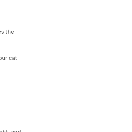
s the 
ur cat 
ght, and 