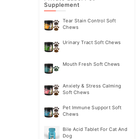
Supplement
Tear Stain Control Soft
Chews
Urinary Tract Soft Chews
Mouth Fresh Soft Chews
Anxiety & Stress Calming
Soft Chews
Pet Immune Support Soft
Chews
Bile Acid Tablet For Cat And
Dog