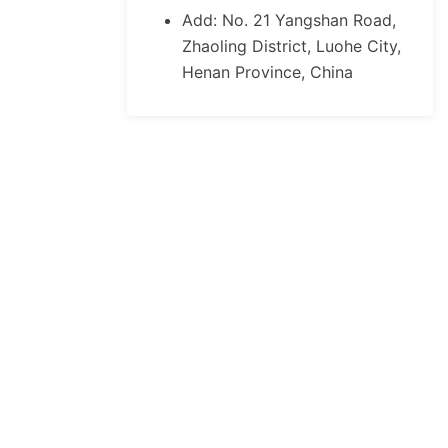
Add: No. 21 Yangshan Road,
Zhaoling District, Luohe City,
Henan Province, China