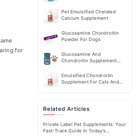
Pet Emulsified Chelated
Calcium Supplement
Glucosamine Chondroitin
Powder For Dogs
same 
aring for 
Glucosamine And
Chondroitin Supplement
Tablets For Dogs
Emulsified Chondroitin
Supplement For Cats And
Dogs
Related Articles
Private Label Pet Supplements: Your
Fast-Track Guide In Today’s