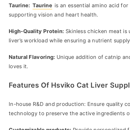
Taurine:
Taurine
 is an essential amino acid for 
supporting vision and heart health.
High-Quality Protein:
 Skinless chicken meat is u
liver’s workload while ensuring a nutrient supply
Natural Flavoring:
 Unique addition of catnip an
loves it.
Features Of Hsviko Cat Liver Supp
In-house R&D and production: Ensure quality co
technology to preserve the active ingredients o
Customizable products:
 Provide personalized f