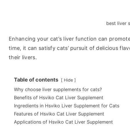
best liver
Enhancing your cat’s liver function can promote
time, it can satisfy cats’ pursuit of delicious fla
their livers.
Table of contents
Hide
Why choose liver supplements for cats?
Benefits of Hsviko Cat Liver Supplement
Ingredients in Hsviko Liver Supplement for Cats
Features of Hsviko Cat Liver Supplement
Applications of Hsviko Cat Liver Supplement