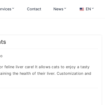
rvices
Contact
News
EN
ats
ko
 feline liver care! It allows cats to enjoy a tasty
aining the health of their liver. Customization and