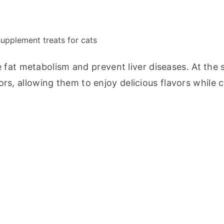
 supplement treats for cats
 fat metabolism and prevent liver diseases. At the 
vors, allowing them to enjoy delicious flavors while c