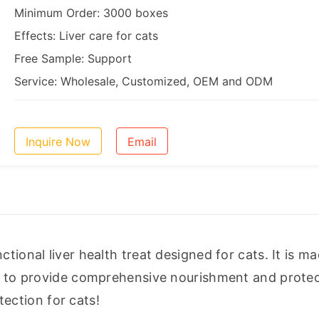
Minimum Order: 3000 boxes
Effects: Liver care for cats
Free Sample: Support
Service: Wholesale, Customized, OEM and ODM
Inquire Now
Email
tional liver health treat designed for cats. It is ma
ed to provide comprehensive nourishment and protect
otection for cats!