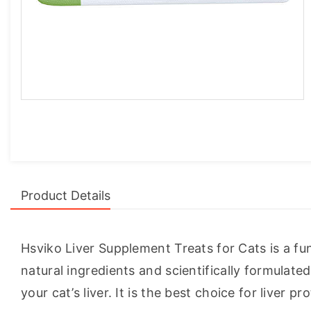
Product Details
Hsviko Liver Supplement Treats for Cats is a func
natural ingredients and scientifically formulat
your cat’s liver. It is the best choice for liver pr