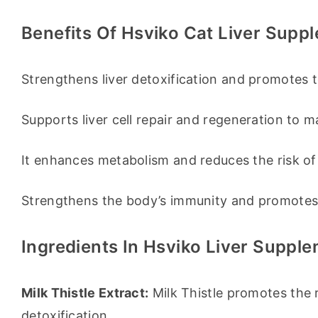
Benefits Of Hsviko Cat Liver Supp
Strengthens liver detoxification and promotes t
Supports liver cell repair and regeneration to ma
It enhances metabolism and reduces the risk of f
Strengthens the body’s immunity and promotes a
Ingredients In Hsviko Liver Suppl
Milk Thistle Extract:
 Milk Thistle promotes the r
detoxification.