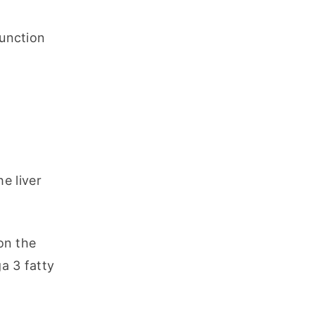
unction 
 liver 
n the 
a 3 fatty 