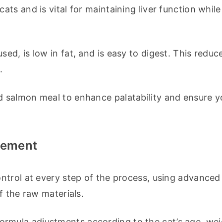
cats and is vital for maintaining liver function while 
sed, is low in fat, and is easy to digest. This reduce
.
d salmon meal to enhance palatability and ensure yo
lement
ntrol at every step of the process, using advanced 
f the raw materials.
ormula adjustments according to the cat’s age, wei