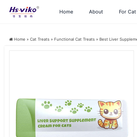
Home
About
For Cat
Home
»
Cat Treats
»
Functional Cat Treats
»
Best Liver Suppleme