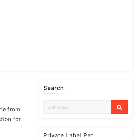
Search
de from 
ion for 
Private Label Pet