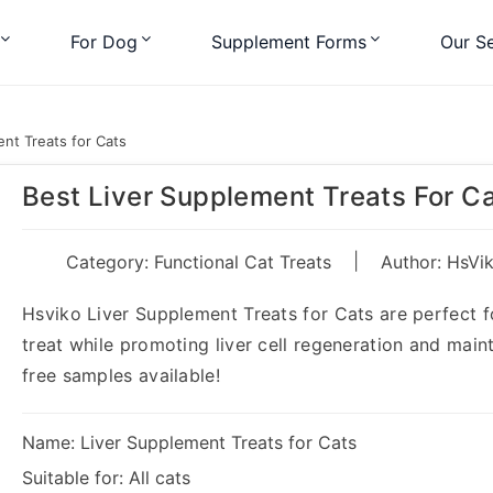
For Dog
Supplement Forms
Our Se
nt Treats for Cats
Best Liver Supplement Treats For C
|
Category:
Functional Cat Treats
Author: HsVi
Hsviko Liver Supplement Treats for Cats are perfect for
treat while promoting liver cell regeneration and maint
free samples available!
Name: Liver Supplement Treats for Cats
Suitable for: All cats