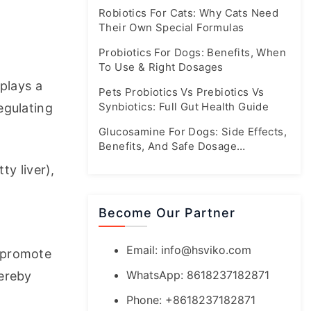
Booming Market
Robiotics For Cats: Why Cats Need
Their Own Special Formulas
Probiotics For Dogs: Benefits, When
To Use & Right Dosages
plays a 
Pets Probiotics Vs Prebiotics Vs
Synbiotics: Full Gut Health Guide
gulating 
Glucosamine For Dogs: Side Effects,
Benefits, And Safe Dosage
Guidelines
y liver), 
Become Our Partner
Email:
info@hsviko.com
 promote 
WhatsApp: 8618237182871
ereby 
Phone: +8618237182871