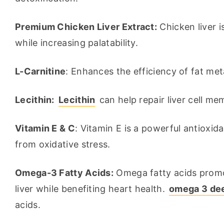
Premium Chicken Liver Extract:
 Chicken liver i
while increasing palatability.
L-Carnitine
: Enhances the efficiency of fat met
Lecithin:
Lecithin
 can help repair liver cell m
Vitamin E & C
: Vitamin E is a powerful antioxid
from oxidative stress.
Omega-3 Fatty Acids:
 Omega fatty acids promo
liver while benefiting heart health. 
omega 3 deep
acids.