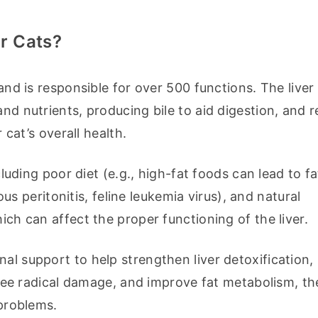
r Cats?
and is responsible for over 500 functions. The liver 
nd nutrients, producing bile to aid digestion, and re
r cat’s overall health.
cluding poor diet (e.g., high-fat foods can lead to fatt
ious peritonitis, feline leukemia virus), and natural 
ich can affect the proper functioning of the liver.
al support to help strengthen liver detoxification,
 free radical damage, and improve fat metabolism, th
 problems.