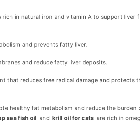
s rich in natural iron and vitamin A to support liver f
abolism and prevents fatty liver.
embranes and reduce fatty liver deposits.
ant that reduces free radical damage and protects the
te healthy fat metabolism and reduce the burden o
 sea fish oil
 and 
krill oil for cats
 are rich in omeg