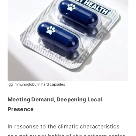
igg immunoglobulin hard capsules
Meeting Demand, Deepening Local 
Presence
In response to the climatic characteristics 