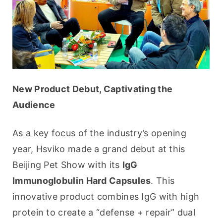
New Product Debut, Captivating the 
Audience
As a key focus of the industry’s opening 
year, Hsviko made a grand debut at this 
Beijing Pet Show with its 
IgG 
Immunoglobulin Hard Capsules
. This 
innovative product combines IgG with high 
protein to create a “defense + repair” dual 