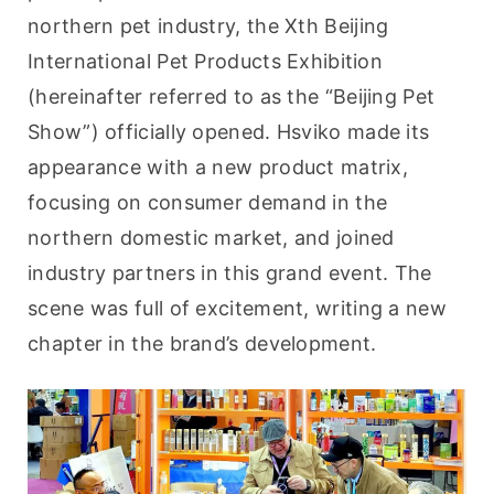
northern pet industry, the Xth Beijing 
International Pet Products Exhibition 
(hereinafter referred to as the “Beijing Pet 
Show”) officially opened. Hsviko made its 
appearance with a new product matrix, 
focusing on consumer demand in the 
northern domestic market, and joined 
industry partners in this grand event. The 
scene was full of excitement, writing a new 
chapter in the brand’s development.