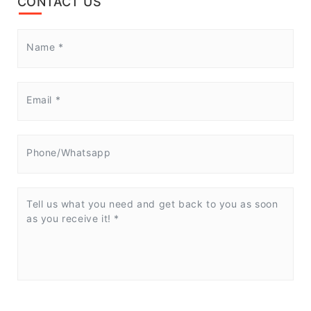
CONTACT US