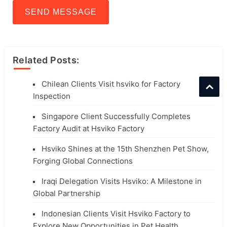
SEND MESSAGE
Related Posts:
Chilean Clients Visit hsviko for Factory
Inspection
Singapore Client Successfully Completes
Factory Audit at Hsviko Factory
Hsviko Shines at the 15th Shenzhen Pet Show,
Forging Global Connections
Iraqi Delegation Visits Hsviko: A Milestone in
Global Partnership
Indonesian Clients Visit Hsviko Factory to
Explore New Opportunities in Pet Health