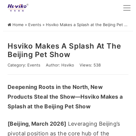
Home
»
Events
»
Hsviko Makes a Splash at the Beijing Pet Show
Hsviko Makes A Splash At The
Beijing Pet Show
Category:
Events
Author:
Hsviko
Views: 538
Deepening Roots in the North, New 
Products Steal the Show—Hsviko Makes a 
Splash at the Beijing Pet Show
[Beijing, March 2026]
 Leveraging Beijing’s 
pivotal position as the core hub of the 