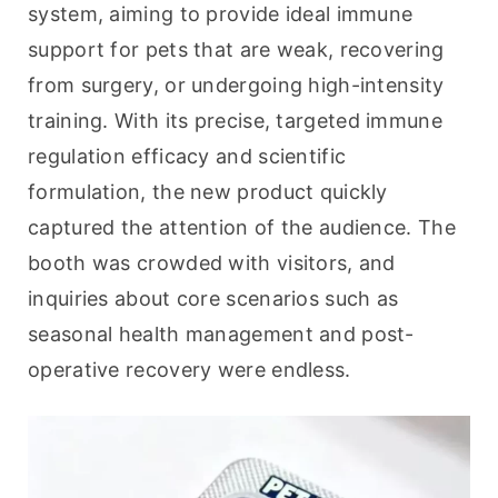
system, aiming to provide ideal immune 
support for pets that are weak, recovering 
from surgery, or undergoing high-intensity 
training. With its precise, targeted immune 
regulation efficacy and scientific 
formulation, the new product quickly 
captured the attention of the audience. The 
booth was crowded with visitors, and 
inquiries about core scenarios such as 
seasonal health management and post-
operative recovery were endless.