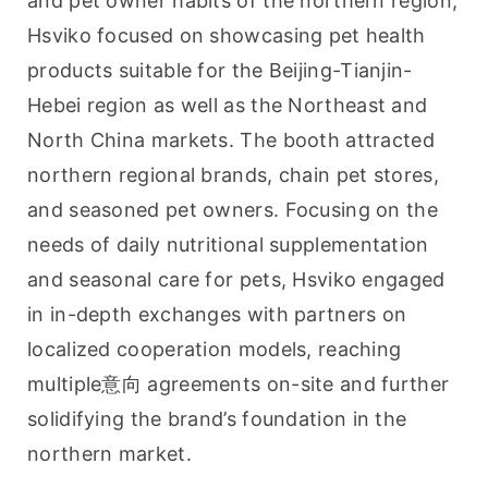
and pet owner habits of the northern region, 
Hsviko focused on showcasing pet health 
products suitable for the Beijing-Tianjin-
Hebei region as well as the Northeast and 
North China markets. The booth attracted 
northern regional brands, chain pet stores, 
and seasoned pet owners. Focusing on the 
needs of daily nutritional supplementation 
and seasonal care for pets, Hsviko engaged 
in in-depth exchanges with partners on 
localized cooperation models, reaching 
multiple意向 agreements on-site and further 
solidifying the brand’s foundation in the 
northern market.