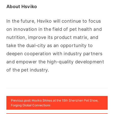
About Hsviko
In the future, Hsviko will continue to focus 
on innovation in the field of pet health and 
nutrition, improve its product matrix, and 
take the dual-city as an opportunity to 
deepen cooperation with industry partners 
and empower the high-quality development 
of the pet industry.
Previous post: Hsviko Shines at the 15th Shenzhen Pet Show,
Forging Global Connections