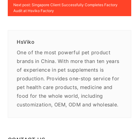
Next post: Singapore Client Successfully Completes Factory
Audit at Hsviko Factory
HsViko
One of the most powerful pet product
brands in China. With more than ten years
of experience in pet supplements is
production. Provides one-stop service for
pet health care products, medicine and
food for the whole world, including
customization, OEM, ODM and wholesale.