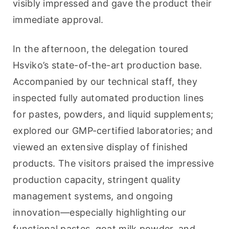
visibly impressed and gave the product their 
immediate approval.
In the afternoon, the delegation toured 
Hsviko’s state-of-the-art production base. 
Accompanied by our technical staff, they 
inspected fully automated production lines 
for pastes, powders, and liquid supplements; 
explored our GMP-certified laboratories; and 
viewed an extensive display of finished 
products. The visitors praised the impressive 
production capacity, stringent quality 
management systems, and ongoing 
innovation—especially highlighting our 
functional pastes, goat milk powder, and 