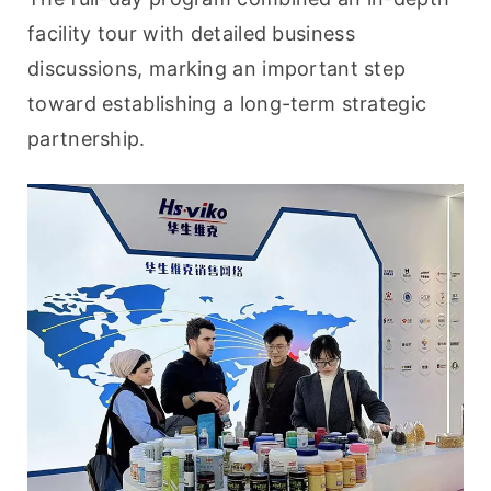
facility tour with detailed business 
discussions, marking an important step 
toward establishing a long-term strategic 
partnership.