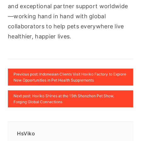
and exceptional partner support worldwide
—working hand in hand with global 
collaborators to help pets everywhere live 
healthier, happier lives.
Previous post: Indonesian Clients Visit Hsviko Factory to Explore
New Opportunities in Pet Health Supplements
Next post: Hsviko Shines at the 15th Shenzhen Pet Show,
Forging Global Connections
HsViko