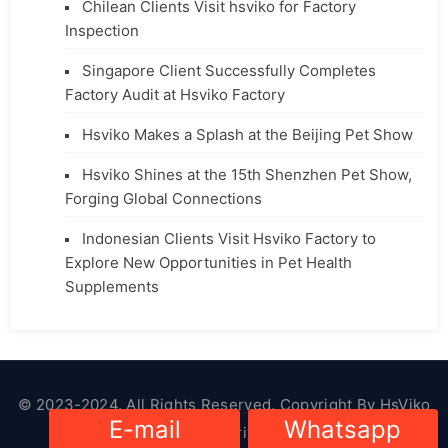
Chilean Clients Visit hsviko for Factory
Inspection
Singapore Client Successfully Completes
Factory Audit at Hsviko Factory
Hsviko Makes a Splash at the Beijing Pet Show
Hsviko Shines at the 15th Shenzhen Pet Show,
Forging Global Connections
Indonesian Clients Visit Hsviko Factory to
Explore New Opportunities in Pet Health
Supplements
© 2023-2024. All Rights Reserved. Copyright By
HsViko
E-mail
Whatsapp
Pet Supplies
|
Privacy Policy