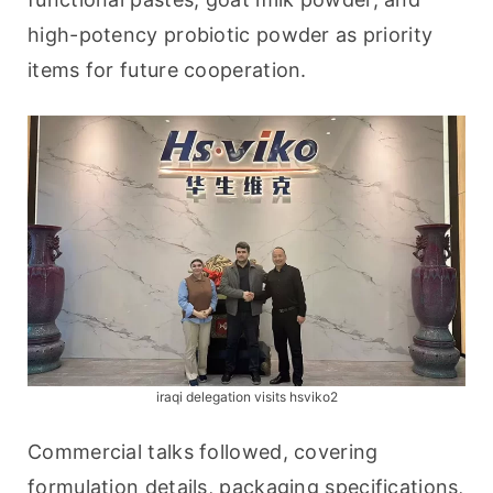
high-potency probiotic powder as priority 
items for future cooperation.
iraqi delegation visits hsviko2
Commercial talks followed, covering 
formulation details, packaging specifications, 