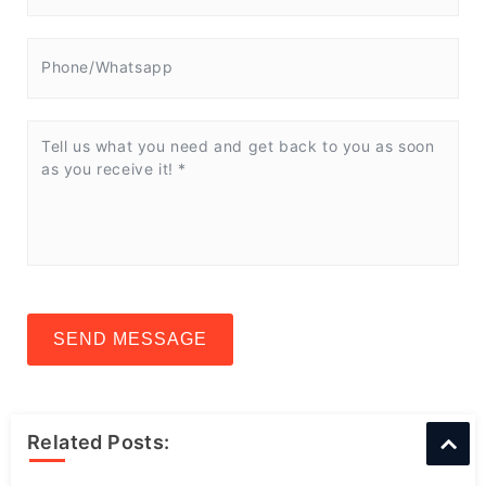
SEND MESSAGE
Related Posts: