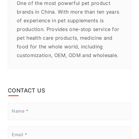
One of the most powerful pet product
brands in China. With more than ten years
of experience in pet supplements is
production. Provides one-stop service for
pet health care products, medicine and
food for the whole world, including
customization, OEM, ODM and wholesale.
CONTACT US