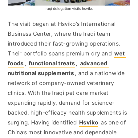
iraqi delegation visits hsviko
The visit began at Hsviko’s International 
Business Center, where the Iraqi team 
introduced their fast-growing operations. 
Their portfolio spans premium dry and 
wet 
foods
, 
functional treats
, 
advanced 
nutritional supplements
, and a nationwide 
network of company-owned veterinary 
clinics. With the Iraqi pet care market 
expanding rapidly, demand for science-
backed, high-efficacy health supplements is 
surging. Having identified 
Hsviko
 as one of 
China’s most innovative and dependable 