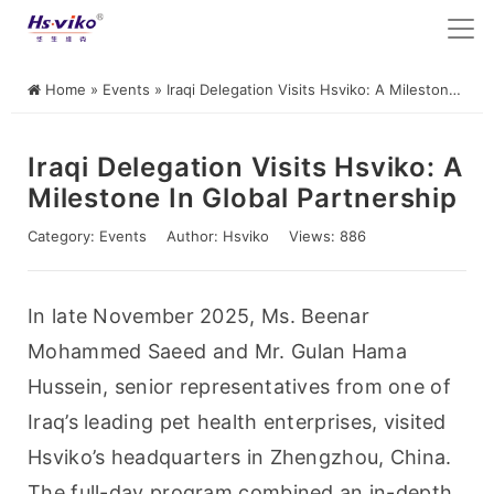
Home
»
Events
»
Iraqi Delegation Visits Hsviko: A Milestone in Global Partnership
Iraqi Delegation Visits Hsviko: A
Milestone In Global Partnership
Category:
Events
Author:
Hsviko
Views: 886
In late November 2025, Ms. Beenar 
Mohammed Saeed and Mr. Gulan Hama 
Hussein, senior representatives from one of 
Iraq’s leading pet health enterprises, visited 
Hsviko’s headquarters in Zhengzhou, China. 
The full-day program combined an in-depth 