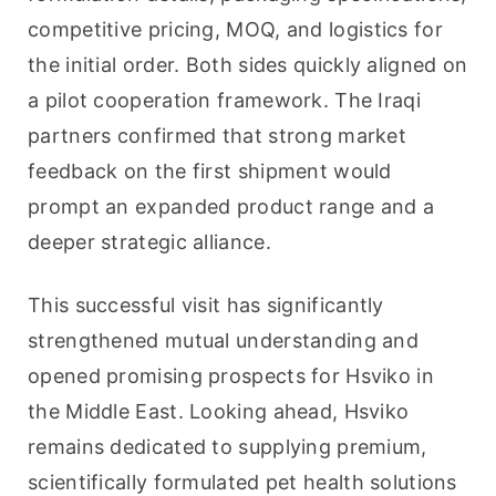
competitive pricing, MOQ, and logistics for 
the initial order. Both sides quickly aligned on 
a pilot cooperation framework. The Iraqi 
partners confirmed that strong market 
feedback on the first shipment would 
prompt an expanded product range and a 
deeper strategic alliance.
This successful visit has significantly 
strengthened mutual understanding and 
opened promising prospects for Hsviko in 
the Middle East. Looking ahead, Hsviko 
remains dedicated to supplying premium, 
scientifically formulated pet health solutions 