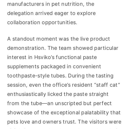
manufacturers in pet nutrition, the 
delegation arrived eager to explore 
collaboration opportunities.
A standout moment was the live product 
demonstration. The team showed particular 
interest in Hsviko’s functional paste 
supplements packaged in convenient 
toothpaste-style tubes. During the tasting 
session, even the office’s resident “staff cat” 
enthusiastically licked the paste straight 
from the tube—an unscripted but perfect 
showcase of the exceptional palatability that 
pets love and owners trust. The visitors were 