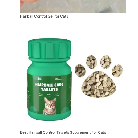
Hairball Control Gel for Cats
Best Hairball Control Tablets Supplement For Cats