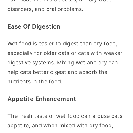
disorders, and oral problems.
Ease Of Digestion
Wet food is easier to digest than dry food, 
especially for older cats or cats with weaker 
digestive systems. Mixing wet and dry can 
help cats better digest and absorb the 
nutrients in the food.
Appetite Enhancement
The fresh taste of wet food can arouse cats’ 
appetite, and when mixed with dry food, 