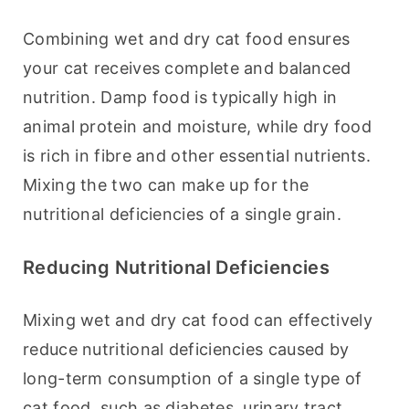
Combining wet and dry cat food ensures 
your cat receives complete and balanced 
nutrition. Damp food is typically high in 
animal protein and moisture, while dry food 
is rich in fibre and other essential nutrients. 
Mixing the two can make up for the 
nutritional deficiencies of a single grain.
Reducing Nutritional Deficiencies
Mixing wet and dry cat food can effectively 
reduce nutritional deficiencies caused by 
long-term consumption of a single type of 
cat food, such as diabetes, urinary tract 