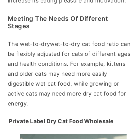
increase its eating pleasure and motivation.
Meeting The Needs Of Different
Stages
The wet-to-drywet-to-dry cat food ratio can 
be flexibly adjusted for cats of different ages 
and health conditions. For example, kittens 
and older cats may need more easily 
digestible wet cat food, while growing or 
active cats may need more dry cat food for 
energy.
Private Label Dry Cat Food Wholesale