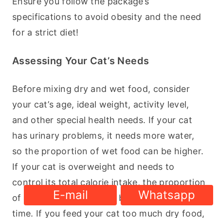
Ensure you follow the package’s 
specifications to avoid obesity and the need 
for a strict diet!
Assessing Your Cat’s Needs
Before mixing dry and wet food, consider 
your cat’s age, ideal weight, activity level, 
and other special health needs. If your cat 
has urinary problems, it needs more water, 
so the proportion of wet food can be higher. 
If your cat is overweight and needs to 
control its total calorie intake, the proportion 
E-mail
Whatsapp
of dry food may need to be adjusted at this 
time. If you feed your cat too much dry food, 