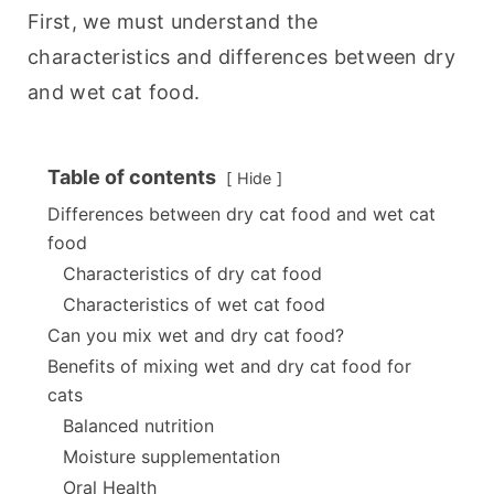
First, we must understand the 
characteristics and differences between dry 
and wet cat food.
Table of contents
Hide
Differences between dry cat food and wet cat
food
Characteristics of dry cat food
Characteristics of wet cat food
Can you mix wet and dry cat food?
Benefits of mixing wet and dry cat food for
cats
Balanced nutrition
Moisture supplementation
Oral Health