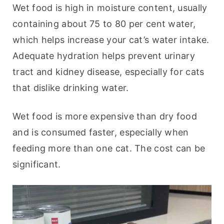
Wet food is high in moisture content, usually 
containing about 75 to 80 per cent water, 
which helps increase your cat’s water intake. 
Adequate hydration helps prevent urinary 
tract and kidney disease, especially for cats 
that dislike drinking water.
Wet food is more expensive than dry food 
and is consumed faster, especially when 
feeding more than one cat. The cost can be 
significant.