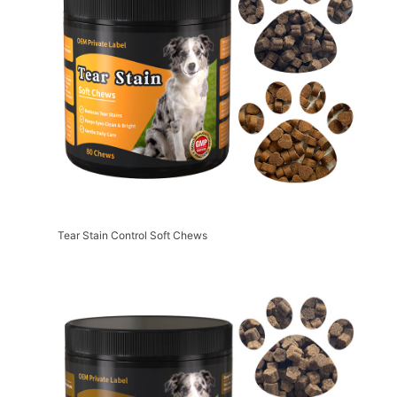
Tear Stain Control Soft Chews