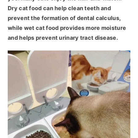
Dry cat food can help clean teeth and 
prevent the formation of dental calculus, 
while wet cat food provides more moisture 
and helps prevent urinary tract disease.