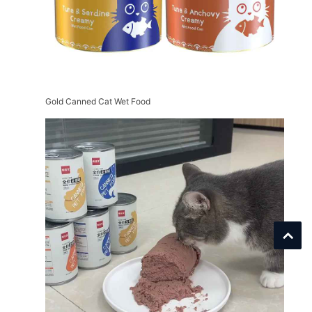
Gold Canned Cat Wet Food