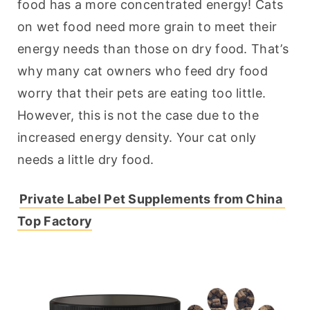
food has a more concentrated energy! Cats 
on wet food need more grain to meet their 
energy needs than those on dry food. That’s 
why many cat owners who feed dry food 
worry that their pets are eating too little. 
However, this is not the case due to the 
increased energy density. Your cat only 
needs a little dry food.
Private Label Pet Supplements from China 
Top Factory