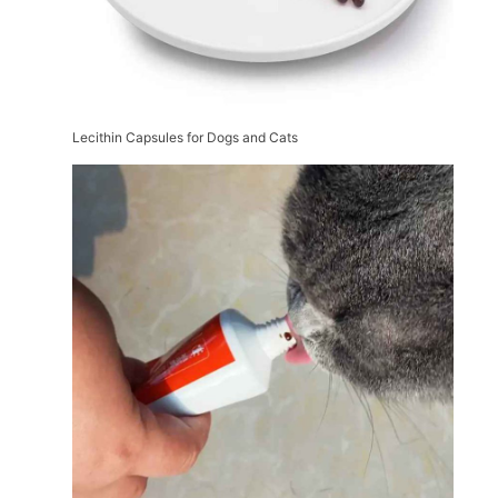
Lecithin Capsules for Dogs and Cats