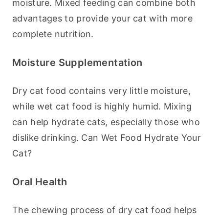
moisture. Mixed feeding can combine both 
advantages to provide your cat with more 
complete nutrition.
Moisture Supplementation
Dry cat food contains very little moisture, 
while wet cat food is highly humid. Mixing 
can help hydrate cats, especially those who 
dislike drinking. Can Wet Food Hydrate Your 
Cat?
Oral Health
The chewing process of dry cat food helps 