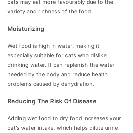
cats may eat more favourably due to the 
variety and richness of the food.
Moisturizing
Wet food is high in water, making it 
especially suitable for cats who dislike 
drinking water. It can replenish the water 
needed by the body and reduce health 
problems caused by dehydration.
Reducing The Risk Of Disease
Adding wet food to dry food increases your 
cat’s water intake, which helps dilute urine 