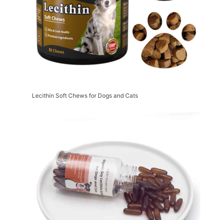
Lecithin Soft Chews for Dogs and Cats