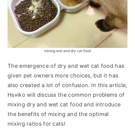
mixing wet and dry cat food
The emergence of dry and wet cat food has 
given pet owners more choices, but it has 
also created a lot of confusion. In this article, 
Hsviko will discuss the common problems of 
mixing dry and wet cat food and introduce 
the benefits of mixing and the optimal 
mixing ratios for cats!