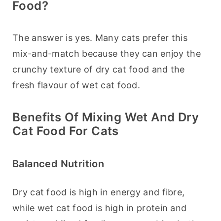
Food?
The answer is yes. Many cats prefer this 
mix-and-match because they can enjoy the 
crunchy texture of dry cat food and the 
fresh flavour of wet cat food.
Benefits Of Mixing Wet And Dry
Cat Food For Cats
Balanced Nutrition
Dry cat food is high in energy and fibre, 
while wet cat food is high in protein and 