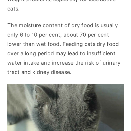
cats.
The moisture content of dry food is usually 
only 6 to 10 per cent, about 70 per cent 
lower than wet food. Feeding cats dry food 
over a long period may lead to insufficient 
water intake and increase the risk of urinary 
tract and kidney disease.