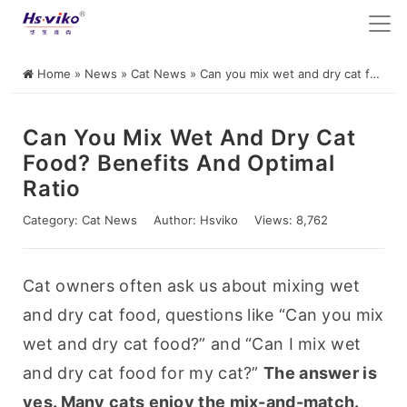
Home
»
News
»
Cat News
»
Can you mix wet and dry cat food? Benefits and optimal ratio
Can You Mix Wet And Dry Cat
Food? Benefits And Optimal
Ratio
Category:
Cat News
Author:
Hsviko
Views: 8,762
Cat owners often ask us about mixing wet 
and dry cat food, questions like “Can you mix 
wet and dry cat food?” and “Can I mix wet 
and dry cat food for my cat?” 
The answer is 
yes. Many cats enjoy the mix-and-match. 