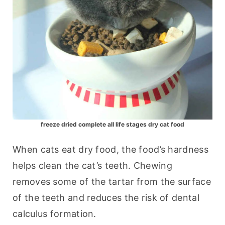
freeze dried complete all life stages dry cat food
When cats eat dry food, the food’s hardness 
helps clean the cat’s teeth. Chewing 
removes some of the tartar from the surface 
of the teeth and reduces the risk of dental 
calculus formation.