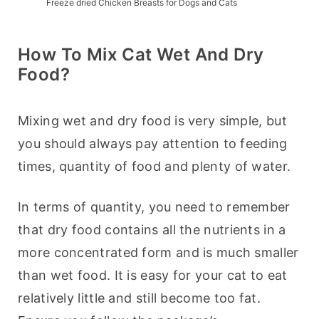
Freeze dried Chicken Breasts for Dogs and Cats
How To Mix Cat Wet And Dry
Food?
Mixing wet and dry food is very simple, but 
you should always pay attention to feeding 
times, quantity of food and plenty of water.
In terms of quantity, you need to remember 
that dry food contains all the nutrients in a 
more concentrated form and is much smaller 
than wet food. It is easy for your cat to eat 
relatively little and still become too fat. 