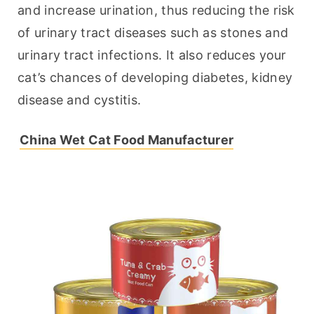
and increase urination, thus reducing the risk 
of urinary tract diseases such as stones and 
urinary tract infections. It also reduces your 
cat’s chances of developing diabetes, kidney 
disease and cystitis.
China Wet Cat Food Manufacturer