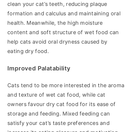
clean your cat’s teeth, reducing plaque 
formation and calculus and maintaining oral 
health. Meanwhile, the high moisture 
content and soft structure of wet food can 
help cats avoid oral dryness caused by 
eating dry food.
Improved Palatability
Cats tend to be more interested in the aroma 
and texture of wet cat food, while cat 
owners favour dry cat food for its ease of 
storage and feeding. Mixed feeding can 
satisfy your cat’s taste preferences and 