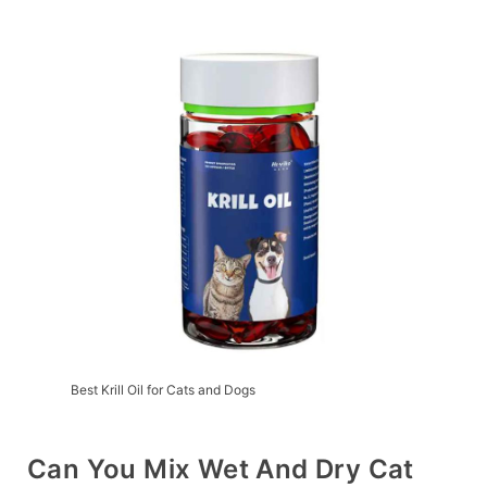
Best Krill Oil for Cats and Dogs
Can You Mix Wet And Dry Cat