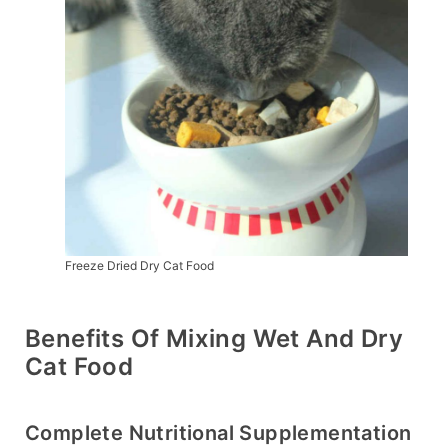
Freeze Dried Dry Cat Food
Benefits Of Mixing Wet And Dry
Cat Food
Complete Nutritional Supplementation