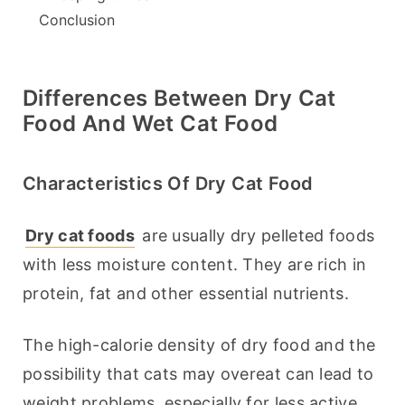
Conclusion
Differences Between Dry Cat
Food And Wet Cat Food
Characteristics Of Dry Cat Food
Dry cat foods
 are usually dry pelleted foods 
with less moisture content. They are rich in 
protein, fat and other essential nutrients.
The high-calorie density of dry food and the 
possibility that cats may overeat can lead to 
weight problems, especially for less active 