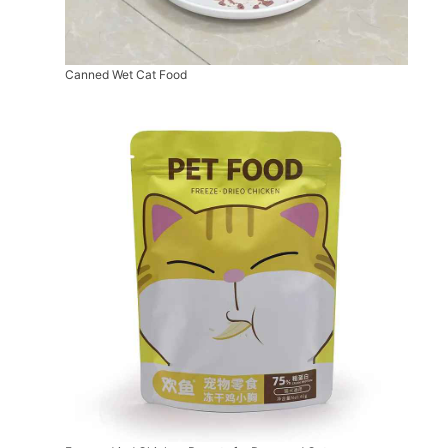
Canned Wet Cat Food