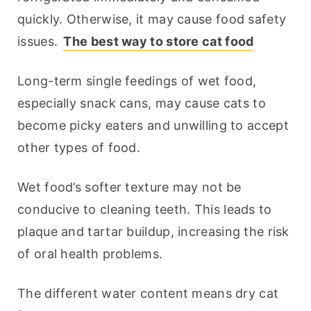
quickly. Otherwise, it may cause food safety 
issues. 
The best way to store cat food
Long-term single feedings of wet food, 
especially snack cans, may cause cats to 
become picky eaters and unwilling to accept 
other types of food.
Wet food’s softer texture may not be 
conducive to cleaning teeth. This leads to 
plaque and tartar buildup, increasing the risk 
of oral health problems.
The different water content means dry cat 