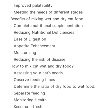
Improved palatability
Meeting the needs of different stages
Benefits of mixing wet and dry cat food
Complete nutritional supplementation
Reducing Nutritional Deficiencies
Ease of Digestion
Appetite Enhancement
Moisturizing
Reducing the risk of disease
How to mix cat wet and dry food?
Assessing your cat’s needs
Observe feeding times
Determine the ratio of dry food to wet food.
Separate feeding
Monitoring Health
Keeping it fresh