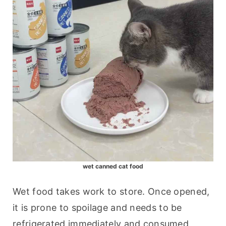
wet canned cat food
Wet food takes work to store. Once opened, 
it is prone to spoilage and needs to be 
refrigerated immediately and consumed 