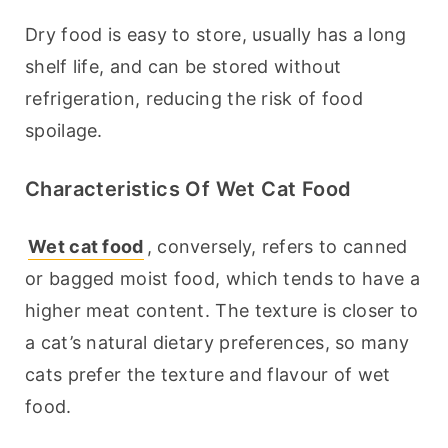
Dry food is easy to store, usually has a long 
shelf life, and can be stored without 
refrigeration, reducing the risk of food 
spoilage.
Characteristics Of Wet Cat Food
Wet cat food
, conversely, refers to canned 
or bagged moist food, which tends to have a 
higher meat content. The texture is closer to 
a cat’s natural dietary preferences, so many 
cats prefer the texture and flavour of wet 
food.