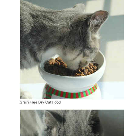
Grain Free Dry Cat Food