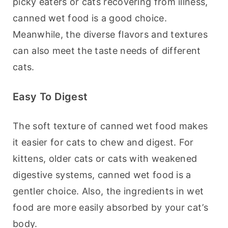
picky eaters or cats recovering from illness, 
canned wet food is a good choice. 
Meanwhile, the diverse flavors and textures 
can also meet the taste needs of different 
cats.
Easy To Digest
The soft texture of canned wet food makes 
it easier for cats to chew and digest. For 
kittens, older cats or cats with weakened 
digestive systems, canned wet food is a 
gentler choice. Also, the ingredients in wet 
food are more easily absorbed by your cat’s 
body.