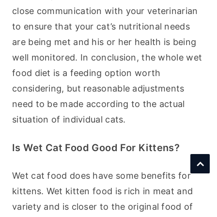
close communication with your veterinarian 
to ensure that your cat’s nutritional needs 
are being met and his or her health is being 
well monitored. In conclusion, the whole wet 
food diet is a feeding option worth 
considering, but reasonable adjustments 
need to be made according to the actual 
situation of individual cats.
Is Wet Cat Food Good For Kittens?
Wet cat food does have some benefits for 
kittens. Wet kitten food is rich in meat and 
variety and is closer to the original food of 