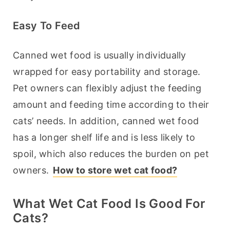
Easy To Feed
Canned wet food is usually individually 
wrapped for easy portability and storage. 
Pet owners can flexibly adjust the feeding 
amount and feeding time according to their 
cats’ needs. In addition, canned wet food 
has a longer shelf life and is less likely to 
spoil, which also reduces the burden on pet 
owners. 
How to store wet cat food?
What Wet Cat Food Is Good For
Cats?