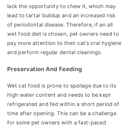
lack the opportunity to chew it, which may 
lead to tartar buildup and an increased risk 
of periodontal disease. Therefore, if an all 
wet food diet is chosen, pet owners need to 
pay more attention to their cat’s oral hygiene 
and perform regular dental cleanings.
Preservation And Feeding
Wet cat food is prone to spoilage due to its 
high water content and needs to be kept 
refrigerated and fed within a short period of 
time after opening. This can be a challenge 
for some pet owners with a fast-paced 