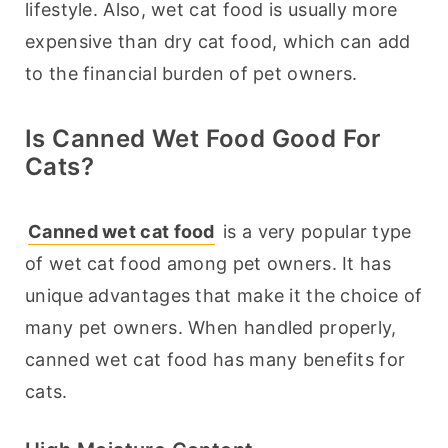
lifestyle. Also, wet cat food is usually more 
expensive than dry cat food, which can add 
to the financial burden of pet owners.
Is Canned Wet Food Good For
Cats?
Canned wet cat food
 is a very popular type 
of wet cat food among pet owners. It has 
unique advantages that make it the choice of 
many pet owners. When handled properly, 
canned wet cat food has many benefits for 
cats.