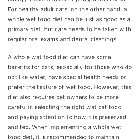
For healthy adult cats, on the other hand, a 
whole wet food diet can be just as good as a 
primary diet, but care needs to be taken with 
regular oral exams and dental cleanings.
A whole wet food diet can have some 
benefits for cats, especially for those who do 
not like water, have special health needs or 
prefer the texture of wet food. However, this 
diet also requires pet owners to be more 
careful in selecting the right wet cat food 
and paying attention to how it is preserved 
and fed. When implementing a whole wet 
food diet, it is recommended to maintain 