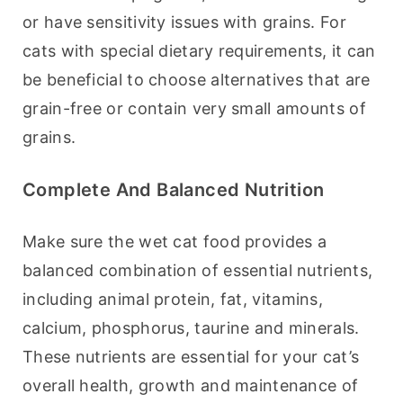
or have sensitivity issues with grains. For 
cats with special dietary requirements, it can 
be beneficial to choose alternatives that are 
grain-free or contain very small amounts of 
grains.
Complete And Balanced Nutrition
Make sure the wet cat food provides a 
balanced combination of essential nutrients, 
including animal protein, fat, vitamins, 
calcium, phosphorus, taurine and minerals. 
These nutrients are essential for your cat’s 
overall health, growth and maintenance of 