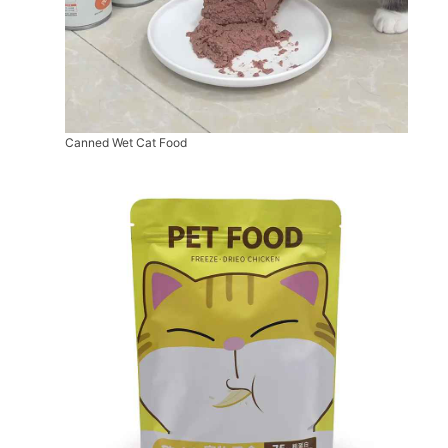
Canned Wet Cat Food