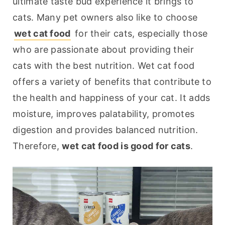
ultimate taste bud experience it brings to 
cats. Many pet owners also like to choose 
wet cat food
 for their cats, especially those 
who are passionate about providing their 
cats with the best nutrition. Wet cat food 
offers a variety of benefits that contribute to 
the health and happiness of your cat. It adds 
moisture, improves palatability, promotes 
digestion and provides balanced nutrition. 
Therefore, 
wet cat food is good for cats
.