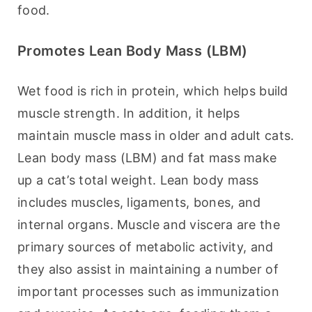
food.
Promotes Lean Body Mass (LBM)
Wet food is rich in protein, which helps build 
muscle strength. In addition, it helps 
maintain muscle mass in older and adult cats. 
Lean body mass (LBM) and fat mass make 
up a cat’s total weight. Lean body mass 
includes muscles, ligaments, bones, and 
internal organs. Muscle and viscera are the 
primary sources of metabolic activity, and 
they also assist in maintaining a number of 
important processes such as immunization 