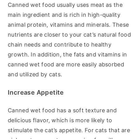
Canned wet food usually uses meat as the 
main ingredient and is rich in high-quality 
animal protein, vitamins and minerals. These 
nutrients are closer to your cat’s natural food 
chain needs and contribute to healthy 
growth. In addition, the fats and vitamins in 
canned wet food are more easily absorbed 
and utilized by cats.
Increase Appetite
Canned wet food has a soft texture and 
delicious flavor, which is more likely to 
stimulate the cat’s appetite. For cats that are 