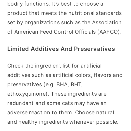
bodily functions. It’s best to choose a 
product that meets the nutritional standards 
set by organizations such as the Association 
of American Feed Control Officials (AAFCO).
Limited Additives And Preservatives
Check the ingredient list for artificial 
additives such as artificial colors, flavors and 
preservatives (e.g. BHA, BHT, 
ethoxyquinone). These ingredients are 
redundant and some cats may have an 
adverse reaction to them. Choose natural 
and healthy ingredients whenever possible.