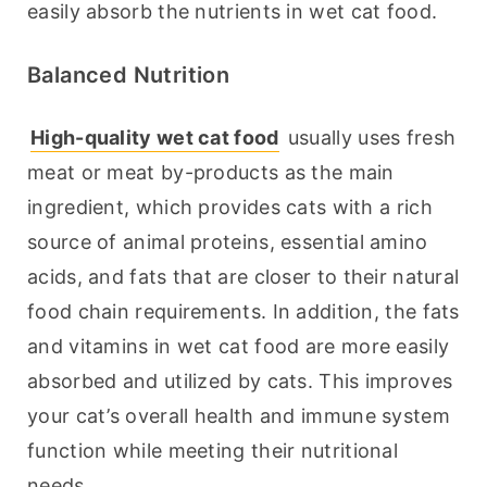
easily absorb the nutrients in wet cat food.
Balanced Nutrition
High-quality wet cat food
 usually uses fresh 
meat or meat by-products as the main 
ingredient, which provides cats with a rich 
source of animal proteins, essential amino 
acids, and fats that are closer to their natural 
food chain requirements. In addition, the fats 
and vitamins in wet cat food are more easily 
absorbed and utilized by cats. This improves 
your cat’s overall health and immune system 
function while meeting their nutritional 
needs.