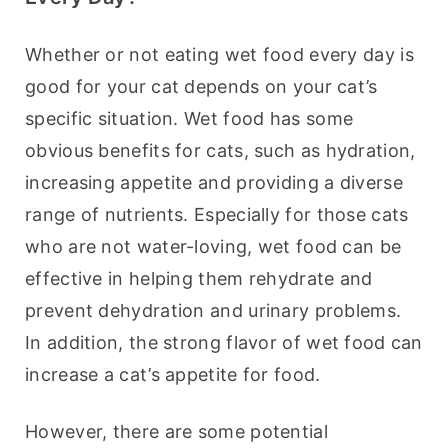
Whether or not eating wet food every day is 
good for your cat depends on your cat’s 
specific situation. Wet food has some 
obvious benefits for cats, such as hydration, 
increasing appetite and providing a diverse 
range of nutrients. Especially for those cats 
who are not water-loving, wet food can be 
effective in helping them rehydrate and 
prevent dehydration and urinary problems. 
In addition, the strong flavor of wet food can 
increase a cat’s appetite for food.
However, there are some potential 