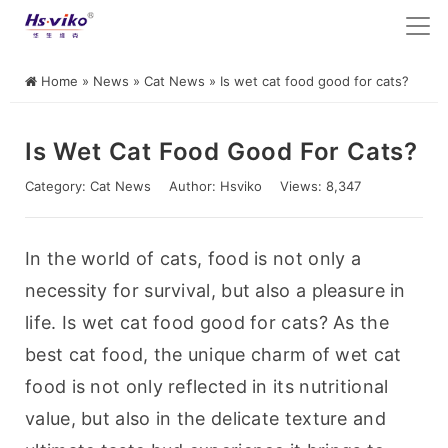
Home
»
News
»
Cat News
»
Is wet cat food good for cats?
Is Wet Cat Food Good For Cats?
Category:
Cat News
Author:
Hsviko
Views: 8,347
In the world of cats, food is not only a 
necessity for survival, but also a pleasure in 
life. Is wet cat food good for cats? As the 
best cat food, the unique charm of wet cat 
food is not only reflected in its nutritional 
value, but also in the delicate texture and 