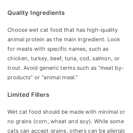
Quality Ingredients
Choose wet cat food that has high-quality 
animal protein as the main ingredient. Look 
for meats with specific names, such as 
chicken, turkey, beef, tuna, cod, salmon, or 
trout. Avoid generic terms such as “meat by-
products” or “animal meal.”
Limited Fillers
Wet cat food should be made with minimal or 
no grains (corn, wheat and soy). While some 
cats can accept grains, others can be allergic 