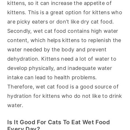
kittens, so it can increase the appetite of 
kittens. This is a great option for kittens who 
are picky eaters or don’t like dry cat food. 
Secondly, wet cat food contains high water 
content, which helps kittens to replenish the 
water needed by the body and prevent 
dehydration. Kittens need a lot of water to 
develop physically, and inadequate water 
intake can lead to health problems. 
Therefore, wet cat food is a good source of 
hydration for kittens who do not like to drink 
water.
Is It Good For Cats To Eat Wet Food
Every Day?