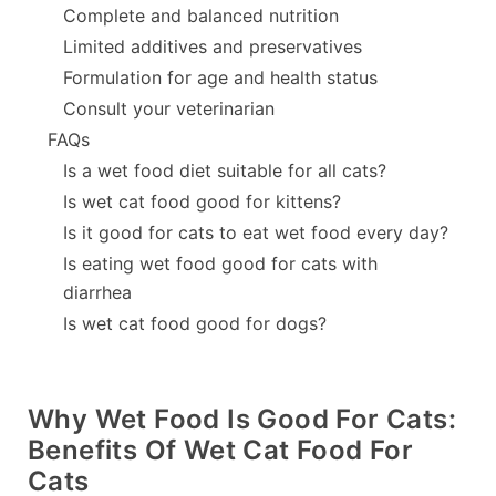
Complete and balanced nutrition
Limited additives and preservatives
Formulation for age and health status
Consult your veterinarian
FAQs
Is a wet food diet suitable for all cats?
Is wet cat food good for kittens?
Is it good for cats to eat wet food every day?
Is eating wet food good for cats with
diarrhea
Is wet cat food good for dogs?
Why Wet Food Is Good For Cats:
Benefits Of Wet Cat Food For
Cats