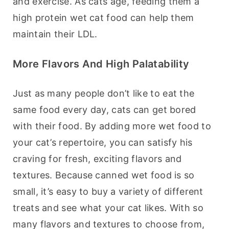
and exercise. As cats age, feeding them a 
high protein wet cat food can help them 
maintain their LDL.
More Flavors And High Palatability
Just as many people don’t like to eat the 
same food every day, cats can get bored 
with their food. By adding more wet food to 
your cat’s repertoire, you can satisfy his 
craving for fresh, exciting flavors and 
textures. Because canned wet food is so 
small, it’s easy to buy a variety of different 
treats and see what your cat likes. With so 
many flavors and textures to choose from, 