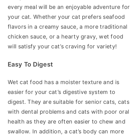
every meal will be an enjoyable adventure for 
your cat. Whether your cat prefers seafood 
flavors in a creamy sauce, a more traditional 
chicken sauce, or a hearty gravy, wet food 
will satisfy your cat’s craving for variety!
Easy To Digest
Wet cat food has a moister texture and is 
easier for your cat’s digestive system to 
digest. They are suitable for senior cats, cats 
with dental problems and cats with poor oral 
health as they are often easier to chew and 
swallow. In addition, a cat’s body can more 