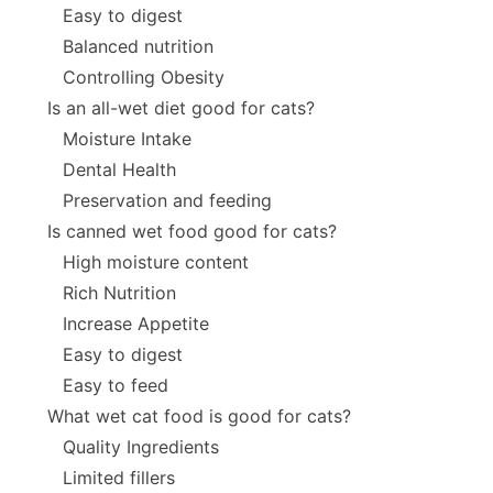
Easy to digest
Balanced nutrition
Controlling Obesity
Is an all-wet diet good for cats?
Moisture Intake
Dental Health
Preservation and feeding
Is canned wet food good for cats?
High moisture content
Rich Nutrition
Increase Appetite
Easy to digest
Easy to feed
What wet cat food is good for cats?
Quality Ingredients
Limited fillers