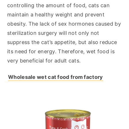
controlling the amount of food, cats can 
maintain a healthy weight and prevent 
obesity. The lack of sex hormones caused by 
sterilization surgery will not only not 
suppress the cat’s appetite, but also reduce 
its need for energy. Therefore, wet food is 
very beneficial for adult cats.
Wholesale wet cat food from factory