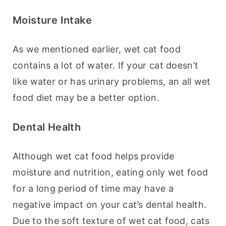
Moisture Intake
As we mentioned earlier, wet cat food 
contains a lot of water. If your cat doesn’t 
like water or has urinary problems, an all wet 
food diet may be a better option.
Dental Health
Although wet cat food helps provide 
moisture and nutrition, eating only wet food 
for a long period of time may have a 
negative impact on your cat’s dental health. 
Due to the soft texture of wet cat food, cats 