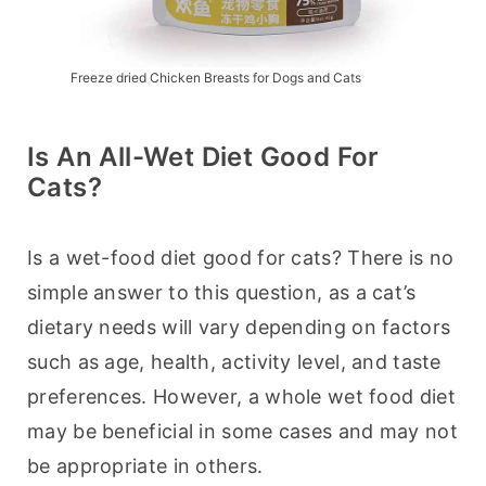
Freeze dried Chicken Breasts for Dogs and Cats
Is An All-Wet Diet Good For
Cats?
Is a wet-food diet good for cats? There is no 
simple answer to this question, as a cat’s 
dietary needs will vary depending on factors 
such as age, health, activity level, and taste 
preferences. However, a whole wet food diet 
may be beneficial in some cases and may not 
be appropriate in others.