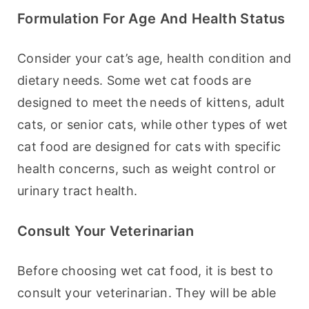
Formulation For Age And Health Status
Consider your cat’s age, health condition and 
dietary needs. Some wet cat foods are 
designed to meet the needs of kittens, adult 
cats, or senior cats, while other types of wet 
cat food are designed for cats with specific 
health concerns, such as weight control or 
urinary tract health.
Consult Your Veterinarian
Before choosing wet cat food, it is best to 
consult your veterinarian. They will be able 