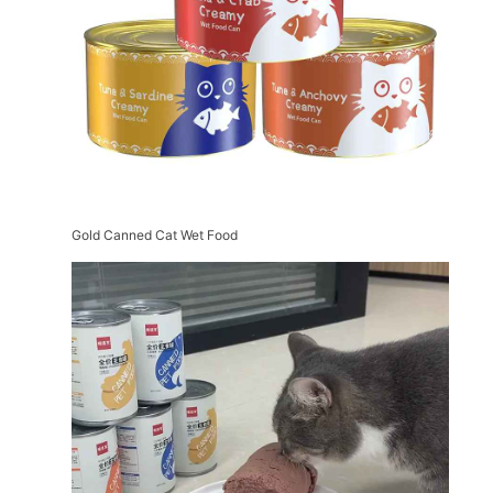
Gold Canned Cat Wet Food