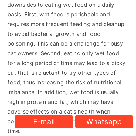
downsides to eating wet food on a daily 
basis. First, wet food is perishable and 
requires more frequent feeding and cleanup 
to avoid bacterial growth and food 
poisoning. This can be a challenge for busy 
cat owners. Second, eating only wet food 
for a long period of time may lead to a picky 
cat that is reluctant to try other types of 
food, thus increasing the risk of nutritional 
imbalance. In addition, wet food is usually 
high in protein and fat, which may have 
adverse effects on a cat’s health when 
E-mail
Whatsapp
consumed in excess over a long period of 
time.