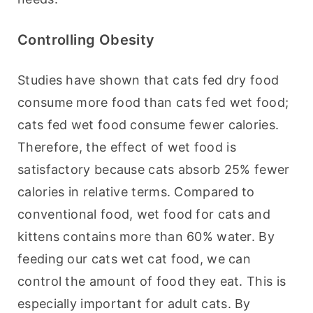
Controlling Obesity
Studies have shown that cats fed dry food 
consume more food than cats fed wet food; 
cats fed wet food consume fewer calories. 
Therefore, the effect of wet food is 
satisfactory because cats absorb 25% fewer 
calories in relative terms. Compared to 
conventional food, wet food for cats and 
kittens contains more than 60% water. By 
feeding our cats wet cat food, we can 
control the amount of food they eat. This is 
especially important for adult cats. By 