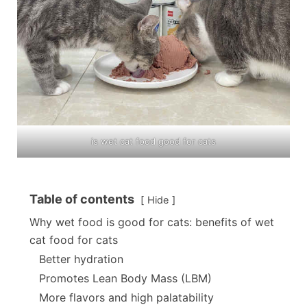
is wet cat food good for cats
Table of contents
Hide
Why wet food is good for cats: benefits of wet
cat food for cats
Better hydration
Promotes Lean Body Mass (LBM)
More flavors and high palatability