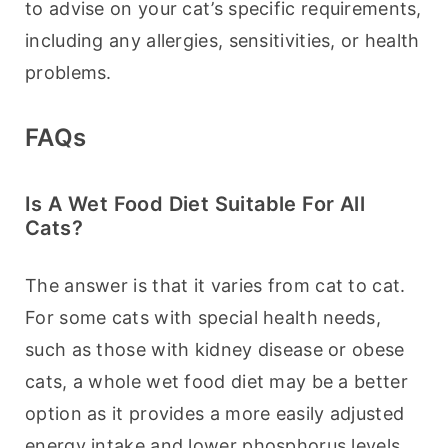
to advise on your cat’s specific requirements, 
including any allergies, sensitivities, or health 
problems.
FAQs
Is A Wet Food Diet Suitable For All
Cats?
The answer is that it varies from cat to cat. 
For some cats with special health needs, 
such as those with kidney disease or obese 
cats, a whole wet food diet may be a better 
option as it provides a more easily adjusted 
energy intake and lower phosphorus levels. 