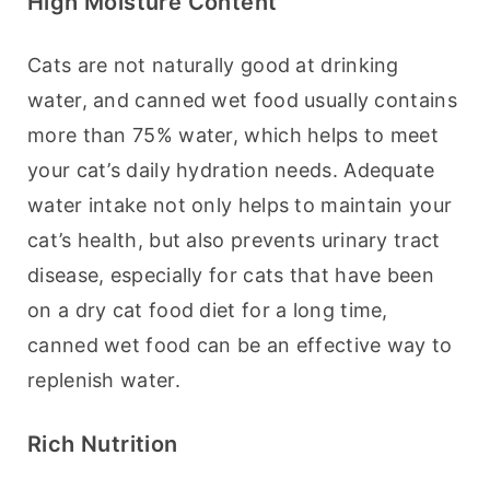
High Moisture Content
Cats are not naturally good at drinking 
water, and canned wet food usually contains 
more than 75% water, which helps to meet 
your cat’s daily hydration needs. Adequate 
water intake not only helps to maintain your 
cat’s health, but also prevents urinary tract 
disease, especially for cats that have been 
on a dry cat food diet for a long time, 
canned wet food can be an effective way to 
replenish water.
Rich Nutrition