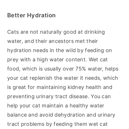
Better Hydration
Cats are not naturally good at drinking 
water, and their ancestors met their 
hydration needs in the wild by feeding on 
prey with a high water content. Wet cat 
food, which is usually over 75% water, helps 
your cat replenish the water it needs, which 
is great for maintaining kidney health and 
preventing urinary tract disease. You can 
help your cat maintain a healthy water 
balance and avoid dehydration and urinary 
tract problems by feeding them wet cat 