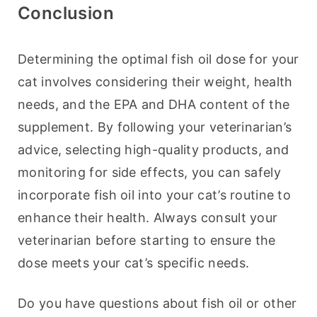
Conclusion
Determining the optimal fish oil dose for your 
cat involves considering their weight, health 
needs, and the EPA and DHA content of the 
supplement. By following your veterinarian’s 
advice, selecting high-quality products, and 
monitoring for side effects, you can safely 
incorporate fish oil into your cat’s routine to 
enhance their health. Always consult your 
veterinarian before starting to ensure the 
dose meets your cat’s specific needs.
Do you have questions about fish oil or other 