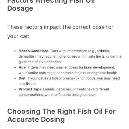
Factors Affecting Fish Oil
Dosage
These factors impact the correct dose for 
your cat:
Health Conditions
: Cats with inflammation (e.g., arthritis,
dermatitis) may require higher doses within safe limits, under the
guidance of a veterinarian.
Age
: Kittens may need smaller doses for brain development,
while senior cats might need more for joint or cognitive health.
Diet
: If your cat eats fish or omega-3-rich foods, you may need
less fish oil.
Product Type
: Liquids, capsules, or treats have different
concentrations, which affect the dosage amount.
Choosing The Right Fish Oil For
Accurate Dosing