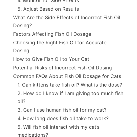
4. Monitor for Side Effects
5. Adjust Based on Results
What Are the Side Effects of Incorrect Fish Oil
Dosing?
Factors Affecting Fish Oil Dosage
Choosing the Right Fish Oil for Accurate
Dosing
How to Give Fish Oil to Your Cat
Potential Risks of Incorrect Fish Oil Dosing
Common FAQs About Fish Oil Dosage for Cats
1. Can kittens take fish oil? What is the dose?
2. How do I know if I am giving too much fish
oil?
3. Can I use human fish oil for my cat?
4. How long does fish oil take to work?
5. Will fish oil interact with my cat’s
medications?