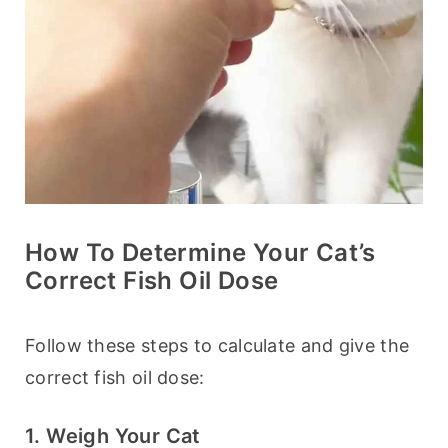
How To Determine Your Cat’s
Correct Fish Oil Dose
Follow these steps to calculate and give the 
correct fish oil dose:
1. Weigh Your Cat