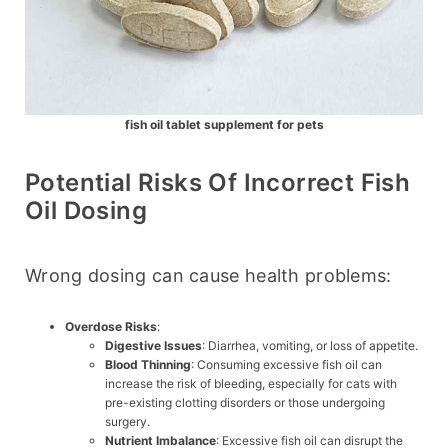
fish oil tablet supplement for pets
Potential Risks Of Incorrect Fish
Oil Dosing
Wrong dosing can cause health problems:
Overdose Risks
:
Digestive Issues
: Diarrhea, vomiting, or loss of appetite.
Blood Thinning
: Consuming excessive fish oil can
increase the risk of bleeding, especially for cats with
pre-existing clotting disorders or those undergoing
surgery.
Nutrient Imbalance
: Excessive fish oil can disrupt the