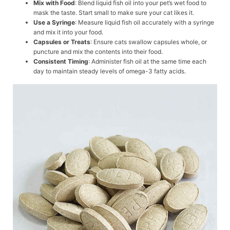
Mix with Food
: Blend liquid fish oil into your pet’s wet food to
mask the taste. Start small to make sure your cat likes it.
Use a Syringe
: Measure liquid fish oil accurately with a syringe
and mix it into your food.
Capsules or Treats
: Ensure cats swallow capsules whole, or
puncture and mix the contents into their food.
Consistent Timing
: Administer fish oil at the same time each
day to maintain steady levels of omega-3 fatty acids.