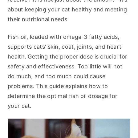
about keeping your cat healthy and meeting 
their nutritional needs.
Fish oil, loaded with omega-3 fatty acids, 
supports cats’ skin, coat, joints, and heart 
health. Getting the proper dose is crucial for 
safety and effectiveness. Too little will not 
do much, and too much could cause 
problems. This guide explains how to 
determine the optimal fish oil dosage for 
your cat.