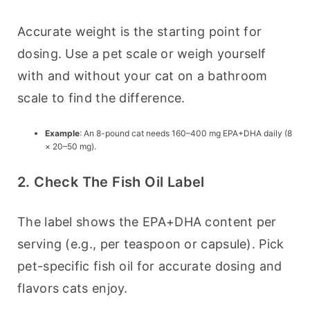
Accurate weight is the starting point for 
dosing. Use a pet scale or weigh yourself 
with and without your cat on a bathroom 
scale to find the difference.
Example
: An 8-pound cat needs 160–400 mg EPA+DHA daily (8
× 20–50 mg).
2. Check The Fish Oil Label
The label shows the EPA+DHA content per 
serving (e.g., per teaspoon or capsule). Pick 
pet-specific fish oil for accurate dosing and 
flavors cats enjoy.