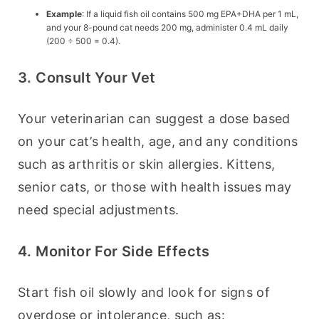
Example
: If a liquid fish oil contains 500 mg EPA+DHA per 1 mL,
and your 8-pound cat needs 200 mg, administer 0.4 mL daily
(200 ÷ 500 = 0.4).
3. Consult Your Vet
Your veterinarian can suggest a dose based 
on your cat’s health, age, and any conditions 
such as arthritis or skin allergies. Kittens, 
senior cats, or those with health issues may 
need special adjustments.
4. Monitor For Side Effects
Start fish oil slowly and look for signs of 
overdose or intolerance, such as: