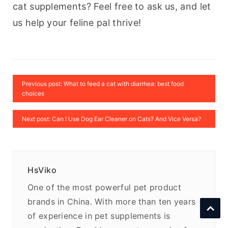
cat supplements? Feel free to ask us, and let 
us help your feline pal thrive!
Previous post: What to feed a cat with diarrhea: best food
choices
Next post: Can I Use Dog Ear Cleaner on Cats? And Vice Versa?
HsViko
One of the most powerful pet product
brands in China. With more than ten years
of experience in pet supplements is