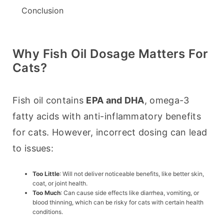
Conclusion
Why Fish Oil Dosage Matters For
Cats?
Fish oil contains 
EPA and DHA
, omega-3 
fatty acids with anti-inflammatory benefits 
for cats. However, incorrect dosing can lead 
to issues:
Too Little
: Will not deliver noticeable benefits, like better skin,
coat, or joint health.
Too Much
: Can cause side effects like diarrhea, vomiting, or
blood thinning, which can be risky for cats with certain health
conditions.