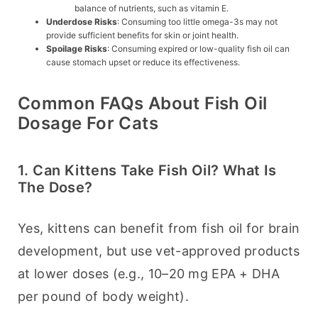
balance of nutrients, such as vitamin E.
Underdose Risks
: Consuming too little omega-3s may not
provide sufficient benefits for skin or joint health.
Spoilage Risks
: Consuming expired or low-quality fish oil can
cause stomach upset or reduce its effectiveness.
Common FAQs About Fish Oil
Dosage For Cats
1. Can Kittens Take Fish Oil? What Is
The Dose?
Yes, kittens can benefit from fish oil for brain 
development, but use vet-approved products 
at lower doses (e.g., 10–20 mg EPA + DHA 
per pound of body weight).