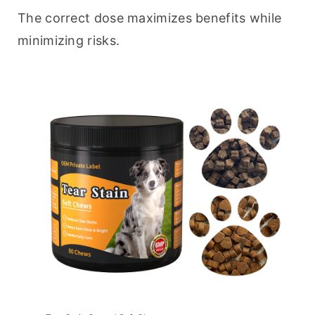
The correct dose maximizes benefits while 
minimizing risks.