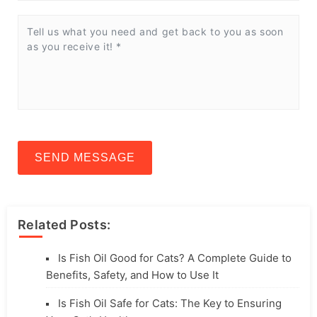
SEND MESSAGE
Related Posts:
Is Fish Oil Good for Cats? A Complete Guide to
Benefits, Safety, and How to Use It
Is Fish Oil Safe for Cats: The Key to Ensuring