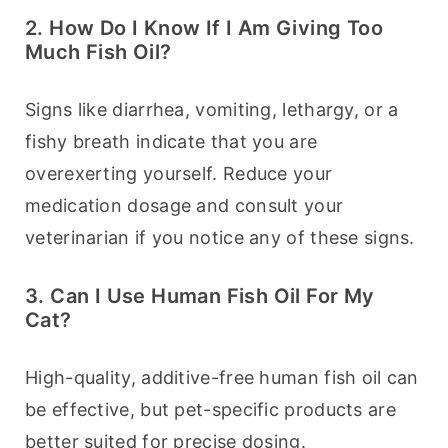
2. How Do I Know If I Am Giving Too
Much Fish Oil?
Signs like diarrhea, vomiting, lethargy, or a 
fishy breath indicate that you are 
overexerting yourself. Reduce your 
medication dosage and consult your 
veterinarian if you notice any of these signs.
3. Can I Use Human Fish Oil For My
Cat?
High-quality, additive-free human fish oil can 
be effective, but pet-specific products are 
better suited for precise dosing.