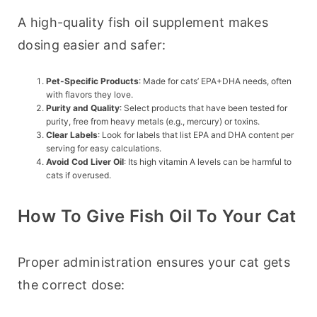
A high-quality fish oil supplement makes 
dosing easier and safer:
Pet-Specific Products
: Made for cats’ EPA+DHA needs, often
with flavors they love.
Purity and Quality
: Select products that have been tested for
purity, free from heavy metals (e.g., mercury) or toxins.
Clear Labels
: Look for labels that list EPA and DHA content per
serving for easy calculations.
Avoid Cod Liver Oil
: Its high vitamin A levels can be harmful to
cats if overused.
How To Give Fish Oil To Your Cat
Proper administration ensures your cat gets 
the correct dose: