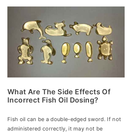
What Are The Side Effects Of
Incorrect Fish Oil Dosing?
Fish oil can be a double-edged sword. If not 
administered correctly, it may not be 