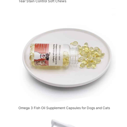
Tear Stain Control Soft Chews
Omega 3 Fish Oil Supplement Capsules for Dogs and Cats