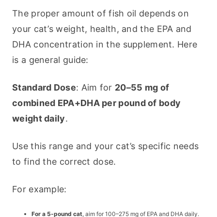
The proper amount of fish oil depends on 
your cat’s weight, health, and the EPA and 
DHA concentration in the supplement. Here 
is a general guide:
Standard Dose
: Aim for 
20–55 mg of 
combined EPA+DHA per pound of body 
weight daily
.
Use this range and your cat’s specific needs 
to find the correct dose.
For example:
For a 5-pound cat
, aim for 100–275 mg of EPA and DHA daily.