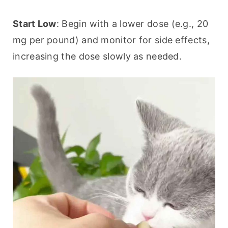
Start Low
: Begin with a lower dose (e.g., 20 
mg per pound) and monitor for side effects, 
increasing the dose slowly as needed.