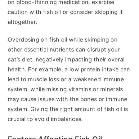
on blood-thinning medication, exercise 
caution with fish oil or consider skipping it 
altogether.
Overdosing on fish oil while skimping on 
other essential nutrients can disrupt your 
cat’s diet, negatively impacting their overall 
health. For example, a low protein intake can 
lead to muscle loss or a weakened immune 
system, while missing vitamins or minerals 
may cause issues with the bones or immune 
system. Giving the right amount of fish oil is 
crucial to avoid imbalances.