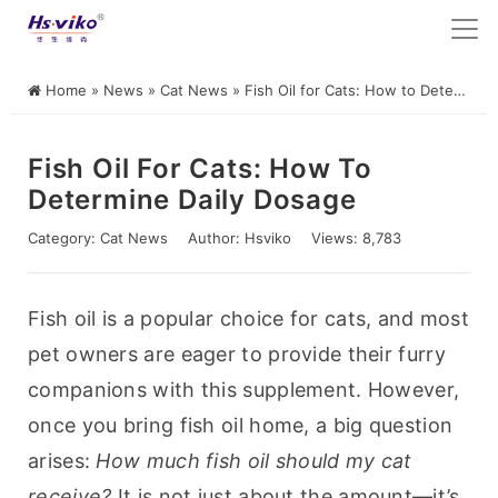
Home
»
News
»
Cat News
»
Fish Oil for Cats: How to Determine Daily Dosage
Fish Oil For Cats: How To
Determine Daily Dosage
Category:
Cat News
Author:
Hsviko
Views: 8,783
Fish oil is a popular choice for cats, and most 
pet owners are eager to provide their furry 
companions with this supplement. However, 
once you bring fish oil home, a big question 
arises: 
How much fish oil should my cat 
receive?
 It is not just about the amount—it’s 