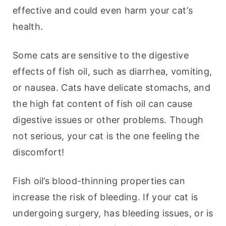
effective and could even harm your cat’s 
health.
Some cats are sensitive to the digestive 
effects of fish oil, such as diarrhea, vomiting, 
or nausea. Cats have delicate stomachs, and 
the high fat content of fish oil can cause 
digestive issues or other problems. Though 
not serious, your cat is the one feeling the 
discomfort!
Fish oil’s blood-thinning properties can 
increase the risk of bleeding. If your cat is 
undergoing surgery, has bleeding issues, or is 