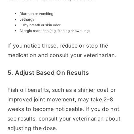
Diarrhea or vomiting
Lethargy
Fishy breath or skin odor
Allergic reactions (e.g., itching or swelling)
If you notice these, reduce or stop the 
medication and consult your veterinarian.
5. Adjust Based On Results
Fish oil benefits, such as a shinier coat or 
improved joint movement, may take 2–8 
weeks to become noticeable. If you do not 
see results, consult your veterinarian about 
adjusting the dose.