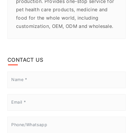
production. Provides one-stop service for
pet health care products, medicine and
food for the whole world, including
customization, OEM, ODM and wholesale.
CONTACT US