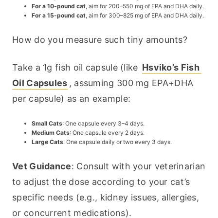
For a 10-pound cat
, aim for 200–550 mg of EPA and DHA daily.
For a 15-pound cat
, aim for 300–825 mg of EPA and DHA daily.
How do you measure such tiny amounts?
Take a 1g fish oil capsule (like 
Hsviko’s Fish 
Oil Capsules
, assuming 300 mg EPA+DHA 
per capsule) as an example:
Small Cats
: One capsule every 3–4 days.
Medium Cats
: One capsule every 2 days.
Large Cats
: One capsule daily or two every 3 days.
Vet Guidance
: Consult with your veterinarian 
to adjust the dose according to your cat’s 
specific needs (e.g., kidney issues, allergies, 
or concurrent medications).