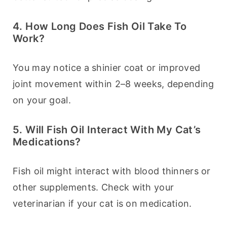
4. How Long Does Fish Oil Take To
Work?
You may notice a shinier coat or improved 
joint movement within 2–8 weeks, depending 
on your goal.
5. Will Fish Oil Interact With My Cat’s
Medications?
Fish oil might interact with blood thinners or 
other supplements. Check with your 
veterinarian if your cat is on medication.