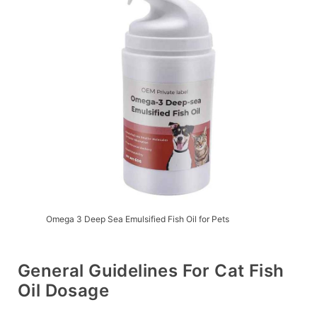
Omega 3 Deep Sea Emulsified Fish Oil for Pets
General Guidelines For Cat Fish
Oil Dosage