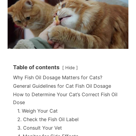
Table of contents
Hide
Why Fish Oil Dosage Matters for Cats?
General Guidelines for Cat Fish Oil Dosage
How to Determine Your Cat’s Correct Fish Oil
Dose
1. Weigh Your Cat
2. Check the Fish Oil Label
3. Consult Your Vet