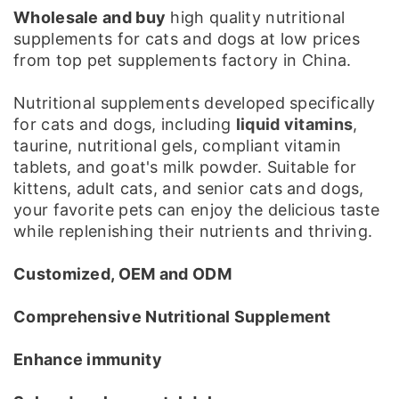
Wholesale and buy
high quality nutritional
supplements for cats and dogs at low prices
from top pet supplements factory in China.
Nutritional supplements developed specifically
for cats and dogs, including
liquid vitamins
,
taurine, nutritional gels, compliant vitamin
tablets, and goat's milk powder. Suitable for
kittens, adult cats, and senior cats and dogs,
your favorite pets can enjoy the delicious taste
while replenishing their nutrients and thriving.
Customized, OEM and ODM
Comprehensive Nutritional Supplement
Enhance immunity