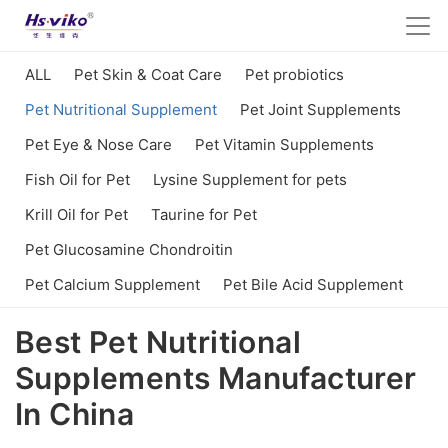
ALL
Pet Skin & Coat Care
Pet probiotics
Pet Nutritional Supplement
Pet Joint Supplements
Pet Eye & Nose Care
Pet Vitamin Supplements
Fish Oil for Pet
Lysine Supplement for pets
Krill Oil for Pet
Taurine for Pet
Pet Glucosamine Chondroitin
Pet Calcium Supplement
Pet Bile Acid Supplement
Best Pet Nutritional
Supplements Manufacturer
In China