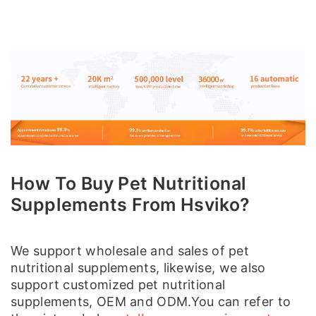
How To Buy Pet Nutritional
Supplements From Hsviko?
We support wholesale and sales of pet
nutritional supplements, likewise, we also
support customized pet nutritional
supplements, OEM and ODM.You can refer to