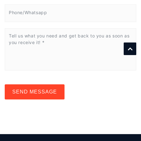
SEND MESSAGE