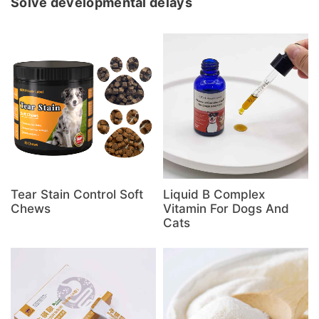
Solve developmental delays
Tear Stain Control Soft
Liquid B Complex
Chews
Vitamin For Dogs And
Cats