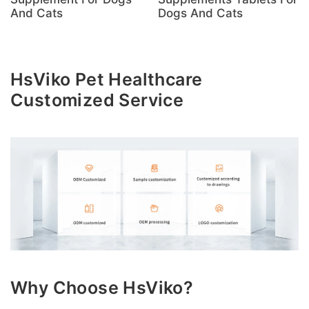
And Cats
Dogs And Cats
HsViko Pet Healthcare
Customized Service
Why Choose HsViko?