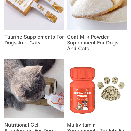
Taurine Supplements For
Goat Milk Powder
Dogs And Cats
Supplement For Dogs
And Cats
Nutritional Gel
Multivitamin
Supplement For Dogs
Supplements Tablets For