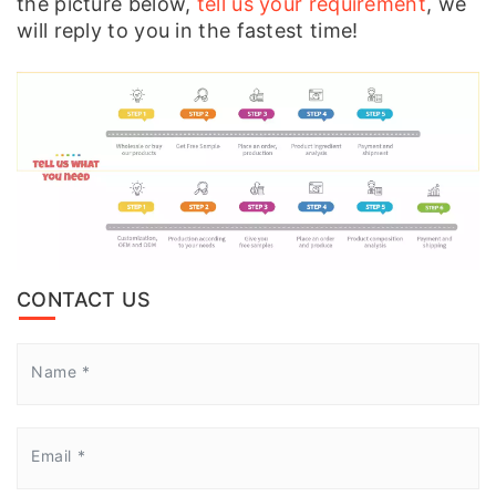
the picture below,
tell us your requirement
, we
will reply to you in the fastest time!
CONTACT US